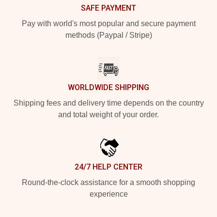
SAFE PAYMENT
Pay with world's most popular and secure payment
methods (Paypal / Stripe)
WORLDWIDE SHIPPING
Shipping fees and delivery time depends on the country
and total weight of your order.
24/7 HELP CENTER
Round-the-clock assistance for a smooth shopping
experience