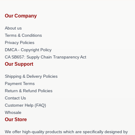
Our Company
About us
Terms & Conditions
Privacy Policies
DMCA - Copyright Policy
CA SB657: Supply Chain Transparency Act
Our Support
Shipping & Delivery Policies
Payment Terms
Return & Refund Policies
Contact Us
Customer Help (FAQ)
Whosale
Our Store
We offer high-quality products which are specifically designed by