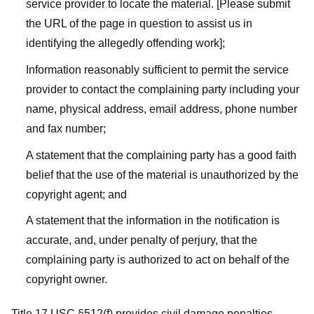
service provider to locate the material. [Please submit
the URL of the page in question to assist us in
identifying the allegedly offending work];
Information reasonably sufficient to permit the service
provider to contact the complaining party including your
name, physical address, email address, phone number
and fax number;
A statement that the complaining party has a good faith
belief that the use of the material is unauthorized by the
copyright agent; and
A statement that the information in the notification is
accurate, and, under penalty of perjury, that the
complaining party is authorized to act on behalf of the
copyright owner.
Title 17 USC §512(f) provides civil damage penalties,