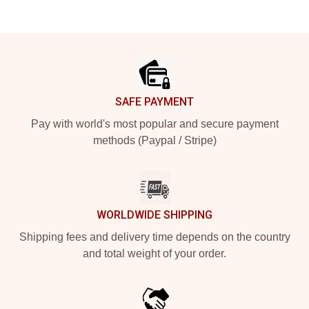
Footer
SAFE PAYMENT
Pay with world's most popular and secure payment
methods (Paypal / Stripe)
WORLDWIDE SHIPPING
Shipping fees and delivery time depends on the country
and total weight of your order.