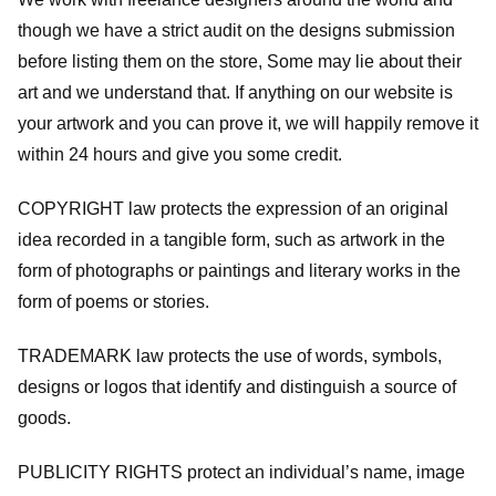
though we have a strict audit on the designs submission
before listing them on the store, Some may lie about their
art and we understand that. If anything on our website is
your artwork and you can prove it, we will happily remove it
within 24 hours and give you some credit.
COPYRIGHT law protects the expression of an original
idea recorded in a tangible form, such as artwork in the
form of photographs or paintings and literary works in the
form of poems or stories.
TRADEMARK law protects the use of words, symbols,
designs or logos that identify and distinguish a source of
goods.
PUBLICITY RIGHTS protect an individual’s name, image