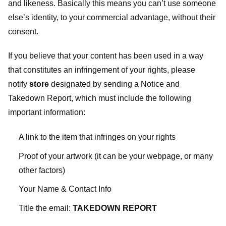
and likeness. Basically this means you can’t use someone
else’s identity, to your commercial advantage, without their
consent.
If you believe that your content has been used in a way
that constitutes an infringement of your rights, please
notify
store
designated
by sending a Notice and
Takedown Report, which must include the following
important information:
A link to the item that infringes on your rights
Proof of your artwork (it can be your webpage, or many
other factors)
Your Name & Contact Info
Title the email:
TAKEDOWN REPORT