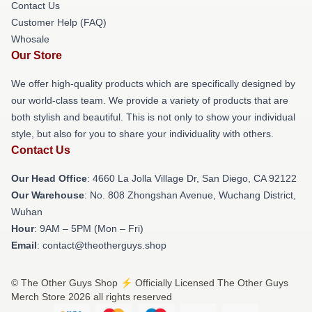
Contact Us
Customer Help (FAQ)
Whosale
Our Store
We offer high-quality products which are specifically designed by
our world-class team. We provide a variety of products that are
both stylish and beautiful. This is not only to show your individual
style, but also for you to share your individuality with others.
Contact Us
Our Head Office
: 4660 La Jolla Village Dr, San Diego, CA 92122
Our Warehouse
: No. 808 Zhongshan Avenue, Wuchang District,
Wuhan
Hour
: 9AM – 5PM (Mon – Fri)
Email
: contact@theotherguys.shop
© The Other Guys Shop ⚡️ Officially Licensed The Other Guys
Merch Store 2026 all rights reserved