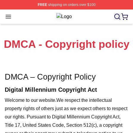
FREE
shipping on orders over $100
Open menu
The Other Guys Shop ⚡️ Officially 
DMCA - Copyright policy
DMCA – Copyright Policy
Digital Millennium Copyright Act
Welcome to our website
.We respect the intellectual
property rights of others just as we expect others to respect
our rights. Pursuant to Digital Millennium Copyright Act,
Title 17, United States Code, Section 512(c), a copyright