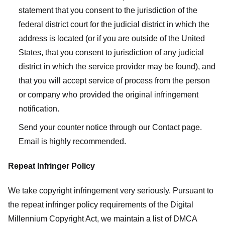
statement that you consent to the jurisdiction of the
federal district court for the judicial district in which the
address is located (or if you are outside of the United
States, that you consent to jurisdiction of any judicial
district in which the service provider may be found), and
that you will accept service of process from the person
or company who provided the original infringement
notification.
Send your counter notice through our Contact page.
Email is highly recommended.
Repeat Infringer Policy
We take copyright infringement very seriously. Pursuant to
the repeat infringer policy requirements of the Digital
Millennium Copyright Act, we maintain a list of DMCA