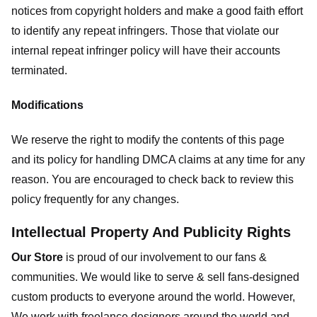
notices from copyright holders and make a good faith effort
to identify any repeat infringers. Those that violate our
internal repeat infringer policy will have their accounts
terminated.
Modifications
We reserve the right to modify the contents of this page
and its policy for handling DMCA claims at any time for any
reason. You are encouraged to check back to review this
policy frequently for any changes.
Intellectual Property And Publicity Rights
Our Store
is proud of our involvement to our fans &
communities. We would like to serve & sell fans-designed
custom products to everyone around the world. However,
We work with freelance designers around the world and