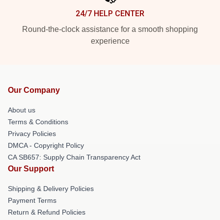
24/7 HELP CENTER
Round-the-clock assistance for a smooth shopping
experience
Our Company
About us
Terms & Conditions
Privacy Policies
DMCA - Copyright Policy
CA SB657: Supply Chain Transparency Act
Our Support
Shipping & Delivery Policies
Payment Terms
Return & Refund Policies