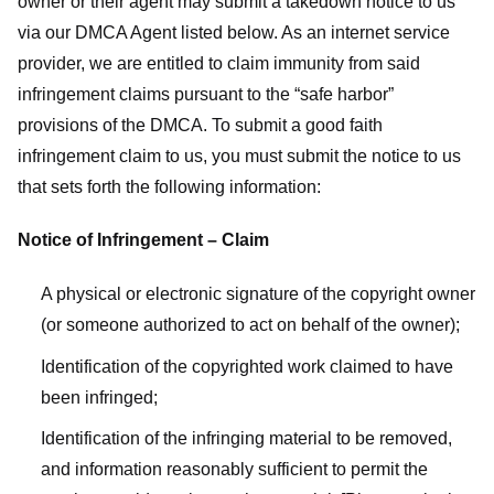
owner or their agent may submit a takedown notice to us
via our DMCA Agent listed below. As an internet service
provider, we are entitled to claim immunity from said
infringement claims pursuant to the “safe harbor”
provisions of the DMCA. To submit a good faith
infringement claim to us, you must submit the notice to us
that sets forth the following information:
Notice of Infringement – Claim
A physical or electronic signature of the copyright owner
(or someone authorized to act on behalf of the owner);
Identification of the copyrighted work claimed to have
been infringed;
Identification of the infringing material to be removed,
and information reasonably sufficient to permit the