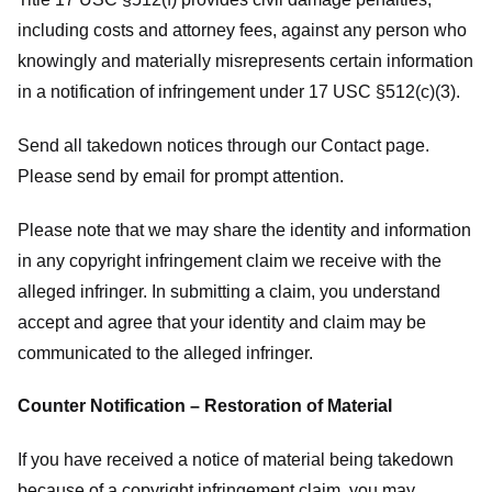
including costs and attorney fees, against any person who
knowingly and materially misrepresents certain information
in a notification of infringement under 17 USC §512(c)(3).
Send all takedown notices through our Contact page.
Please send by email for prompt attention.
Please note that we may share the identity and information
in any copyright infringement claim we receive with the
alleged infringer. In submitting a claim, you understand
accept and agree that your identity and claim may be
communicated to the alleged infringer.
Counter Notification – Restoration of Material
If you have received a notice of material being takedown
because of a copyright infringement claim, you may