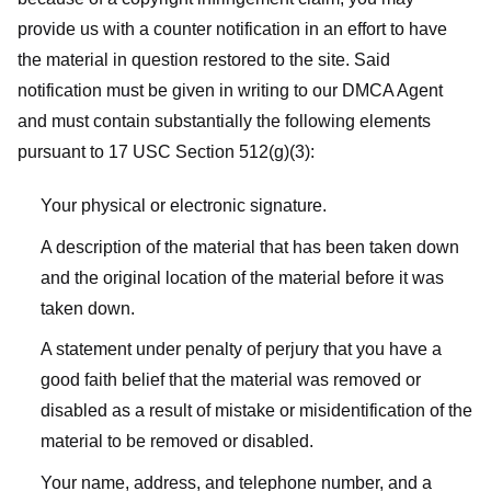
provide us with a counter notification in an effort to have
the material in question restored to the site. Said
notification must be given in writing to our DMCA Agent
and must contain substantially the following elements
pursuant to 17 USC Section 512(g)(3):
Your physical or electronic signature.
A description of the material that has been taken down
and the original location of the material before it was
taken down.
A statement under penalty of perjury that you have a
good faith belief that the material was removed or
disabled as a result of mistake or misidentification of the
material to be removed or disabled.
Your name, address, and telephone number, and a