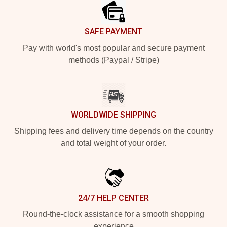
SAFE PAYMENT
Pay with world's most popular and secure payment
methods (Paypal / Stripe)
WORLDWIDE SHIPPING
Shipping fees and delivery time depends on the country
and total weight of your order.
24/7 HELP CENTER
Round-the-clock assistance for a smooth shopping
experience