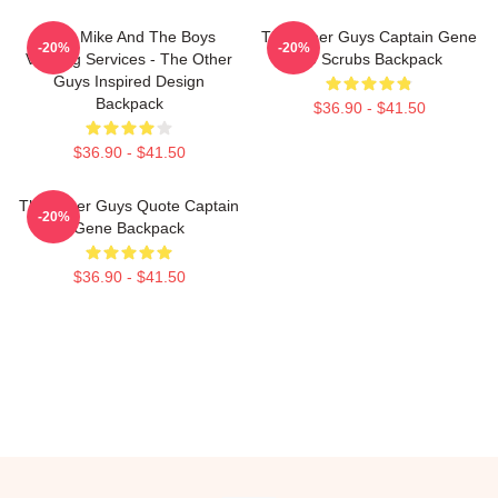
Dirty Mike And The Boys
The Other Guys Captain Gene
-20%
-20%
Valeting Services - The Other
No Scrubs Backpack
Guys Inspired Design
Backpack
$36.90 - $41.50
$36.90 - $41.50
The Other Guys Quote Captain
-20%
Gene Backpack
$36.90 - $41.50
Footer