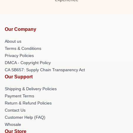
Our Company
About us
Terms & Conditions
Privacy Policies
DMCA - Copyright Policy
CA SB657: Supply Chain Transparency Act
Our Support
Shipping & Delivery Policies
Payment Terms
Return & Refund Policies
Contact Us
Customer Help (FAQ)
Whosale
Our Store