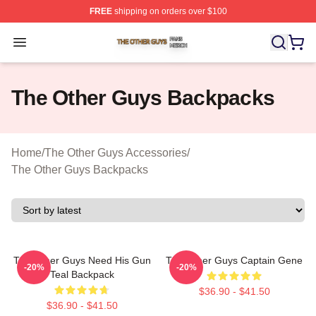
FREE
shipping on orders over $100
The Other Guys Shop ⚡️ Officially Licensed The Other 
Open menu
The Other Guys Backpacks
Home
/
The Other Guys Accessories
/
The Other Guys Backpacks
The Other Guys Need His Gun
The Other Guys Captain Gene
-20%
-20%
Teal Backpack
$36.90 - $41.50
$36.90 - $41.50