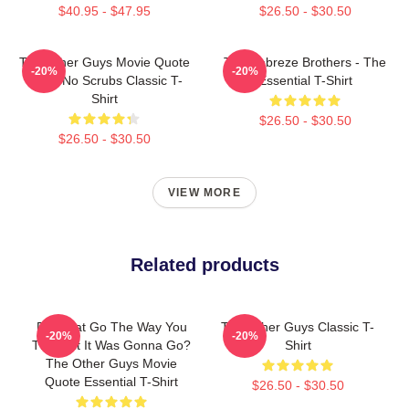
$40.95 - $47.95
$26.50 - $30.50
The Other Guys Movie Quote
The Febreze Brothers - The
-20%
-20%
Gene No Scrubs Classic T-
Essential T-Shirt
Shirt
$26.50 - $30.50
$26.50 - $30.50
VIEW MORE
Related products
Did That Go The Way You
The Other Guys Classic T-
-20%
-20%
Thought It Was Gonna Go?
Shirt
The Other Guys Movie
Quote Essential T-Shirt
$26.50 - $30.50