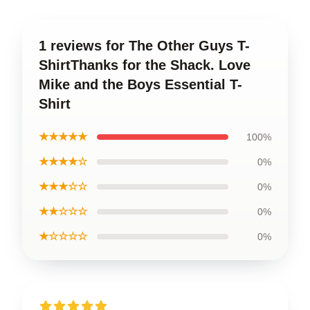
1 reviews for The Other Guys T-
ShirtThanks for the Shack. Love
Mike and the Boys Essential T-
Shirt
★★★★★
100%
★★★★☆
0%
★★★☆☆
0%
★★☆☆☆
0%
★☆☆☆☆
0%