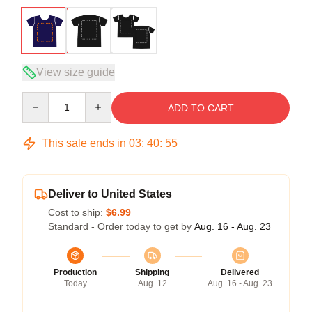
View size guide
Quantity
ADD TO CART
This sale ends in
03
:
40
:
54
Deliver to United States
Cost to ship:
$6.99
Standard - Order today to get by
Aug. 16 - Aug. 23
Production
Shipping
Delivered
Today
Aug. 12
Aug. 16 - Aug. 23