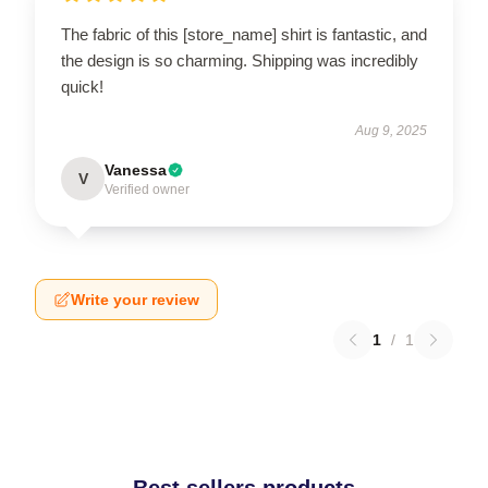
The fabric of this [store_name] shirt is fantastic, and
the design is so charming. Shipping was incredibly
quick!
Aug 9, 2025
Vanessa
V
Verified owner
Write your review
1
/
1
Best sellers products