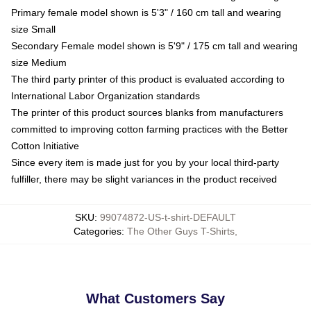
Primary female model shown is 5'3" / 160 cm tall and wearing
size Small
Secondary Female model shown is 5'9" / 175 cm tall and wearing
size Medium
The third party printer of this product is evaluated according to
International Labor Organization standards
The printer of this product sources blanks from manufacturers
committed to improving cotton farming practices with the Better
Cotton Initiative
Since every item is made just for you by your local third-party
fulfiller, there may be slight variances in the product received
SKU
:
99074872-US-t-shirt-DEFAULT
Categories
:
The Other Guys T-Shirts
,
What Customers Say