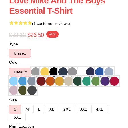
Love Mike And The Boys
Essential T-Shirt
(1 customer reviews)
$33.13
$26.50
-20%
Type
Unisex
Color
Default
Size
S
M
L
XL
2XL
3XL
4XL
5XL
Print Location