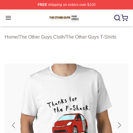
FREE
shipping on orders over $100
The Other Guys Shop ⚡️ Officially Licensed The Other 
Open menu
Home
/
The Other Guys Cloth
/
The Other Guys T-Shirts