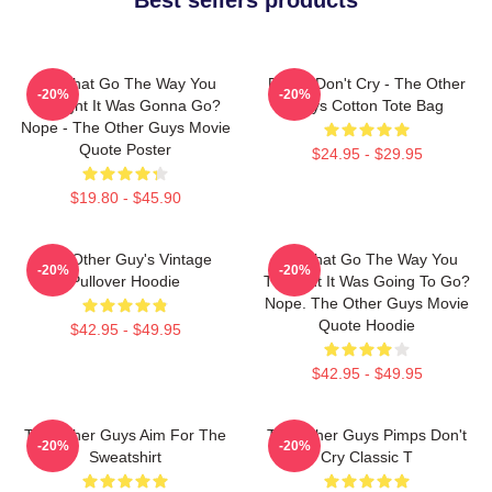
Did That Go The Way You
Pimps Don't Cry - The Other
-20%
-20%
Thought It Was Gonna Go?
Guys Cotton Tote Bag
Nope - The Other Guys Movie
Quote Poster
$24.95 - $29.95
$19.80 - $45.90
The Other Guy's Vintage
Did That Go The Way You
-20%
-20%
Pullover Hoodie
Thought It Was Going To Go?
Nope. The Other Guys Movie
Quote Hoodie
$42.95 - $49.95
$42.95 - $49.95
The Other Guys Aim For The
The Other Guys Pimps Don't
-20%
-20%
Sweatshirt
Cry Classic T