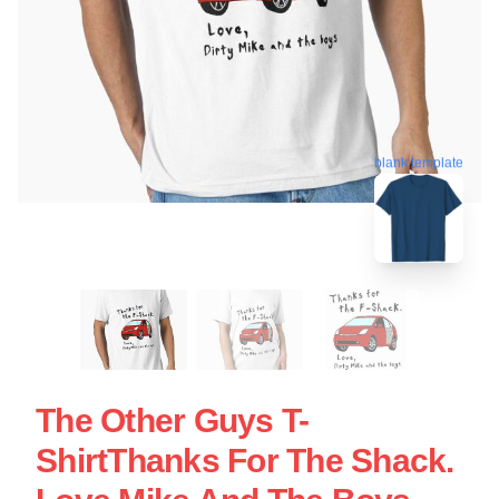
blank template
The Other Guys T-
ShirtThanks For The Shack.