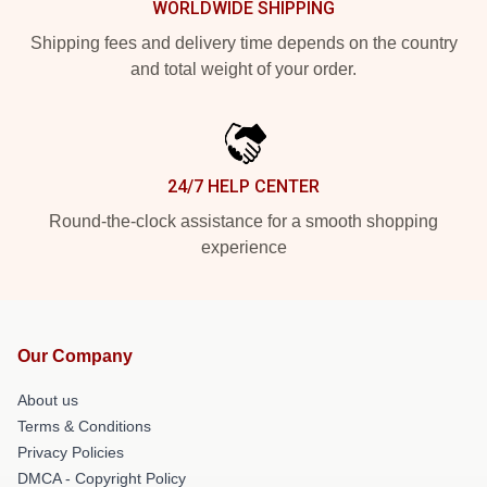
WORLDWIDE SHIPPING
Shipping fees and delivery time depends on the country
and total weight of your order.
24/7 HELP CENTER
Round-the-clock assistance for a smooth shopping
experience
Our Company
About us
Terms & Conditions
Privacy Policies
DMCA - Copyright Policy