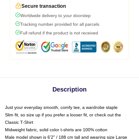
Secure transaction
Worldwide delivery to your doorstep
Tracking number provided for all parcels
Full refund if the product is not received
Description
Just your everyday smooth, comfy tee, a wardrobe staple
Slim fit, so size up if you prefer a looser fit, or check out the
Classic T-Shirt
Midweight fabric, solid color t-shirts are 100% cotton
Male model shown is 6'2" / 188 cm tall and wearing size Large