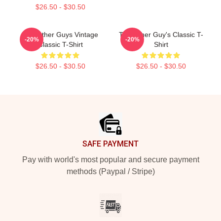
$26.50 - $30.50
The Other Guys Vintage
The Other Guy's Classic T-
-20%
-20%
Classic T-Shirt
Shirt
$26.50 - $30.50
$26.50 - $30.50
Footer
SAFE PAYMENT
Pay with world's most popular and secure payment
methods (Paypal / Stripe)