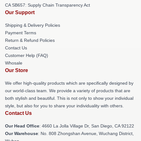
CA SB657: Supply Chain Transparency Act
Our Support
Shipping & Delivery Policies
Payment Terms
Return & Refund Policies
Contact Us
Customer Help (FAQ)
Whosale
Our Store
We offer high-quality products which are specifically designed by
our world-class team. We provide a variety of products that are
both stylish and beautiful. This is not only to show your individual
style, but also for you to share your individuality with others.
Contact Us
Our Head Office
: 4660 La Jolla Village Dr, San Diego, CA 92122
Our Warehouse
: No. 808 Zhongshan Avenue, Wuchang District,
Wuhan