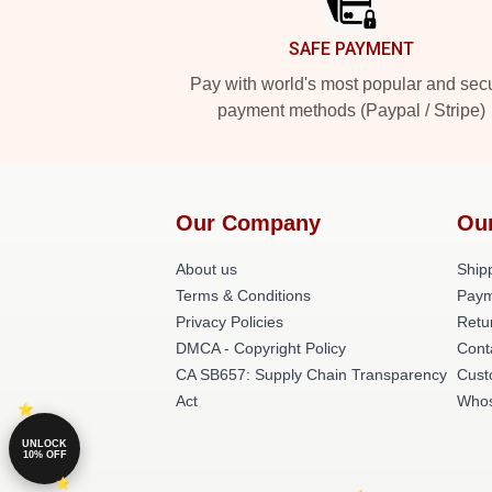
SAFE PAYMENT
Pay with world's most popular and sec
payment methods (Paypal / Stripe)
Our Company
Ou
About us
Shipp
Terms & Conditions
Paym
Privacy Policies
Retu
DMCA - Copyright Policy
Cont
CA SB657: Supply Chain Transparency
Cust
Act
Whos
UNLOCK
10% OFF