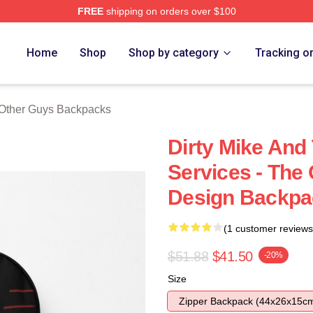
FREE
shipping on orders over $100
ys Merch Store
Home
Shop
Shop by category
Tracking o
Other Guys Backpacks
Dirty Mike And
Services - The
Design Backpa
(1 customer reviews
$51.88
$41.50
-20%
Size
Zipper Backpack (44x26x15c