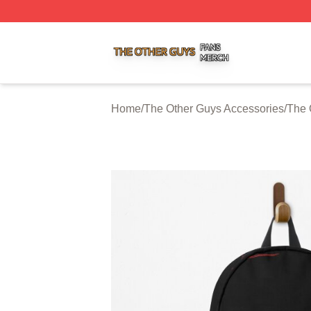
The Other Guys Shop ⚡️ Officially Licensed The Other Gu
Home
/
The Other Guys Accessories
/
The 