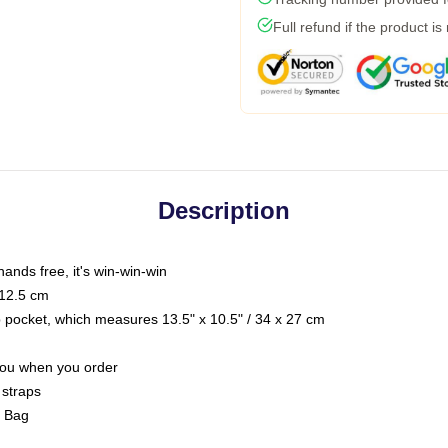
Full refund if the product is
Description
hands free, it's win-win-win
 12.5 cm
op pocket, which measures 13.5" x 10.5" / 34 x 27 cm
 you when you order
 straps
g Bag