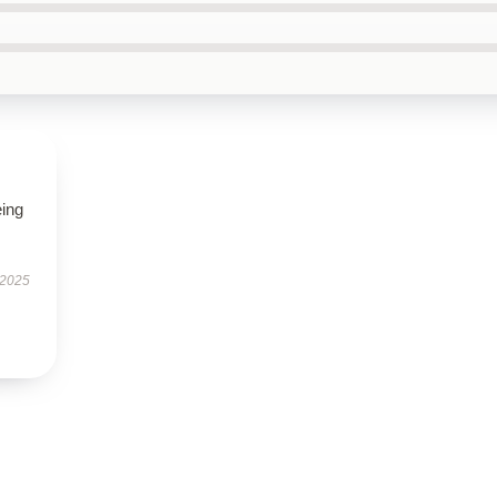
eing
 2025