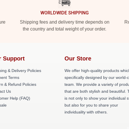
WORLDWIDE SHIPPING
ure
Shipping fees and delivery time depends on
Ro
the country and total weight of your order.
r Support
Our Store
ing & Delivery Policies
We offer high-quality products whic
ent Terms
specifically designed by our world-
rn & Refund Policies
team. We provide a variety of prod
act Us
that are both stylish and beautiful. 
omer Help (FAQ)
is not only to show your individual s
ale
but also for you to share your
individuality with others.