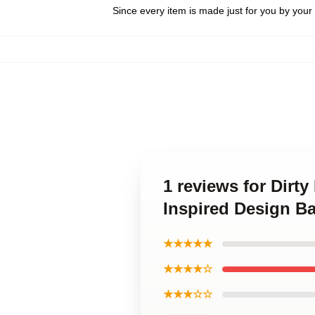
Since every item is made just for you by your l
1 reviews for Dirt
Inspired Design B
★★★★★
★★★★☆
★★★☆☆