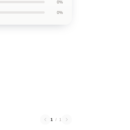
0%
0%
1
/
1