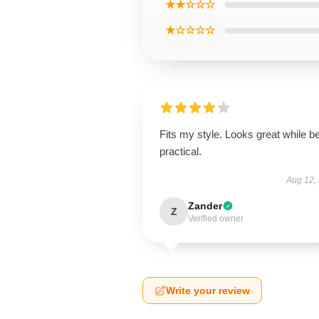
★★☆☆☆
★☆☆☆☆
Fits my style. Looks great while b
practical.
Aug 12,
Zander
Z
Verified owner
Write your review