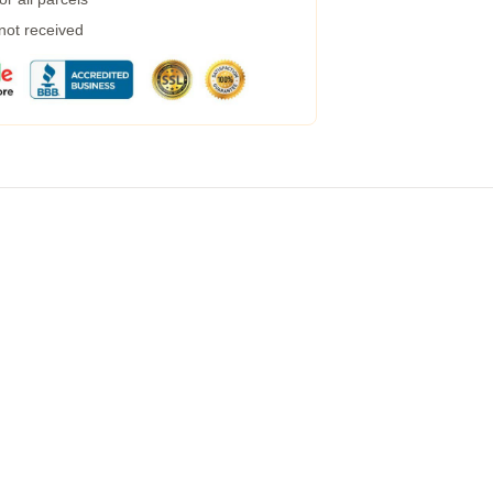
 not received