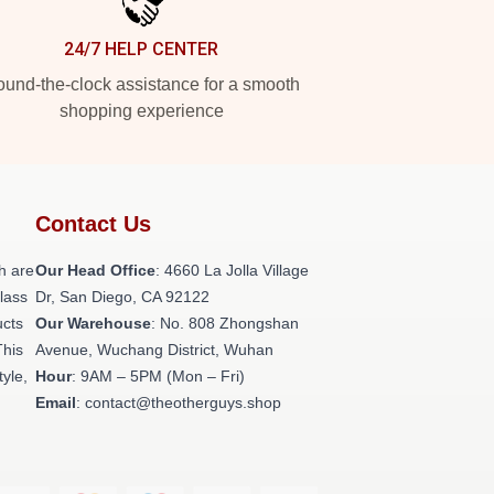
24/7 HELP CENTER
und-the-clock assistance for a smooth
shopping experience
Contact Us
h are
Our Head Office
: 4660 La Jolla Village
class
Dr, San Diego, CA 92122
ucts
Our Warehouse
: No. 808 Zhongshan
This
Avenue, Wuchang District, Wuhan
tyle,
Hour
: 9AM – 5PM (Mon – Fri)
Email
: contact@theotherguys.shop