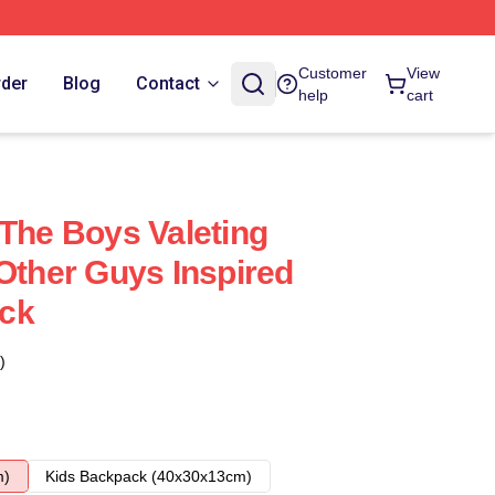
Customer
View
rder
Blog
Contact
help
cart
 The Boys Valeting
 Other Guys Inspired
ck
)
m)
Kids Backpack (40x30x13cm)