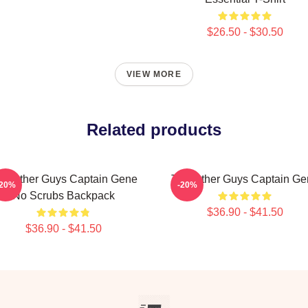
$26.50 - $30.50
VIEW MORE
Related products
he Other Guys Captain Gene
The Other Guys Captain Ge
-20%
-20%
No Scrubs Backpack
$36.90 - $41.50
$36.90 - $41.50