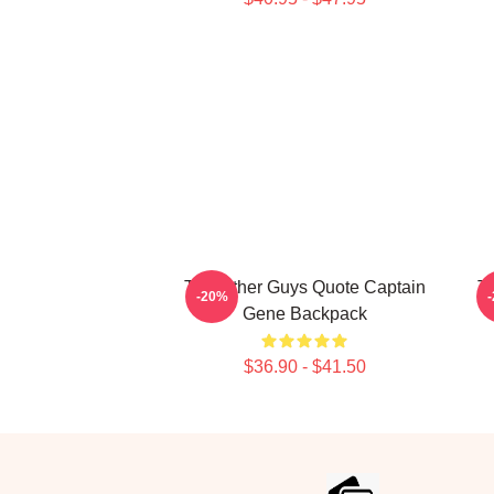
The Other Guys Quote Captain
T
-20%
Gene Backpack
$36.90 - $41.50
Footer