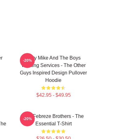
er
Dirty Mike And The Boys
-20%
Valeting Services - The Other
Guys Inspired Design Pullover
Hoodie
$42.95 - $49.95
u
The Febreze Brothers - The
-20%
The
Essential T-Shirt
$26.50 - $30.50