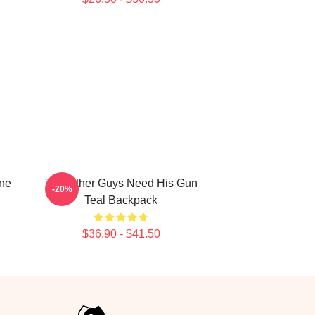
ne
The Other Guys Need His Gun
-20%
Teal Backpack
$36.90 - $41.50