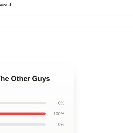
eceived
,
 The Other Guys
0%
100%
0%