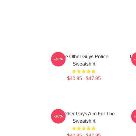
The Other Guys Police
The
-20%
Sweatshirt
$40.95 - $47.95
The Other Guys Aim For The
-20%
Sweatshirt
$40.95 - $47.95