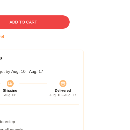
ADD TO CART
54
s
get by
Aug. 10 - Aug. 17
Shipping
Delivered
Aug. 06
Aug. 10 - Aug. 17
 doorstep
r all parcels