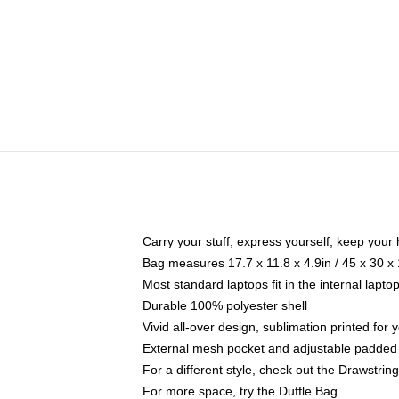
Carry your stuff, express yourself, keep your 
Bag measures 17.7 x 11.8 x 4.9in / 45 x 30 x
Most standard laptops fit in the internal lapt
Durable 100% polyester shell
Vivid all-over design, sublimation printed for
External mesh pocket and adjustable padded
For a different style, check out the Drawstrin
For more space, try the Duffle Bag