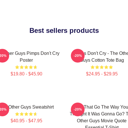
Best sellers products
 Other Guys Pimps Don't Cry
Pimps Don't Cry - The Oth
-20%
-20%
Poster
Guys Cotton Tote Bag
$19.80 - $45.90
$24.95 - $29.95
The Other Guys Sweatshirt
Did That Go The Way Yo
-20%
-20%
Thought It Was Gonna Go? 
$40.95 - $47.95
Other Guys Movie Quote
Essential T-Shirt