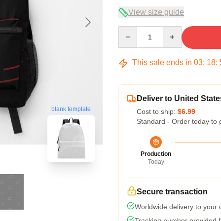
View size guide
Quantity
This sale ends in
03
:
18
:
Deliver to United State
blank template
Cost to ship:
$6.99
Standard - Order today to 
Production
Today
Secure transaction
Worldwide delivery to your
Tracking number provided fo