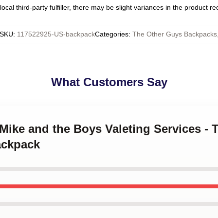
ocal third-party fulfiller, there may be slight variances in the product r
SKU
:
117522925-US-backpack
Categories
:
The Other Guys Backpacks
What Customers Say
y Mike and the Boys Valeting Services -
ackpack