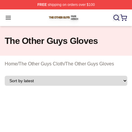
FREE
shipping on orders over $100
The Other Guys Shop ⚡️ Officially Licensed The Other 
Open menu
The Other Guys Gloves
Home
/
The Other Guys Cloth
/
The Other Guys Gloves