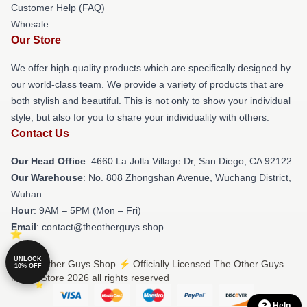
Customer Help (FAQ)
Whosale
Our Store
We offer high-quality products which are specifically designed by
our world-class team. We provide a variety of products that are
both stylish and beautiful. This is not only to show your individual
style, but also for you to share your individuality with others.
Contact Us
Our Head Office
: 4660 La Jolla Village Dr, San Diego, CA 92122
Our Warehouse
: No. 808 Zhongshan Avenue, Wuchang District,
Wuhan
Hour
: 9AM – 5PM (Mon – Fri)
Email
: contact@theotherguys.shop
UNLOCK
© The Other Guys Shop ⚡️ Officially Licensed The Other Guys
10% OFF
Merch Store 2026 all rights reserved
Help