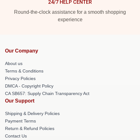
24/7 HELP CENTER
Round-the-clock assistance for a smooth shopping
experience
Our Company
About us
Terms & Conditions
Privacy Policies
DMCA - Copyright Policy
CA SB657: Supply Chain Transparency Act
Our Support
Shipping & Delivery Policies
Payment Terms
Return & Refund Policies
Contact Us