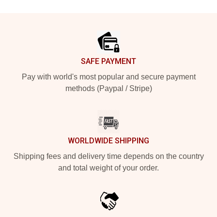
Footer
SAFE PAYMENT
Pay with world's most popular and secure payment
methods (Paypal / Stripe)
WORLDWIDE SHIPPING
Shipping fees and delivery time depends on the country
and total weight of your order.