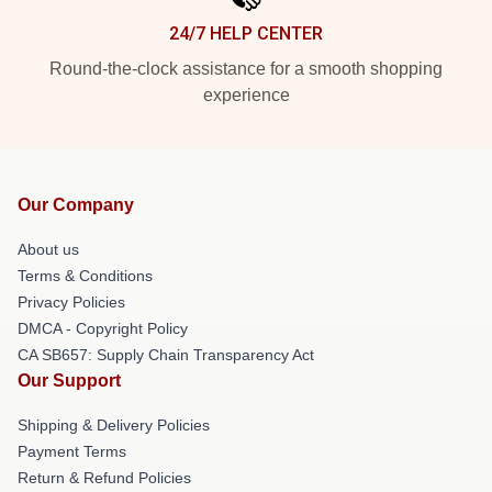
24/7 HELP CENTER
Round-the-clock assistance for a smooth shopping
experience
Our Company
About us
Terms & Conditions
Privacy Policies
DMCA - Copyright Policy
CA SB657: Supply Chain Transparency Act
Our Support
Shipping & Delivery Policies
Payment Terms
Return & Refund Policies