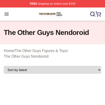
FREE
shipping on orders over $100
The Other Guys Shop ⚡️ Officially Licensed The Other 
Open menu
The Other Guys Nendoroid
Home
/
The Other Guys Figures & Toys
/
The Other Guys Nendoroid