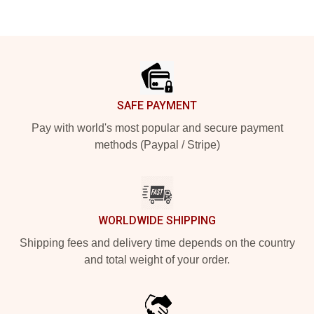
Footer
SAFE PAYMENT
Pay with world's most popular and secure payment
methods (Paypal / Stripe)
WORLDWIDE SHIPPING
Shipping fees and delivery time depends on the country
and total weight of your order.