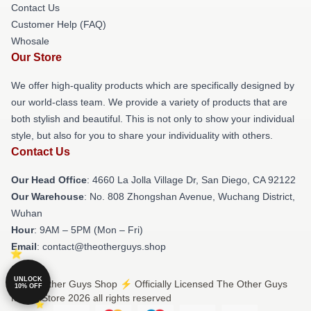
Contact Us
Customer Help (FAQ)
Whosale
Our Store
We offer high-quality products which are specifically designed by
our world-class team. We provide a variety of products that are
both stylish and beautiful. This is not only to show your individual
style, but also for you to share your individuality with others.
Contact Us
Our Head Office
: 4660 La Jolla Village Dr, San Diego, CA 92122
Our Warehouse
: No. 808 Zhongshan Avenue, Wuchang District,
Wuhan
Hour
: 9AM – 5PM (Mon – Fri)
Email
: contact@theotherguys.shop
UNLOCK
© The Other Guys Shop ⚡️ Officially Licensed The Other Guys
10% OFF
Merch Store 2026 all rights reserved