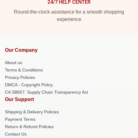
24/7 HELP CENTER
Round-the-clock assistance for a smooth shopping
experience
Our Company
About us
Terms & Conditions
Privacy Policies
DMCA - Copyright Policy
CA SB657: Supply Chain Transparency Act
Our Support
Shipping & Delivery Policies
Payment Terms
Return & Refund Policies
Contact Us