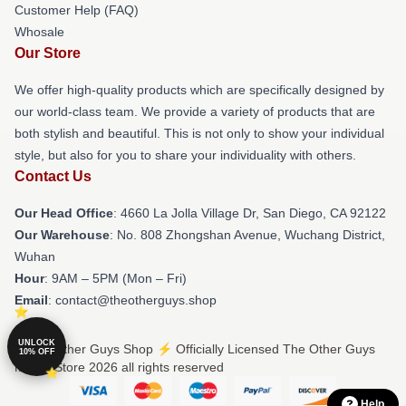
Customer Help (FAQ)
Whosale
Our Store
We offer high-quality products which are specifically designed by
our world-class team. We provide a variety of products that are
both stylish and beautiful. This is not only to show your individual
style, but also for you to share your individuality with others.
Contact Us
Our Head Office
: 4660 La Jolla Village Dr, San Diego, CA 92122
Our Warehouse
: No. 808 Zhongshan Avenue, Wuchang District,
Wuhan
Hour
: 9AM – 5PM (Mon – Fri)
Email
: contact@theotherguys.shop
UNLOCK
© The Other Guys Shop ⚡️ Officially Licensed The Other Guys
10% OFF
Merch Store 2026 all rights reserved
Help