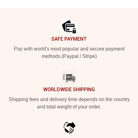
Footer
SAFE PAYMENT
Pay with world's most popular and secure payment
methods (Paypal / Stripe)
WORLDWIDE SHIPPING
Shipping fees and delivery time depends on the country
and total weight of your order.