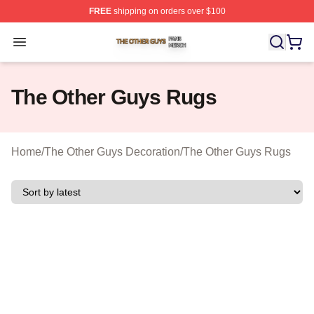
FREE
shipping on orders over $100
The Other Guys Shop ⚡️ Officially Licensed The Other 
Open menu
The Other Guys Rugs
Home
/
The Other Guys Decoration
/
The Other Guys Rugs