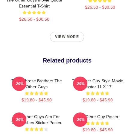
Essential T-Shirt
$26.50 - $30.50
$26.50 - $30.50
VIEW MORE
Related products
The Febreze Brothers The
The Other Guy Style Movie
-20%
-20%
Other Guys
Poster 11 X 17
$19.80 - $45.90
$19.80 - $45.90
The Other Guys Aim For
The Other Guy Poster
-20%
-20%
The Bushes Sticker Poster
$19.80 - $45.90