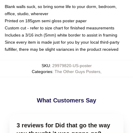
Blank walls suck, so bring some life to your dorm, bedroom,
office, studio, wherever
Printed on 185gsm semi gloss poster paper
Custom cut - refer to size chart for finished measurements
Includes a 3/16 inch (5mm) white border to assist in framing
Since every item is made just for you by your local third-party
fulfiller, there may be slight variances in the product received
SKU
:
29979820-US-poster
Categories
:
The Other Guys Posters
,
What Customers Say
3 reviews for Did that go the way