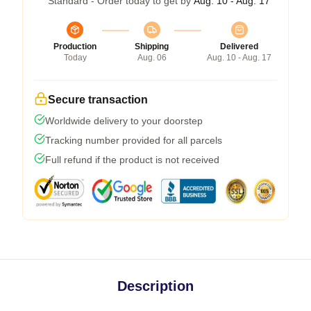
Standard - Order today to get by
Aug. 10 - Aug. 17
Production
Shipping
Delivered
Today
Aug. 06
Aug. 10 - Aug. 17
Secure transaction
Worldwide delivery to your doorstep
Tracking number provided for all parcels
Full refund if the product is not received
Description