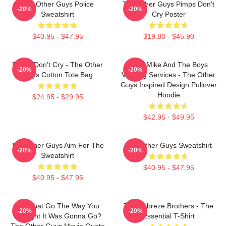
The Other Guys Police
The Other Guys Pimps Don't
-20%
-20%
Sweatshirt
Cry Poster
$40.95 - $47.95
$19.80 - $45.90
Pimps Don't Cry - The Other
Dirty Mike And The Boys
-20%
-20%
Guys Cotton Tote Bag
Valeting Services - The Other
Guys Inspired Design Pullover
Hoodie
$24.95 - $29.95
$42.95 - $49.95
The Other Guys Aim For The
The Other Guys Sweatshirt
-20%
-20%
Sweatshirt
$40.95 - $47.95
$40.95 - $47.95
Did That Go The Way You
The Febreze Brothers - The
-20%
-20%
Thought It Was Gonna Go?
Essential T-Shirt
The Other Guys Movie Quote