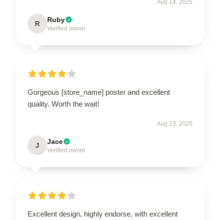
Aug 14, 2025
Ruby
R
Verified owner
Gorgeous [store_name] poster and excellent
quality. Worth the wait!
Aug 13, 2025
Jace
J
Verified owner
Excellent design, highly endorse, with excellent