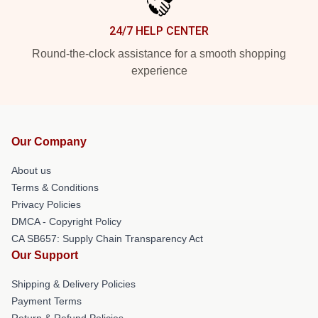
24/7 HELP CENTER
Round-the-clock assistance for a smooth shopping
experience
Our Company
About us
Terms & Conditions
Privacy Policies
DMCA - Copyright Policy
CA SB657: Supply Chain Transparency Act
Our Support
Shipping & Delivery Policies
Payment Terms
Return & Refund Policies