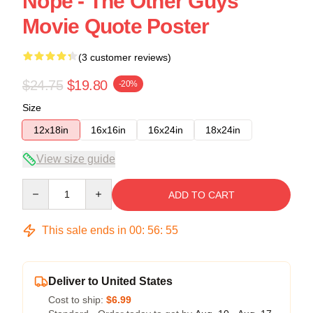
Nope - The Other Guys
Movie Quote Poster
(3 customer reviews)
$24.75
$19.80
-20%
Size
12x18in
16x16in
16x24in
18x24in
View size guide
Quantity
ADD TO CART
This sale ends in
00
:
56
:
54
Deliver to United States
Cost to ship:
$6.99