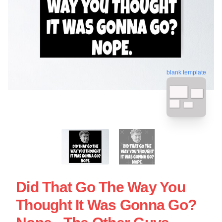
blank template
Did That Go The Way You
Thought It Was Gonna Go?