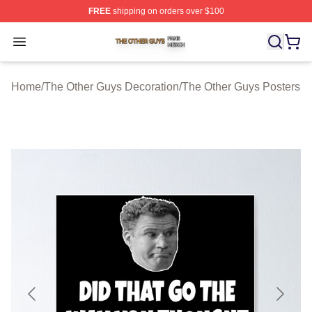
FREE
shipping on orders over $100
The Other Guys Shop ⚡️ Officially Licensed The Other 
Open menu
Home
/
The Other Guys Decoration
/
The Other Guys Posters