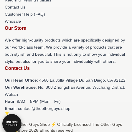
Contact Us
Customer Help (FAQ)
Whosale
Our Store
We offer high-quality products which are specifically designed by
our world-class team. We provide a variety of products that are
both stylish and beautiful. This is not only to show your individual
style, but also for you to share your individuality with others.
Contact Us
Our Head Office
: 4660 La Jolla Village Dr, San Diego, CA 92122
Our Warehouse
: No. 808 Zhongshan Avenue, Wuchang District,
Wuhan
Hour
: 9AM – 5PM (Mon – Fri)
Email
: contact@theotherguys.shop
UNLOCK
© The Other Guys Shop ⚡️ Officially Licensed The Other Guys
10% OFF
Merch Store 2026 all rights reserved