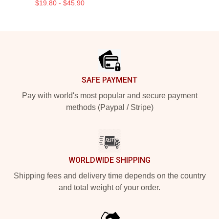
$19.80 - $45.90
Footer
SAFE PAYMENT
Pay with world's most popular and secure payment
methods (Paypal / Stripe)
WORLDWIDE SHIPPING
Shipping fees and delivery time depends on the country
and total weight of your order.