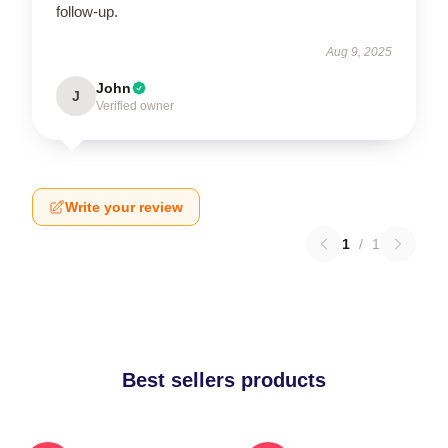
follow-up.
Aug 9, 2025
John
J
Verified owner
Write your review
1
/
1
Best sellers products