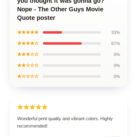
you thought it was gonna go?
Nope - The Other Guys Movie
Quote poster
★★★★★
33%
★★★★☆
67%
★★★☆☆
0%
★★☆☆☆
0%
★☆☆☆☆
0%
Wonderful print quality and vibrant colors. Highly
recommended!