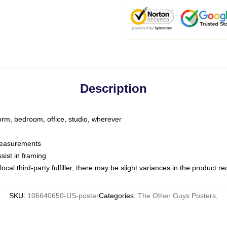
Description
dorm, bedroom, office, studio, wherever
 measurements
sist in framing
ocal third-party fulfiller, there may be slight variances in the product r
SKU
:
106640650-US-poster
Categories
:
The Other Guys Posters
,