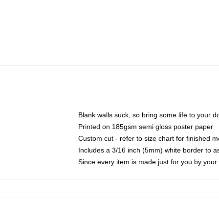
Blank walls suck, so bring some life to your 
Printed on 185gsm semi gloss poster paper
Custom cut - refer to size chart for finished
Includes a 3/16 inch (5mm) white border to as
Since every item is made just for you by your l