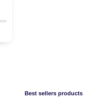
.
 2025
Best sellers products