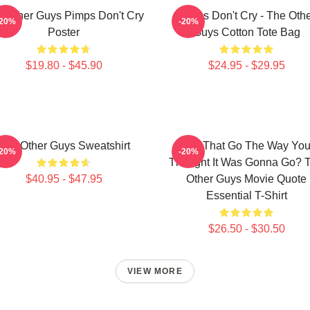
 Other Guys Pimps Don't Cry
Pimps Don't Cry - The Oth
-20%
-20%
Poster
Guys Cotton Tote Bag
$19.80 - $45.90
$24.95 - $29.95
The Other Guys Sweatshirt
Did That Go The Way Yo
-20%
-20%
Thought It Was Gonna Go? 
$40.95 - $47.95
Other Guys Movie Quote
Essential T-Shirt
$26.50 - $30.50
VIEW MORE