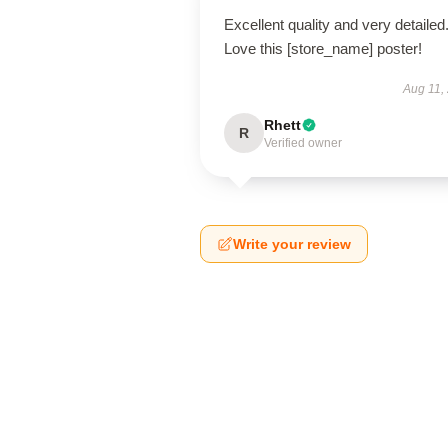
Excellent quality and very detailed
Love this [store_name] poster!
Aug 11,
Rhett
R
Verified owner
Write your review