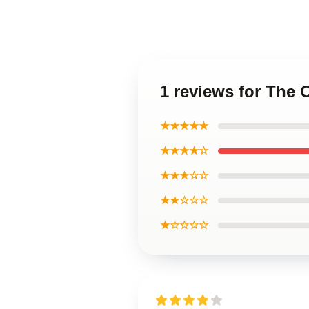
1 reviews for The 
★★★★★
★★★★☆
★★★☆☆
★★☆☆☆
★☆☆☆☆