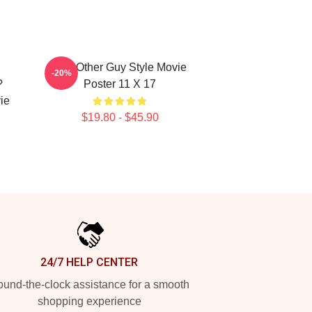
u
The Other Guy Style Movie
-20%
?
Poster 11 X 17
ie
$19.80 - $45.90
24/7 HELP CENTER
und-the-clock assistance for a smooth
shopping experience