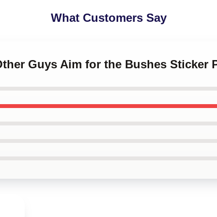
What Customers Say
Other Guys Aim for the Bushes Sticker 