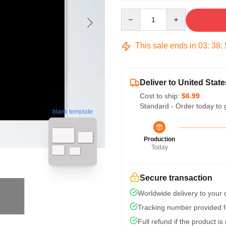
Quantity
This sale ends in
03
:
38
:
Deliver to United State
Cost to ship:
$6.99
Standard - Order today to 
blank template
Production
Today
Secure transaction
Worldwide delivery to your
Tracking number provided fo
Full refund if the product is