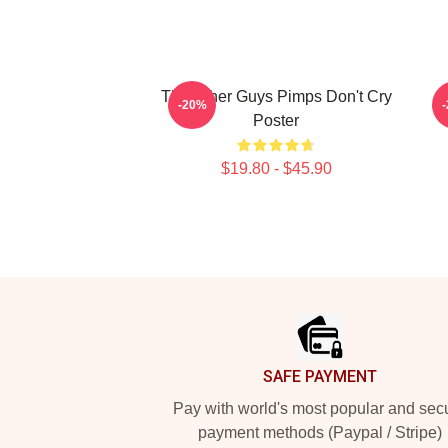
The Other Guys Pimps Don't Cry
M
-20%
Poster
$19.80 - $45.90
Footer
SAFE PAYMENT
Pay with world's most popular and sec
payment methods (Paypal / Stripe)