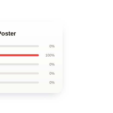
Poster
0%
100%
0%
0%
0%