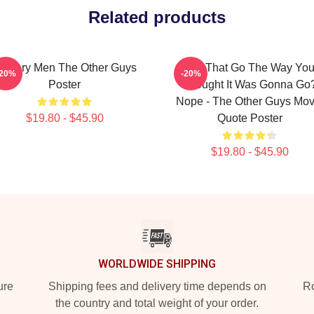
Related products
ystery Men The Other Guys
Did That Go The Way Yo
-20%
-20%
Poster
Thought It Was Gonna Go
Nope - The Other Guys Mov
$19.80 - $45.90
Quote Poster
$19.80 - $45.90
WORLDWIDE SHIPPING
ure
Shipping fees and delivery time depends on
Ro
the country and total weight of your order.