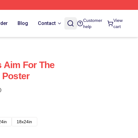
Customer
View
rder
Blog
Contact
help
cart
 Aim For The
 Poster
)
24in
18x24in