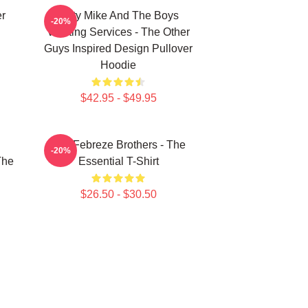
er
Dirty Mike And The Boys
-20%
Valeting Services - The Other
Guys Inspired Design Pullover
Hoodie
$42.95 - $49.95
u
The Febreze Brothers - The
-20%
The
Essential T-Shirt
$26.50 - $30.50