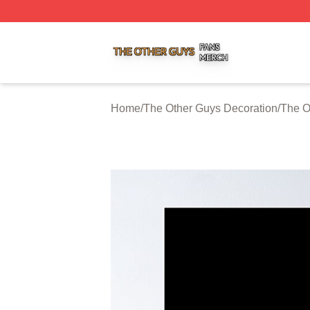
The Other Guys Shop ⚡️ Officially Licensed The Other Gu
Home
/
The Other Guys Decoration
/
The O