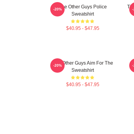
The Other Guys Police
The
-20%
Sweatshirt
$40.95 - $47.95
The Other Guys Aim For The
-20%
Sweatshirt
$40.95 - $47.95