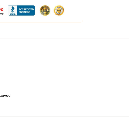
eceived