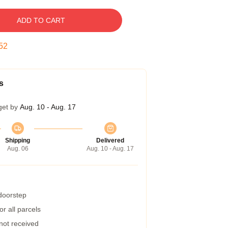
ADD TO CART
51
s
get by
Aug. 10 - Aug. 17
Shipping
Delivered
Aug. 06
Aug. 10 - Aug. 17
 doorstep
r all parcels
 not received