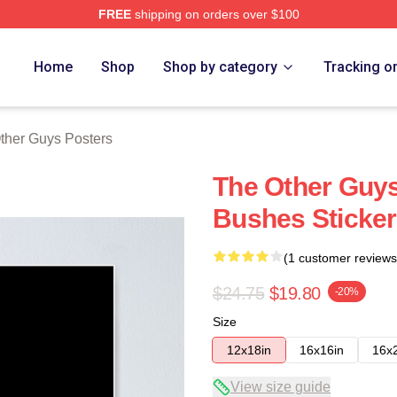
FREE
shipping on orders over $100
ys Merch Store
Home
Shop
Shop by category
Tracking o
ther Guys Posters
The Other Guys
Bushes Sticker
(1 customer reviews
$24.75
$19.80
-20%
Size
12x18in
16x16in
16x
View size guide