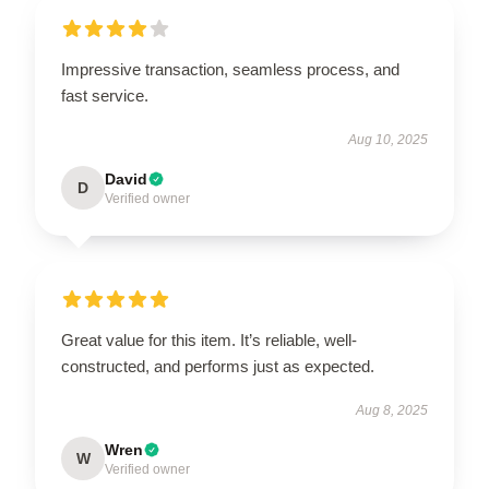
Impressive transaction, seamless process, and
fast service.
Aug 10, 2025
David
D
Verified owner
Great value for this item. It’s reliable, well-
constructed, and performs just as expected.
Aug 8, 2025
Wren
W
Verified owner