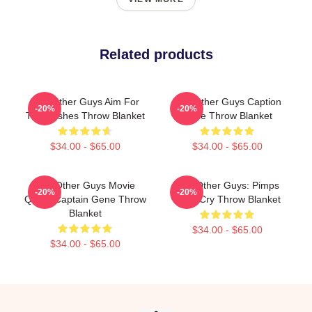
Related products
The Other Guys Aim For
The Other Guys Caption
-20%
-20%
The Bushes Throw Blanket
Gene Throw Blanket
$34.00 - $65.00
$34.00 - $65.00
The Other Guys Movie
The Other Guys: Pimps
-20%
-20%
Quote Captain Gene Throw
Don't Cry Throw Blanket
Blanket
$34.00 - $65.00
$34.00 - $65.00
Footer