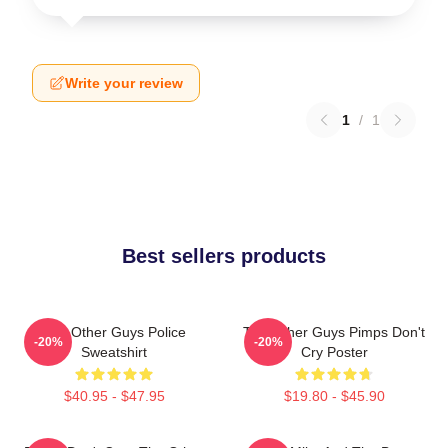
Write your review
1
/
1
Best sellers products
The Other Guys Police
The Other Guys Pimps Don't
-20%
-20%
Sweatshirt
Cry Poster
$40.95 - $47.95
$19.80 - $45.90