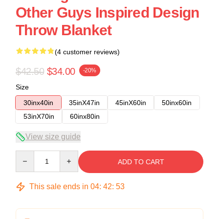
Other Guys Inspired Design
Throw Blanket
(4 customer reviews)
$42.50
$34.00
-20%
Size
30inx40in
35inX47in
45inX60in
50inx60in
53inX70in
60inx80in
View size guide
Quantity
ADD TO CART
This sale ends in
04
:
42
:
53