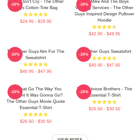
Pimps Don't Cry - The Other
Dirty Mike And The Boys
-20%
-20%
Guys Cotton Tote Bag
Valeting Services - The Other
Guys Inspired Design Pullover
Hoodie
$24.95 - $29.95
$42.95 - $49.95
The Other Guys Aim For The
The Other Guys Sweatshirt
-20%
-20%
Sweatshirt
$40.95 - $47.95
$40.95 - $47.95
Did That Go The Way You
The Febreze Brothers - The
-20%
-20%
Thought It Was Gonna Go?
Essential T-Shirt
The Other Guys Movie Quote
Essential T-Shirt
$26.50 - $30.50
$26.50 - $30.50
VIEW MORE