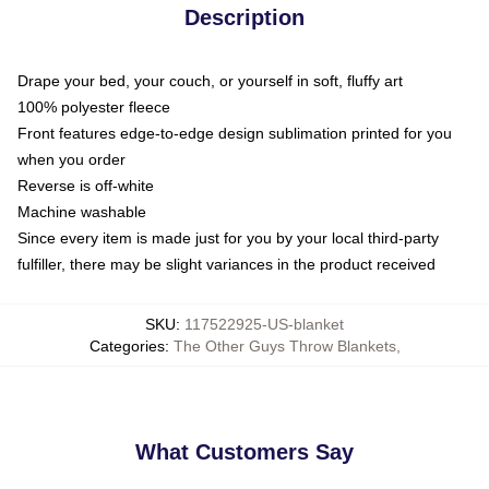
Description
Drape your bed, your couch, or yourself in soft, fluffy art
100% polyester fleece
Front features edge-to-edge design sublimation printed for you
when you order
Reverse is off-white
Machine washable
Since every item is made just for you by your local third-party
fulfiller, there may be slight variances in the product received
SKU
:
117522925-US-blanket
Categories
:
The Other Guys Throw Blankets
,
What Customers Say