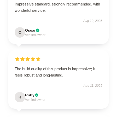
Impressive standard, strongly recommended, with
wonderful service.
Aug 12, 2025
Oscar
O
Verified owner
The build quality of this product is impressive; it
feels robust and long-lasting.
Aug 11, 2025
Ruby
R
Verified owner