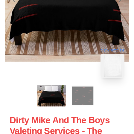
blank template
Dirty Mike And The Boys
Valeting Services - The