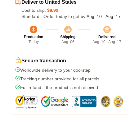
Deliver to United States
Cost to ship:
$6.99
Standard - Order today to get by
Aug. 10 - Aug. 17
Production
Shipping
Delivered
Today
Aug. 06
Aug. 10 - Aug. 17
Secure transaction
Worldwide delivery to your doorstep
Tracking number provided for all parcels
Full refund if the product is not received