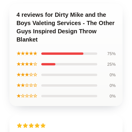
4 reviews for Dirty Mike and the
Boys Valeting Services - The Other
Guys Inspired Design Throw
Blanket
★★★★★
75%
★★★★☆
25%
★★★☆☆
0%
★★☆☆☆
0%
★☆☆☆☆
0%