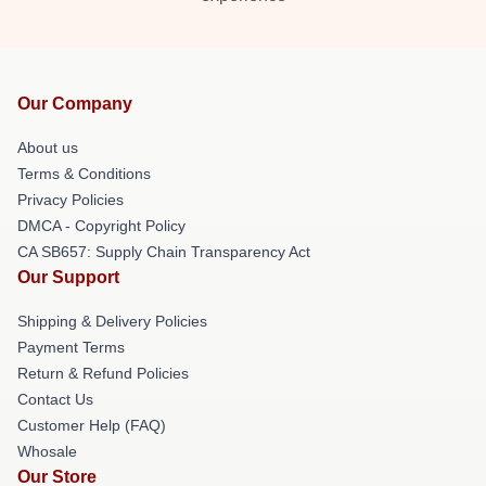
Our Company
About us
Terms & Conditions
Privacy Policies
DMCA - Copyright Policy
CA SB657: Supply Chain Transparency Act
Our Support
Shipping & Delivery Policies
Payment Terms
Return & Refund Policies
Contact Us
Customer Help (FAQ)
Whosale
Our Store