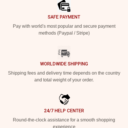
SAFE PAYMENT
Pay with world's most popular and secure payment
methods (Paypal / Stripe)
WORLDWIDE SHIPPING
Shipping fees and delivery time depends on the country
and total weight of your order.
24/7 HELP CENTER
Round-the-clock assistance for a smooth shopping
experience