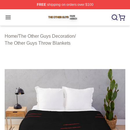
FREE
shipping on orders over $100
The Other Guys Shop ⚡️ Officially Licensed The Other 
Open menu
Home
/
The Other Guys Decoration
/
The Other Guys Throw Blankets