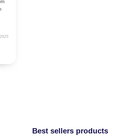
gem
h
 2025
Best sellers products