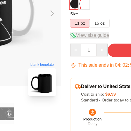
Size
11 oz
15 oz
View size guide
Quantity
This sale ends in
04
:
02
:
blank template
Deliver to United State
Cost to ship:
$6.99
Standard - Order today to 
Production
Today