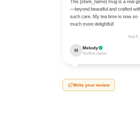
This [store_name] mug is a real 
—beyond beautiful and crafted wit
such care. My tea time is now so
much more delightful!
Aug 8,
Melody
M
Verified owner
Write your review