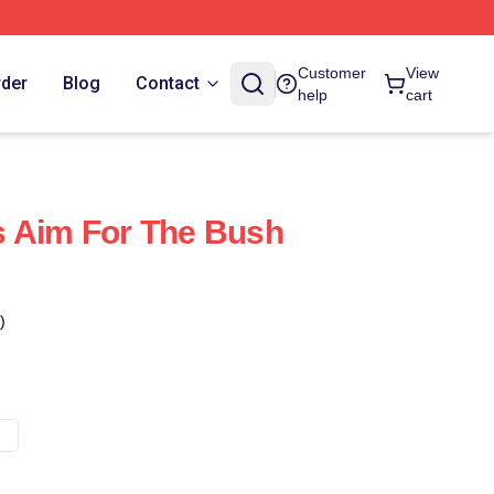
Customer
View
rder
Blog
Contact
help
cart
s Aim For The Bush
)