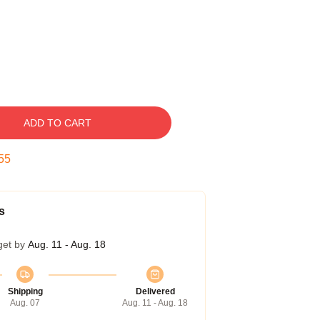
ADD TO CART
54
s
get by
Aug. 11 - Aug. 18
Shipping
Delivered
Aug. 07
Aug. 11 - Aug. 18