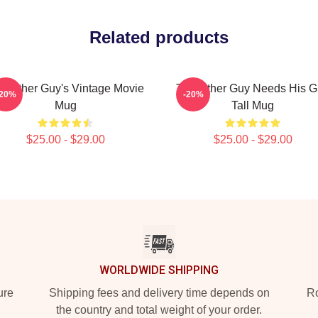
Related products
e Other Guy's Vintage Movie
The Other Guy Needs His 
-20%
-20%
Mug
Tall Mug
$25.00 - $29.00
$25.00 - $29.00
WORLDWIDE SHIPPING
ure
Shipping fees and delivery time depends on
Ro
the country and total weight of your order.