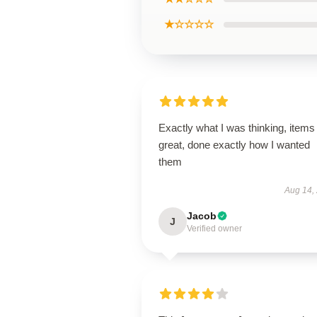
★☆☆☆☆
Exactly what I was thinking, items
great, done exactly how I wanted
them
Aug 14,
Jacob
J
Verified owner