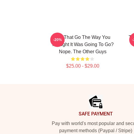
Did That Go The Way You
Th
-20%
Thought It Was Going To Go?
Nope. The Other Guys
$25.00 - $29.00
Footer
SAFE PAYMENT
Pay with world's most popular and sec
payment methods (Paypal / Stripe)