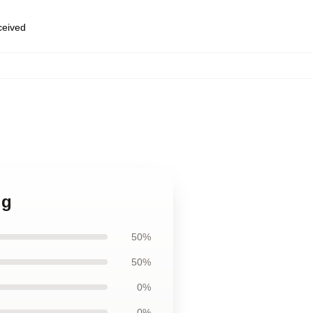
eceived
ug
50%
50%
0%
0%