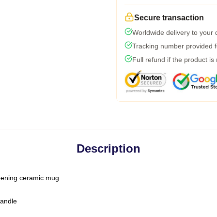
Secure transaction
Worldwide delivery to your
Tracking number provided fo
Full refund if the product is
Description
-opening ceramic mug
handle