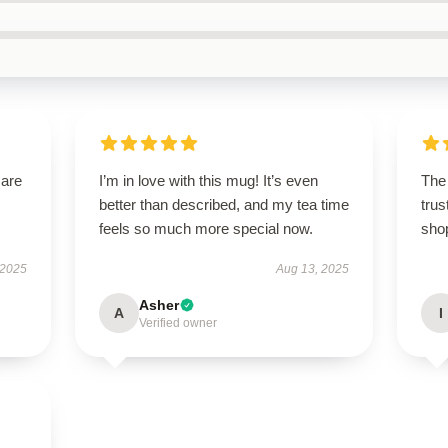
 are
I’m in love with this mug! It’s even
The 
better than described, and my tea time
trus
feels so much more special now.
sho
 2025
Aug 13, 2025
Asher
A
I
Verified owner