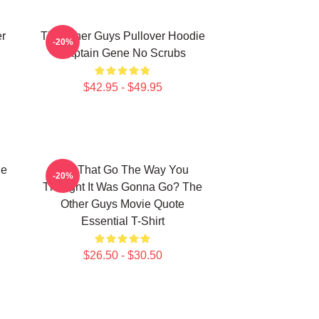
er
The Other Guys Pullover Hoodie
-20%
Captain Gene No Scrubs
$42.95 - $49.95
he
Did That Go The Way You
-20%
Thought It Was Gonna Go? The
Other Guys Movie Quote
Essential T-Shirt
$26.50 - $30.50