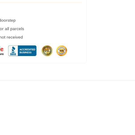
 doorstep
r all parcels
 not received