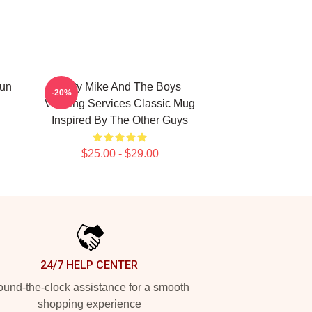
Gun
Dirty Mike And The Boys
-20%
Valeting Services Classic Mug
Inspired By The Other Guys
$25.00 - $29.00
24/7 HELP CENTER
und-the-clock assistance for a smooth
shopping experience