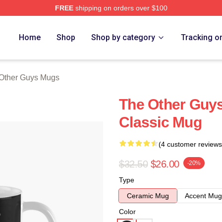
FREE
shipping on orders over $100
ys Merch Store
Home
Shop
Shop by category
Tracking o
Other Guys Mugs
The Other Guy
Classic Mug
(4 customer reviews
$32.50
$26.00
-20%
Type
Ceramic Mug
Accent Mug
Color