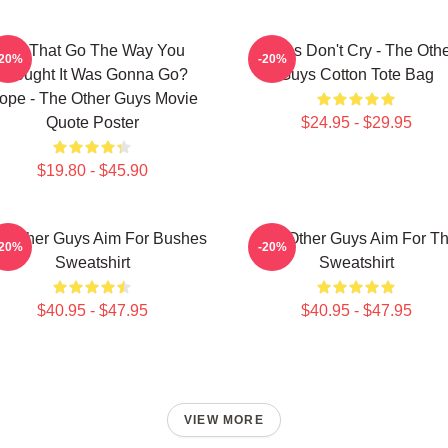
Did That Go The Way You
Pimps Don't Cry - The Oth
-20%
-20%
Thought It Was Gonna Go?
Guys Cotton Tote Bag
ope - The Other Guys Movie
Quote Poster
$24.95 - $29.95
$19.80 - $45.90
e Other Guys Aim For Bushes
The Other Guys Aim For T
-20%
-20%
Sweatshirt
Sweatshirt
$40.95 - $47.95
$40.95 - $47.95
VIEW MORE