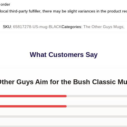
 order
ocal third-party fulfiller, there may be slight variances in the product r
SKU
:
65817278-US-mug-BLACK
Categories
:
The Other Guys Mugs
,
What Customers Say
Other Guys Aim for the Bush Classic M