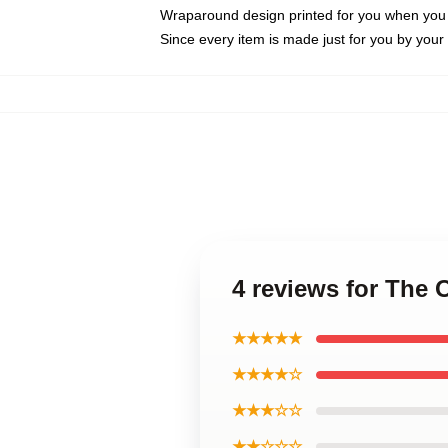
Wraparound design printed for you when you
Since every item is made just for you by your l
4 reviews for The 
★★★★★
★★★★☆
★★★☆☆
★★☆☆☆