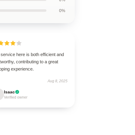
0%
service here is both efficient and
tworthy, contributing to a great
pping experience.
Aug 8, 2025
Isaac
Verified owner