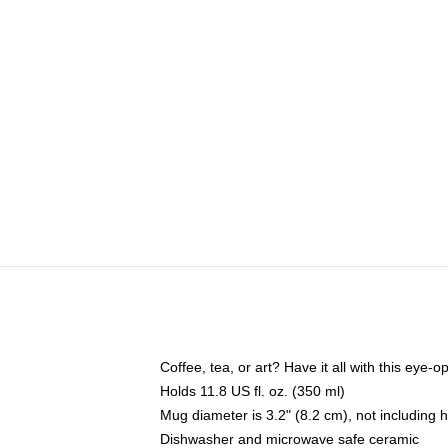
Coffee, tea, or art? Have it all with this eye
Holds 11.8 US fl. oz. (350 ml)
Mug diameter is 3.2" (8.2 cm), not including 
Dishwasher and microwave safe ceramic