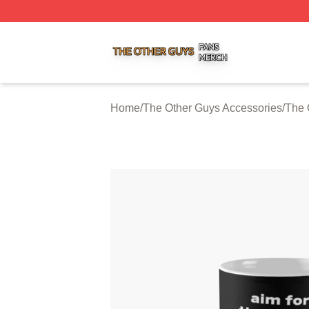
The Other Guys Shop ⚡️ Officially Licensed The Other Gu
Home
/
The Other Guys Accessories
/
The 