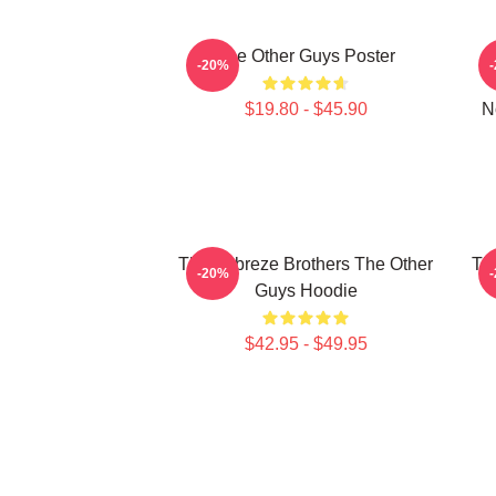
The Other Guys Poster
-20%
$19.80 - $45.90
N
The Febreze Brothers The Other
Th
-20%
Guys Hoodie
$42.95 - $49.95