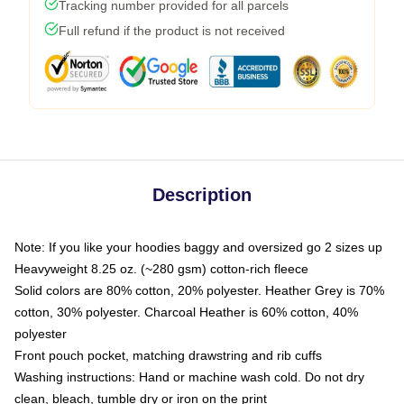
Tracking number provided for all parcels
Full refund if the product is not received
Description
Note: If you like your hoodies baggy and oversized go 2 sizes up
Heavyweight 8.25 oz. (~280 gsm) cotton-rich fleece
Solid colors are 80% cotton, 20% polyester. Heather Grey is 70%
cotton, 30% polyester. Charcoal Heather is 60% cotton, 40%
polyester
Front pouch pocket, matching drawstring and rib cuffs
Washing instructions: Hand or machine wash cold. Do not dry
clean, bleach, tumble dry or iron on the print