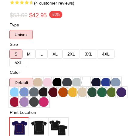
(4 customer reviews)
$53.69
$42.95
-20%
Type
Unisex
Size
S
M
L
XL
2XL
3XL
4XL
5XL
Color
Default
Print Location