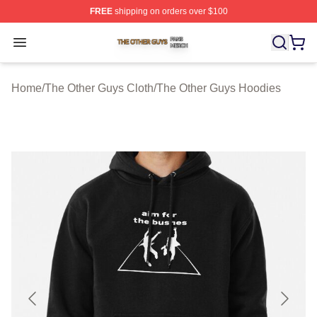
FREE
shipping on orders over $100
The Other Guys Shop ⚡️ Officially Licensed The Other 
Open menu
Home
/
The Other Guys Cloth
/
The Other Guys Hoodies