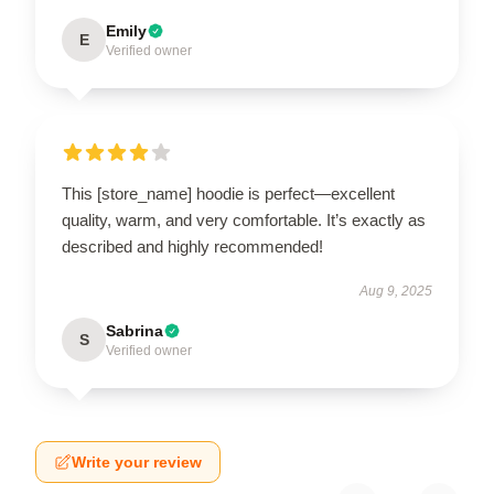
Emily
E
Verified owner
This [store_name] hoodie is perfect—excellent
quality, warm, and very comfortable. It’s exactly as
described and highly recommended!
Aug 9, 2025
Sabrina
S
Verified owner
Write your review