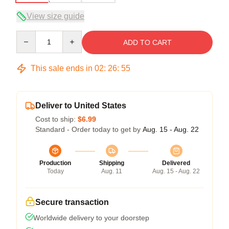
View size guide
Quantity
ADD TO CART
This sale ends in
02
:
26
:
54
Deliver to United States
Cost to ship:
$6.99
Standard - Order today to get by
Aug. 15 - Aug. 22
Production
Shipping
Delivered
Today
Aug. 11
Aug. 15 - Aug. 22
Secure transaction
Worldwide delivery to your doorstep