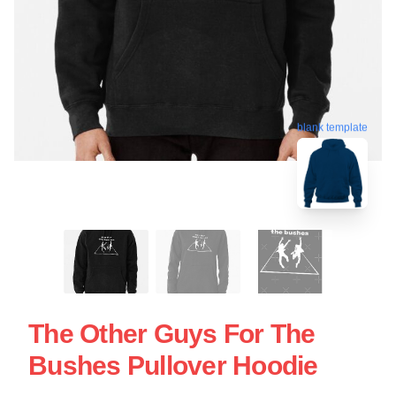
blank template
The Other Guys For The
Bushes Pullover Hoodie