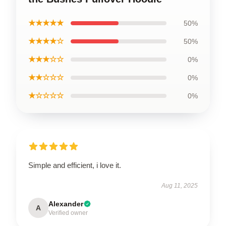
★★★★★
50%
★★★★☆
50%
★★★☆☆
0%
★★☆☆☆
0%
★☆☆☆☆
0%
Simple and efficient, i love it.
Aug 11, 2025
Alexander
A
Verified owner