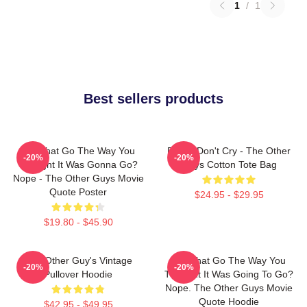
1
/
1
Best sellers products
Did That Go The Way You
Pimps Don't Cry - The Other
-20%
-20%
Thought It Was Gonna Go?
Guys Cotton Tote Bag
Nope - The Other Guys Movie
Quote Poster
$24.95 - $29.95
$19.80 - $45.90
The Other Guy's Vintage
Did That Go The Way You
-20%
-20%
Pullover Hoodie
Thought It Was Going To Go?
Nope. The Other Guys Movie
Quote Hoodie
$42.95 - $49.95