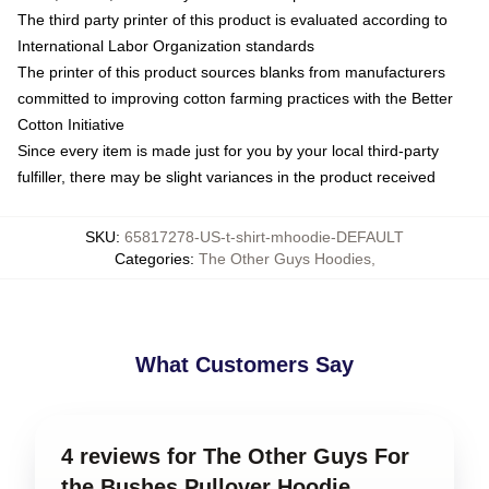
The third party printer of this product is evaluated according to
International Labor Organization standards
The printer of this product sources blanks from manufacturers
committed to improving cotton farming practices with the Better
Cotton Initiative
Since every item is made just for you by your local third-party
fulfiller, there may be slight variances in the product received
SKU
:
65817278-US-t-shirt-mhoodie-DEFAULT
Categories
:
The Other Guys Hoodies
,
What Customers Say
4 reviews for The Other Guys For
the Bushes Pullover Hoodie