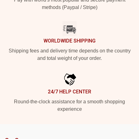
methods (Paypal / Stripe)
WORLDWIDE SHIPPING
Shipping fees and delivery time depends on the country
and total weight of your order.
24/7 HELP CENTER
Round-the-clock assistance for a smooth shopping
experience