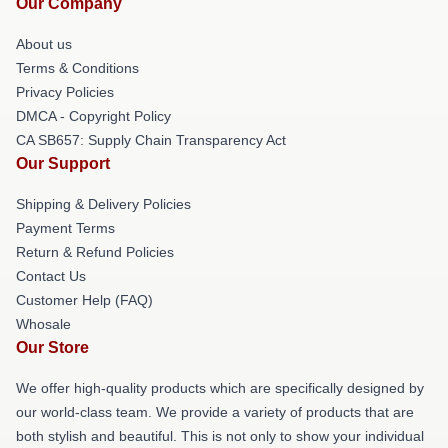
Our Company
About us
Terms & Conditions
Privacy Policies
DMCA - Copyright Policy
CA SB657: Supply Chain Transparency Act
Our Support
Shipping & Delivery Policies
Payment Terms
Return & Refund Policies
Contact Us
Customer Help (FAQ)
Whosale
Our Store
We offer high-quality products which are specifically designed by
our world-class team. We provide a variety of products that are
both stylish and beautiful. This is not only to show your individual