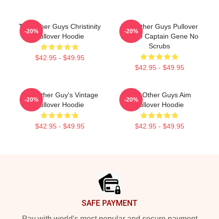
The Other Guys Christinity
The Other Guys Pullover
-20%
-20%
Pullover Hoodie
Hoodie Captain Gene No
Scrubs
$42.95 - $49.95
$42.95 - $49.95
The Other Guy's Vintage
The Other Guys Aim
-20%
-20%
Pullover Hoodie
Pullover Hoodie
$42.95 - $49.95
$42.95 - $49.95
Footer
SAFE PAYMENT
Pay with world's most popular and secure payment