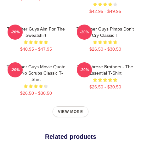
$42.95 - $49.95
The Other Guys Aim For The
The Other Guys Pimps Don't
-20%
-20%
Sweatshirt
Cry Classic T
$40.95 - $47.95
$26.50 - $30.50
The Other Guys Movie Quote
The Febreze Brothers - The
-20%
-20%
Gene No Scrubs Classic T-
Essential T-Shirt
Shirt
$26.50 - $30.50
$26.50 - $30.50
VIEW MORE
Related products