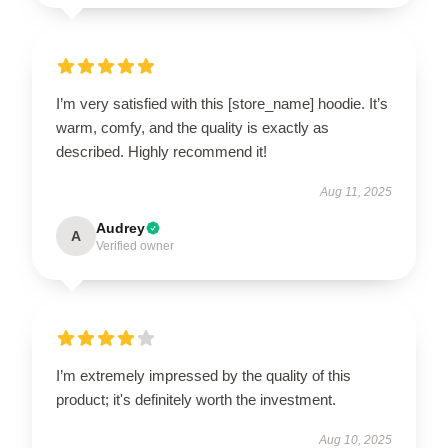
I’m very satisfied with this [store_name] hoodie. It’s
warm, comfy, and the quality is exactly as
described. Highly recommend it!
Aug 11, 2025
Audrey
A
Verified owner
I’m extremely impressed by the quality of this
product; it's definitely worth the investment.
Aug 10, 2025