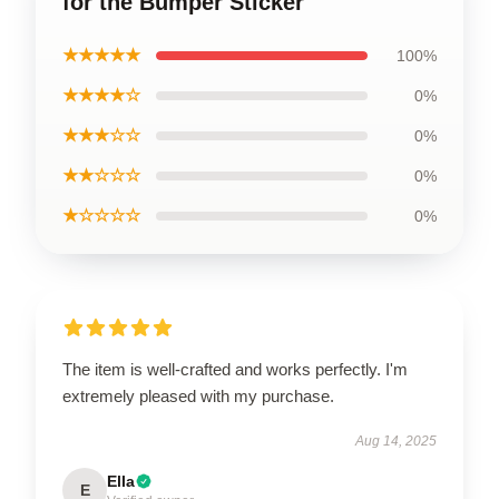
for the Bumper Sticker
★★★★★
100%
★★★★☆
0%
★★★☆☆
0%
★★☆☆☆
0%
★☆☆☆☆
0%
The item is well-crafted and works perfectly. I'm
extremely pleased with my purchase.
Aug 14, 2025
Ella
E