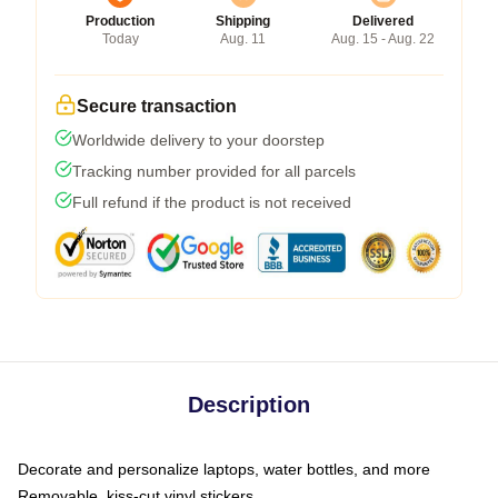
Production
Shipping
Delivered
Today
Aug. 11
Aug. 15 - Aug. 22
Secure transaction
Worldwide delivery to your doorstep
Tracking number provided for all parcels
Full refund if the product is not received
Description
Decorate and personalize laptops, water bottles, and more
Removable, kiss-cut vinyl stickers