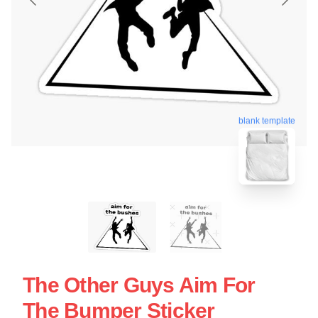
blank template
The Other Guys Aim For
The Bumper Sticker