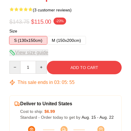
(3 customer reviews)
$143.75
$115.00
-20%
Size
S (130x150cm)
M (150x200cm)
View size guide
Quantity
ADD TO CART
This sale ends in
03
:
05
:
54
Deliver to United States
Cost to ship:
$6.99
Standard - Order today to get by
Aug. 15 - Aug. 22