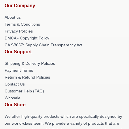
Our Company
About us
Terms & Conditions
Privacy Policies
DMCA - Copyright Policy
CA SB657: Supply Chain Transparency Act
Our Support
Shipping & Delivery Policies
Payment Terms
Return & Refund Policies
Contact Us
Customer Help (FAQ)
Whosale
Our Store
We offer high-quality products which are specifically designed by
our world-class team. We provide a variety of products that are