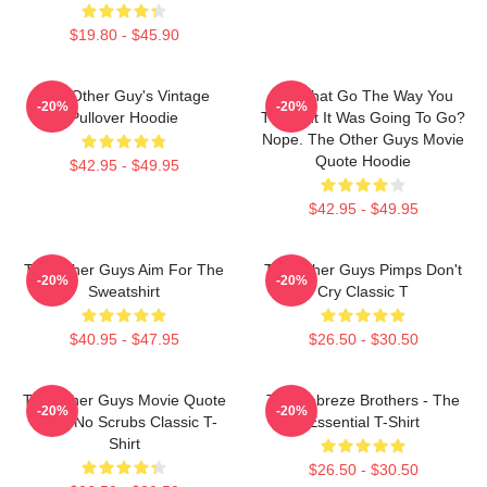
$19.80 - $45.90
The Other Guy's Vintage
Did That Go The Way You
-20%
-20%
Pullover Hoodie
Thought It Was Going To Go?
Nope. The Other Guys Movie
Quote Hoodie
$42.95 - $49.95
$42.95 - $49.95
The Other Guys Aim For The
The Other Guys Pimps Don't
-20%
-20%
Sweatshirt
Cry Classic T
$40.95 - $47.95
$26.50 - $30.50
The Other Guys Movie Quote
The Febreze Brothers - The
-20%
-20%
Gene No Scrubs Classic T-
Essential T-Shirt
Shirt
$26.50 - $30.50