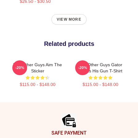
$26.50 - $30.50
VIEW MORE
Related products
The Other Guys Aim The
The Other Guys Gator
-20%
-20%
Sticker
Needs His Gun T-Shirt
$115.00 - $148.00
$115.00 - $148.00
Footer
SAFE PAYMENT