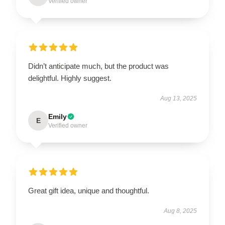
Verified owner
Didn’t anticipate much, but the product was
delightful. Highly suggest.
Aug 13, 2025
Emily
E
Verified owner
Great gift idea, unique and thoughtful.
Aug 8, 2025