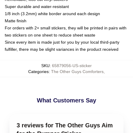
Super durable and water-resistant
1/8 inch (3.2mm) white border around each design
Matte finish
For orders with 2+ small stickers, they will be printed in pairs with
two stickers on one sheet to reduce sheet waste
Since every item is made just for you by your local third-party
fulfiller, there may be slight variances in the product received
SKU
:
65879056-US-sticker
Categories
:
The Other Guys Comforters
,
What Customers Say
3 reviews for The Other Guys Aim