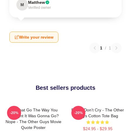
Matthew
M
Verified owner
Write your review
1
/
1
Best sellers products
Did That Go The Way You
Pimps Don't Cry - The Other
-20%
-20%
Thought It Was Gonna Go?
Guys Cotton Tote Bag
Nope - The Other Guys Movie
Quote Poster
$24.95 - $29.95