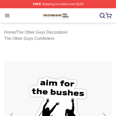
FREE
shipping on orders over $100
The Other Guys Shop ⚡️ Officially Licensed The Other 
Open menu
Home
/
The Other Guys Decoration
/
The Other Guys Comforters