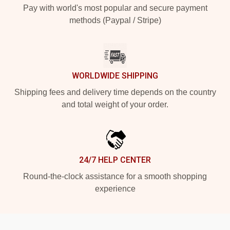
Pay with world's most popular and secure payment
methods (Paypal / Stripe)
WORLDWIDE SHIPPING
Shipping fees and delivery time depends on the country
and total weight of your order.
24/7 HELP CENTER
Round-the-clock assistance for a smooth shopping
experience