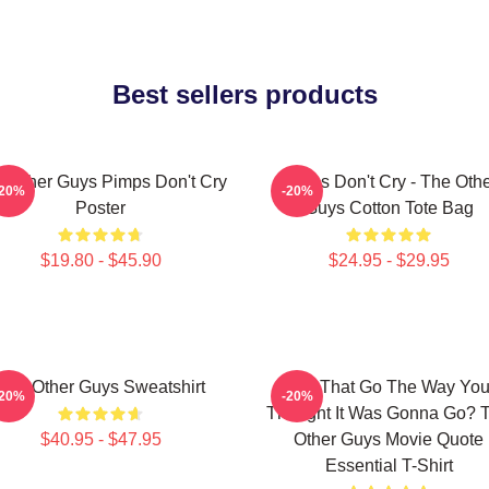
Best sellers products
 Other Guys Pimps Don't Cry
Pimps Don't Cry - The Oth
-20%
-20%
Poster
Guys Cotton Tote Bag
$19.80 - $45.90
$24.95 - $29.95
The Other Guys Sweatshirt
Did That Go The Way Yo
-20%
-20%
Thought It Was Gonna Go? 
$40.95 - $47.95
Other Guys Movie Quote
Essential T-Shirt