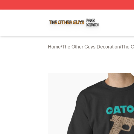
The Other Guys Shop ⚡️ Officially Licensed The Other Gu
Home
/
The Other Guys Decoration
/
The O