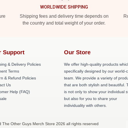
WORLDWIDE SHIPPING
ure
Shipping fees and delivery time depends on
Ro
the country and total weight of your order.
r Support
Our Store
ing & Delivery Policies
We offer high-quality products whic
ent Terms
specifically designed by our world-
rn & Refund Policies
team. We provide a variety of prod
act Us
that are both stylish and beautiful. 
omer Help (FAQ)
is not only to show your individual s
ale
but also for you to share your
individuality with others.
d The Other Guys Merch Store 2026 all rights reserved