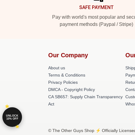
SAFE PAYMENT
Pay with world's most popular and sec
payment methods (Paypal / Stripe)
Our Company
Ou
About us
Shipp
Terms & Conditions
Paym
Privacy Policies
Retu
DMCA - Copyright Policy
Cont
CA SB657: Supply Chain Transparency
Cust
Act
Whos
UNLOCK
10% OFF
© The Other Guys Shop ⚡️ Officially License