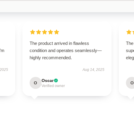
The product arrived in flawless
The 
I’m
condition and operates seamlessly—
supe
highly recommended.
ele
 2025
Aug 14, 2025
Oscar
O
O
Verified owner