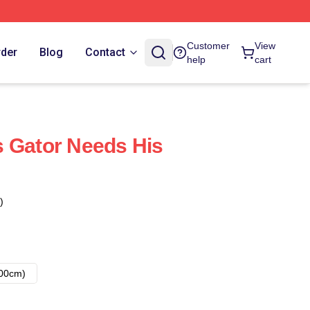
Customer
View
rder
Blog
Contact
help
cart
 Gator Needs His
)
00cm)