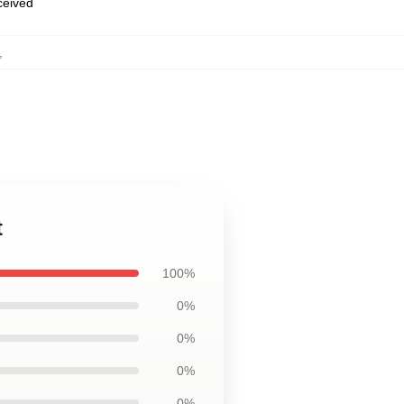
eceived
,
t
100%
0%
0%
0%
0%