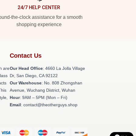
24/7 HELP CENTER
und-the-clock assistance for a smooth
shopping experience
Contact Us
h are
Our Head Office
: 4660 La Jolla Village
class
Dr, San Diego, CA 92122
ucts
Our Warehouse
: No. 808 Zhongshan
This
Avenue, Wuchang District, Wuhan
tyle,
Hour
: 9AM – 5PM (Mon – Fri)
Email
: contact@theotherguys.shop