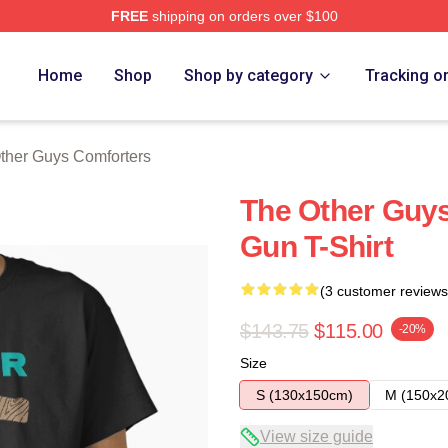
FREE
shipping on orders over $100
ys Merch Store
Home
Shop
Shop by category
Tracking o
ther Guys Comforters
The Other Guys
Gun T-Shirt
(3 customer reviews
$143.75
$115.00
-20%
Size
S (130x150cm)
M (150x2
View size guide