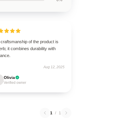
craftsmanship of the product is
rb; it combines durability with
gance.
Aug 12, 2025
Olivia
Verified owner
1
/
1