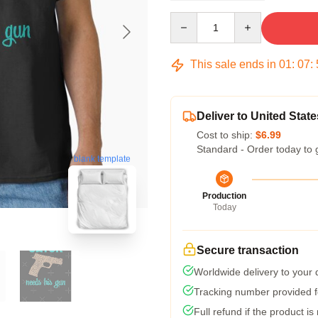
Quantity
This sale ends in
01
:
07
:
Deliver to United State
Cost to ship:
$6.99
Standard - Order today to 
blank template
Production
Today
Secure transaction
Worldwide delivery to your
Tracking number provided fo
Full refund if the product is