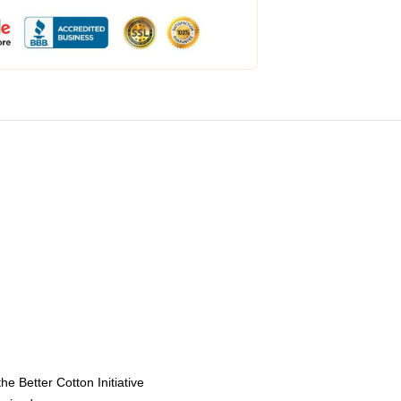
e Better Cotton Initiative