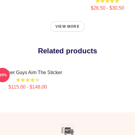
$26.50 - $30.50
VIEW MORE
Related products
e Other Guys Aim The Sticker
-20%
$115.00 - $148.00