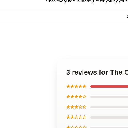
Since every item is made just for you by your l
3 reviews for The 
★★★★★
★★★★☆
★★★☆☆
★★☆☆☆
★☆☆☆☆