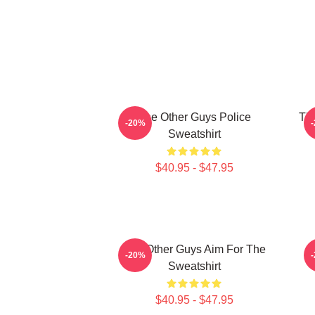
The Other Guys Police
The
-20%
Sweatshirt
$40.95 - $47.95
The Other Guys Aim For The
-20%
Sweatshirt
$40.95 - $47.95