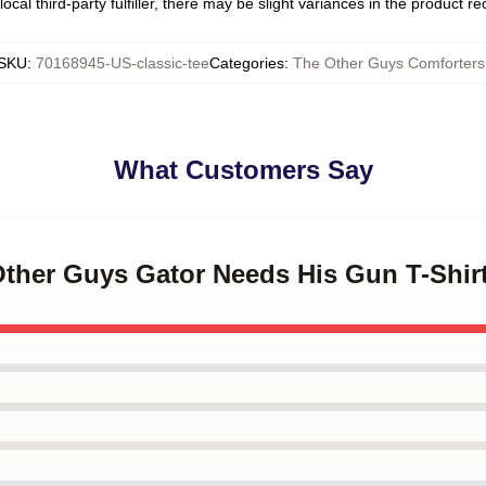
ocal third-party fulfiller, there may be slight variances in the product r
SKU
:
70168945-US-classic-tee
Categories
:
The Other Guys Comforters
What Customers Say
Other Guys Gator Needs His Gun T-Shir