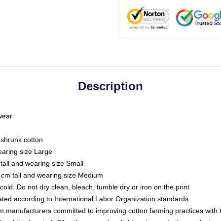
Description
 wear
eshrunk cotton
earing size Large
tall and wearing size Small
 cm tall and wearing size Medium
ld. Do not dry clean, bleach, tumble dry or iron on the print
luated according to International Labor Organization standards
om manufacturers committed to improving cotton farming practices with th