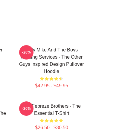
er
Dirty Mike And The Boys
-20%
Valeting Services - The Other
Guys Inspired Design Pullover
Hoodie
$42.95 - $49.95
u
The Febreze Brothers - The
-20%
The
Essential T-Shirt
$26.50 - $30.50