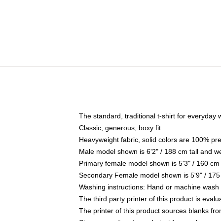
The standard, traditional t-shirt for everyday
Classic, generous, boxy fit
Heavyweight fabric, solid colors are 100% pr
Male model shown is 6'2" / 188 cm tall and w
Primary female model shown is 5'3" / 160 cm 
Secondary Female model shown is 5'9" / 175
Washing instructions: Hand or machine wash co
The third party printer of this product is eva
The printer of this product sources blanks fr