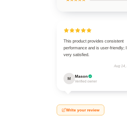
This product provides consistent
performance and is user-friendly; 
very satisfied.
Aug 14,
Mason
M
Verified owner
Write your review