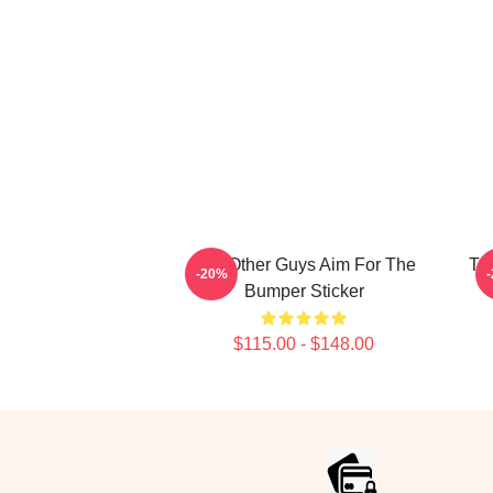
The Other Guys Aim For The
Th
-20%
Bumper Sticker
$115.00 - $148.00
Footer