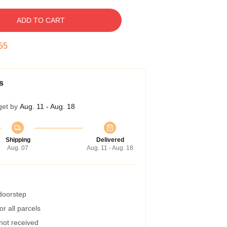
ADD TO CART
54
s
get by
Aug. 11 - Aug. 18
Shipping
Delivered
Aug. 07
Aug. 11 - Aug. 18
 doorstep
r all parcels
 not received