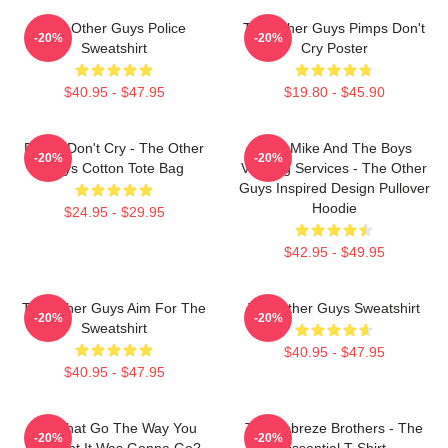
The Other Guys Police
The Other Guys Pimps Don't
-20%
-20%
Sweatshirt
Cry Poster
$40.95 - $47.95
$19.80 - $45.90
Pimps Don't Cry - The Other
Dirty Mike And The Boys
-20%
-20%
Guys Cotton Tote Bag
Valeting Services - The Other
Guys Inspired Design Pullover
Hoodie
$24.95 - $29.95
$42.95 - $49.95
The Other Guys Aim For The
The Other Guys Sweatshirt
-20%
-20%
Sweatshirt
$40.95 - $47.95
$40.95 - $47.95
Did That Go The Way You
The Febreze Brothers - The
-20%
-20%
Thought It Was Gonna Go?
Essential T-Shirt