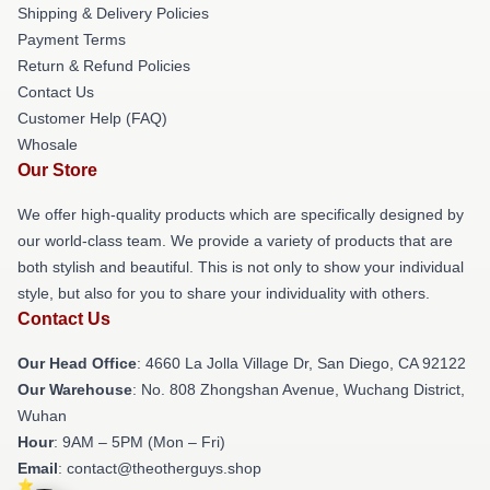
Shipping & Delivery Policies
Payment Terms
Return & Refund Policies
Contact Us
Customer Help (FAQ)
Whosale
Our Store
We offer high-quality products which are specifically designed by
our world-class team. We provide a variety of products that are
both stylish and beautiful. This is not only to show your individual
style, but also for you to share your individuality with others.
Contact Us
Our Head Office
: 4660 La Jolla Village Dr, San Diego, CA 92122
Our Warehouse
: No. 808 Zhongshan Avenue, Wuchang District,
Wuhan
Hour
: 9AM – 5PM (Mon – Fri)
Email
: contact@theotherguys.shop