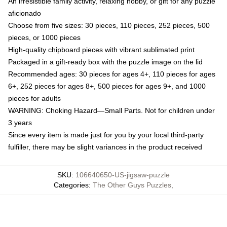
An irresistible family activity, relaxing hobby, or gift for any puzzle
aficionado
Choose from five sizes: 30 pieces, 110 pieces, 252 pieces, 500
pieces, or 1000 pieces
High-quality chipboard pieces with vibrant sublimated print
Packaged in a gift-ready box with the puzzle image on the lid
Recommended ages: 30 pieces for ages 4+, 110 pieces for ages
6+, 252 pieces for ages 8+, 500 pieces for ages 9+, and 1000
pieces for adults
WARNING: Choking Hazard—Small Parts. Not for children under
3 years
Since every item is made just for you by your local third-party
fulfiller, there may be slight variances in the product received
SKU
:
106640650-US-jigsaw-puzzle
Categories
:
The Other Guys Puzzles
,