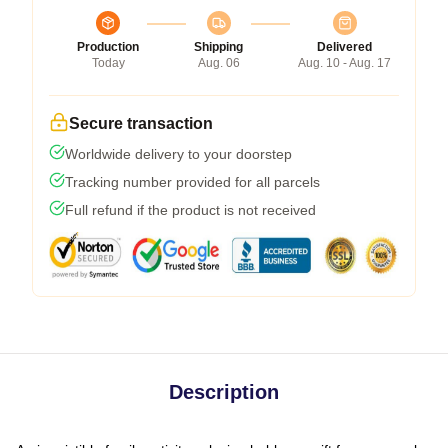
Production
Shipping
Delivered
Today
Aug. 06
Aug. 10 - Aug. 17
Secure transaction
Worldwide delivery to your doorstep
Tracking number provided for all parcels
Full refund if the product is not received
Description