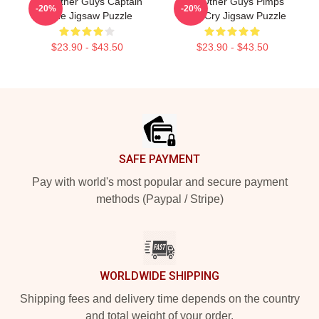
The Other Guys Captain
The Other Guys Pimps
-20%
-20%
Gene Jigsaw Puzzle
Don't Cry Jigsaw Puzzle
$23.90 - $43.50
$23.90 - $43.50
Footer
SAFE PAYMENT
Pay with world's most popular and secure payment
methods (Paypal / Stripe)
WORLDWIDE SHIPPING
Shipping fees and delivery time depends on the country
and total weight of your order.