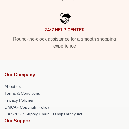
24/7 HELP CENTER
Round-the-clock assistance for a smooth shopping
experience
Our Company
About us
Terms & Conditions
Privacy Policies
DMCA - Copyright Policy
CA SB657: Supply Chain Transparency Act
Our Support