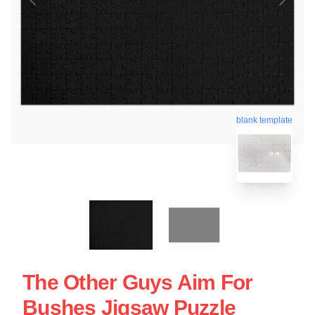
blank template
The Other Guys Aim For
Bushes Jigsaw Puzzle