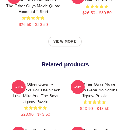
The Other Guys Movie Quote
Essential T-Shirt
$26.50 - $30.50
$26.50 - $30.50
VIEW MORE
Related products
The Other Guys T-
The Other Guys Movie
-20%
-20%
Shirtthanks For The Shack
Captain Gene No Scrubs
Love Mike And The Boys
Jigsaw Puzzle
Jigsaw Puzzle
$23.90 - $43.50
$23.90 - $43.50