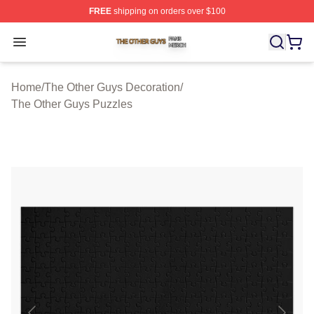
FREE
shipping on orders over $100
The Other Guys Shop ⚡️ Officially Licensed The Other 
Open menu
Home
/
The Other Guys Decoration
/
The Other Guys Puzzles