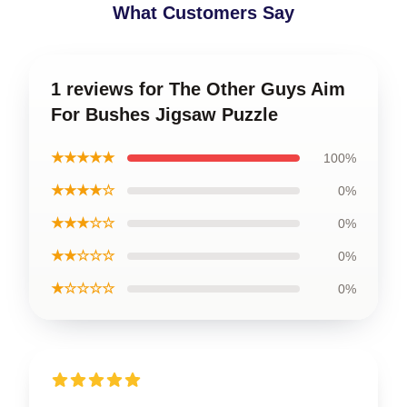
What Customers Say
1 reviews for The Other Guys Aim
For Bushes Jigsaw Puzzle
★★★★★
100%
★★★★☆
0%
★★★☆☆
0%
★★☆☆☆
0%
★☆☆☆☆
0%