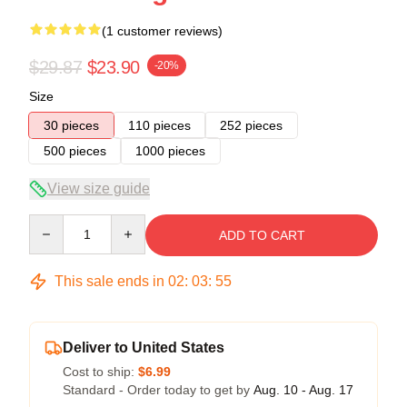
(1 customer reviews)
$29.87
$23.90
-20%
Size
30 pieces
110 pieces
252 pieces
500 pieces
1000 pieces
View size guide
Quantity
ADD TO CART
This sale ends in
02
:
03
:
54
Deliver to United States
Cost to ship:
$6.99
Standard - Order today to get by
Aug. 10 - Aug. 17