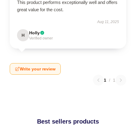
This product performs exceptionally well and offers
great value for the cost.
Aug 11, 2025
Holly
H
Verified owner
Write your review
1
/
1
Best sellers products