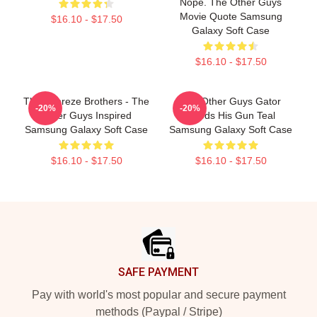
Nope. The Other Guys
Movie Quote Samsung
$16.10 - $17.50
Galaxy Soft Case
$16.10 - $17.50
The Febreze Brothers - The
The Other Guys Gator
-20%
-20%
Other Guys Inspired
Needs His Gun Teal
Samsung Galaxy Soft Case
Samsung Galaxy Soft Case
$16.10 - $17.50
$16.10 - $17.50
Footer
SAFE PAYMENT
Pay with world's most popular and secure payment
methods (Paypal / Stripe)