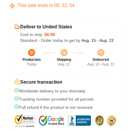
This sale ends in
00
:
22
:
54
Deliver to United States
Cost to ship:
$6.99
Standard - Order today to get by
Aug. 15 - Aug. 22
Production
Shipping
Delivered
Today
Aug. 11
Aug. 15 - Aug. 22
Secure transaction
Worldwide delivery to your doorstep
Tracking number provided for all parcels
Full refund if the product is not received