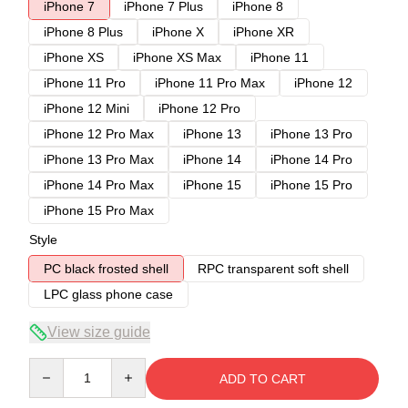
iPhone 7
iPhone 7 Plus
iPhone 8
iPhone 8 Plus
iPhone X
iPhone XR
iPhone XS
iPhone XS Max
iPhone 11
iPhone 11 Pro
iPhone 11 Pro Max
iPhone 12
iPhone 12 Mini
iPhone 12 Pro
iPhone 12 Pro Max
iPhone 13
iPhone 13 Pro
iPhone 13 Pro Max
iPhone 14
iPhone 14 Pro
iPhone 14 Pro Max
iPhone 15
iPhone 15 Pro
iPhone 15 Pro Max
Style
PC black frosted shell
RPC transparent soft shell
LPC glass phone case
View size guide
Quantity
ADD TO CART