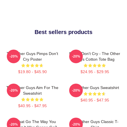
Best sellers products
The Other Guys Pimps Don't
Pimps Don't Cry - The Other
-20%
-20%
Cry Poster
Guys Cotton Tote Bag
$19.80 - $45.90
$24.95 - $29.95
The Other Guys Aim For The
The Other Guys Sweatshirt
-20%
-20%
Sweatshirt
$40.95 - $47.95
$40.95 - $47.95
Did That Go The Way You
The Other Guys Classic T-
-20%
-20%