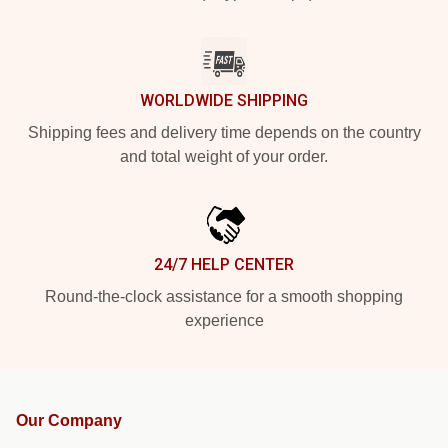
WORLDWIDE SHIPPING
Shipping fees and delivery time depends on the country
and total weight of your order.
24/7 HELP CENTER
Round-the-clock assistance for a smooth shopping
experience
Our Company