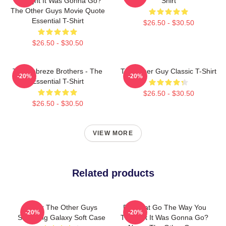
Thought It Was Gonna Go?
Shirt
The Other Guys Movie Quote
Essential T-Shirt
$26.50 - $30.50
$26.50 - $30.50
The Febreze Brothers - The
The Other Guy Classic T-Shirt
-20%
-20%
Essential T-Shirt
$26.50 - $30.50
$26.50 - $30.50
VIEW MORE
Related products
Gator The Other Guys
Did That Go The Way You
-20%
-20%
Samsung Galaxy Soft Case
Thought It Was Gonna Go?