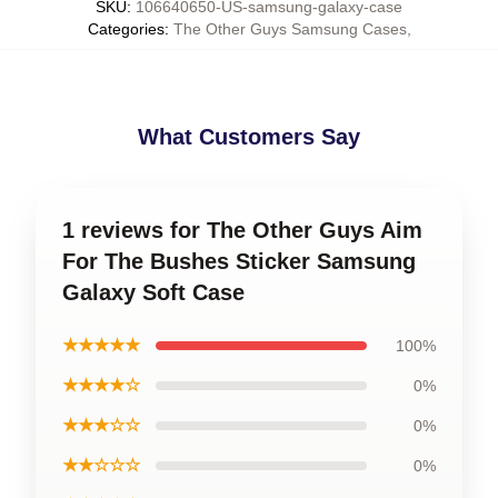
SKU
:
106640650-US-samsung-galaxy-case
Categories
:
The Other Guys Samsung Cases
,
What Customers Say
1 reviews for The Other Guys Aim
For The Bushes Sticker Samsung
Galaxy Soft Case
★★★★★
100%
★★★★☆
0%
★★★☆☆
0%
★★☆☆☆
0%