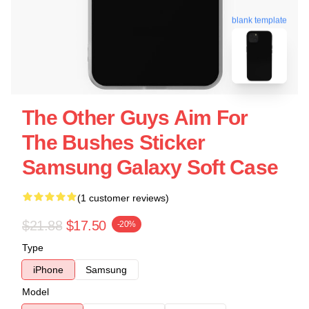
blank template
The Other Guys Aim For
The Bushes Sticker
Samsung Galaxy Soft Case
(1 customer reviews)
$21.88
$17.50
-20%
Type
iPhone
Samsung
Model