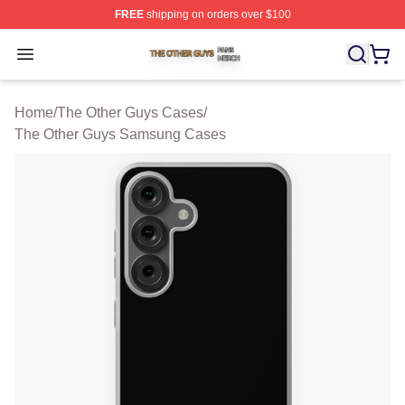
FREE
shipping on orders over $100
The Other Guys Shop ⚡️ Officially Licensed The Other 
Open menu
Home
/
The Other Guys Cases
/
The Other Guys Samsung Cases