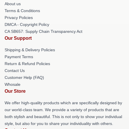
About us
Terms & Conditions
Privacy Policies
DMCA - Copyright Policy
CA SB657: Supply Chain Transparency Act
Our Support
Shipping & Delivery Policies
Payment Terms
Return & Refund Policies
Contact Us
Customer Help (FAQ)
Whosale
Our Store
We offer high-quality products which are specifically designed by
our world-class team. We provide a variety of products that are
both stylish and beautiful. This is not only to show your individual
style, but also for you to share your individuality with others.