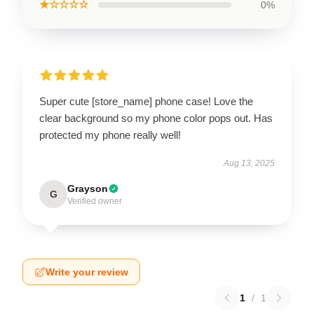
★☆☆☆☆
0%
Super cute [store_name] phone case! Love the
clear background so my phone color pops out. Has
protected my phone really well!
Aug 13, 2025
Grayson
G
Verified owner
Write your review
1
/
1