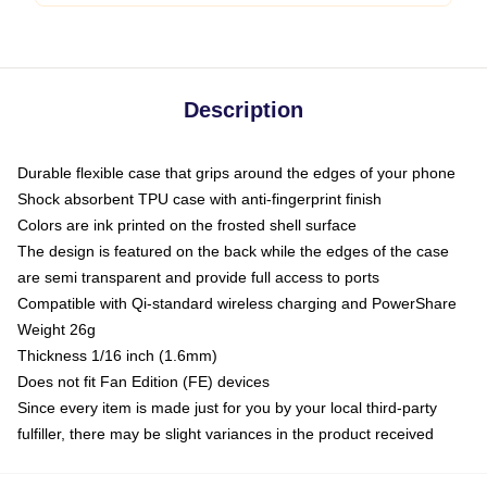
Description
Durable flexible case that grips around the edges of your phone
Shock absorbent TPU case with anti-fingerprint finish
Colors are ink printed on the frosted shell surface
The design is featured on the back while the edges of the case
are semi transparent and provide full access to ports
Compatible with Qi-standard wireless charging and PowerShare
Weight 26g
Thickness 1/16 inch (1.6mm)
Does not fit Fan Edition (FE) devices
Since every item is made just for you by your local third-party
fulfiller, there may be slight variances in the product received