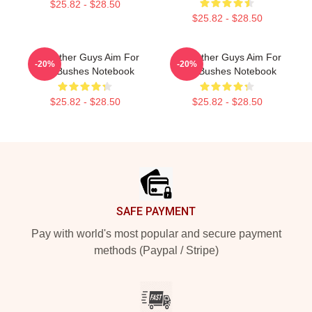
$25.82 - $28.50
$25.82 - $28.50
The Other Guys Aim For
The Other Guys Aim For
-20%
-20%
The Bushes Notebook
The Bushes Notebook
$25.82 - $28.50
$25.82 - $28.50
Footer
SAFE PAYMENT
Pay with world's most popular and secure payment
methods (Paypal / Stripe)