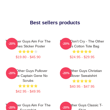
Best sellers products
The Other Guys Aim For The
Pimps Don't Cry - The Other
-20%
-20%
Bushes Sticker Poster
Guys Cotton Tote Bag
$19.80 - $45.90
$24.95 - $29.95
The Other Guys Pullover
The Other Guys Christian
-20%
-20%
Hoodie Captain Gene No
Pullover Sweatshirt
Scrubs
$40.95 - $47.95
$42.95 - $49.95
The Other Guys Aim For The
The Other Guys Classic T-
-20%
-20%
Sweatshirt
Shirt