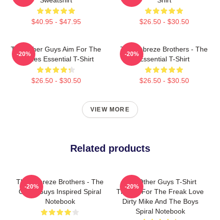
$40.95 - $47.95
$26.50 - $30.50
The Other Guys Aim For The
The Febreze Brothers - The
-20%
-20%
Bushes Essential T-Shirt
Essential T-Shirt
$26.50 - $30.50
$26.50 - $30.50
VIEW MORE
Related products
The Febreze Brothers - The
The Other Guys T-Shirt
-20%
-20%
Other Guys Inspired Spiral
Thanks For The Freak Love
Notebook
Dirty Mike And The Boys
Spiral Notebook