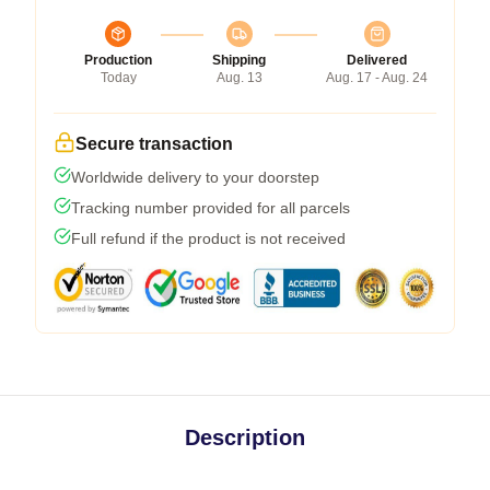
Production
Shipping
Delivered
Today
Aug. 13
Aug. 17 - Aug. 24
Secure transaction
Worldwide delivery to your doorstep
Tracking number provided for all parcels
Full refund if the product is not received
Description