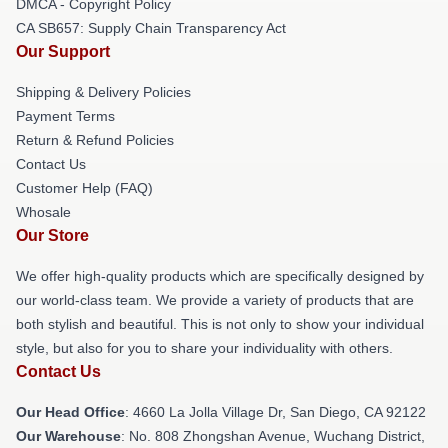
DMCA - Copyright Policy
CA SB657: Supply Chain Transparency Act
Our Support
Shipping & Delivery Policies
Payment Terms
Return & Refund Policies
Contact Us
Customer Help (FAQ)
Whosale
Our Store
We offer high-quality products which are specifically designed by
our world-class team. We provide a variety of products that are
both stylish and beautiful. This is not only to show your individual
style, but also for you to share your individuality with others.
Contact Us
Our Head Office
: 4660 La Jolla Village Dr, San Diego, CA 92122
Our Warehouse
: No. 808 Zhongshan Avenue, Wuchang District,