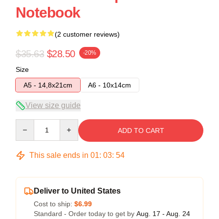
Notebook
(2 customer reviews)
$35.63
$28.50
-20%
Size
A5 - 14,8x21cm
A6 - 10x14cm
View size guide
Quantity
ADD TO CART
This sale ends in
01
:
03
:
53
Deliver to United States
Cost to ship:
$6.99
Standard - Order today to get by
Aug. 17 - Aug. 24