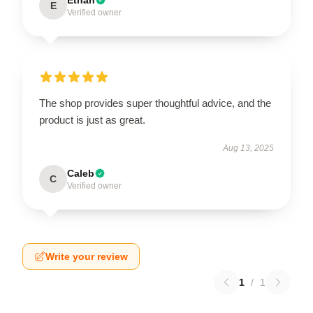
E
Verified owner
The shop provides super thoughtful advice, and the
product is just as great.
Aug 13, 2025
Caleb
C
Verified owner
Write your review
1
/
1