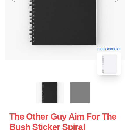
blank template
The Other Guy Aim For The
Bush Sticker Spiral