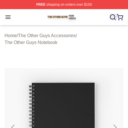
FREE
shipping on orders over $100
The Other Guys Shop ⚡️ Officially Licensed The Other 
Open menu
Home
/
The Other Guys Accessories
/
The Other Guys Notebook