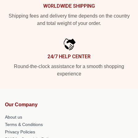
WORLDWIDE SHIPPING
Shipping fees and delivery time depends on the country
and total weight of your order.
24/7 HELP CENTER
Round-the-clock assistance for a smooth shopping
experience
Our Company
About us
Terms & Conditions
Privacy Policies