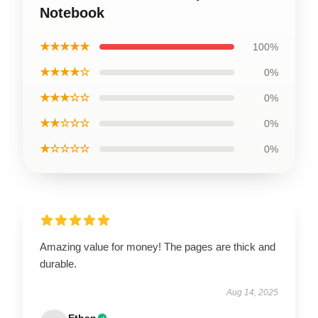
Notebook
★★★★★
100%
★★★★☆
0%
★★★☆☆
0%
★★☆☆☆
0%
★☆☆☆☆
0%
Amazing value for money! The pages are thick and
durable.
Aug 14, 2025
Ethan