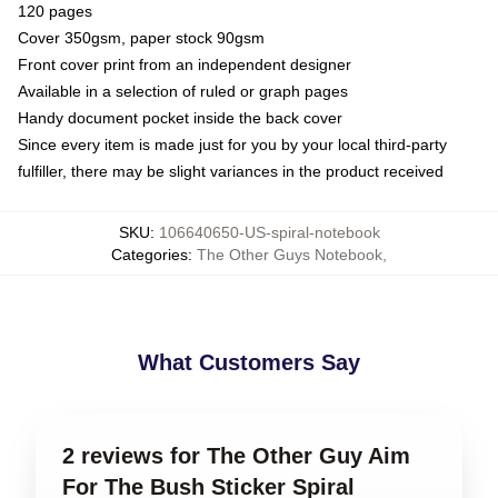
120 pages
Cover 350gsm, paper stock 90gsm
Front cover print from an independent designer
Available in a selection of ruled or graph pages
Handy document pocket inside the back cover
Since every item is made just for you by your local third-party
fulfiller, there may be slight variances in the product received
SKU
:
106640650-US-spiral-notebook
Categories
:
The Other Guys Notebook
,
What Customers Say
2 reviews for The Other Guy Aim
For The Bush Sticker Spiral