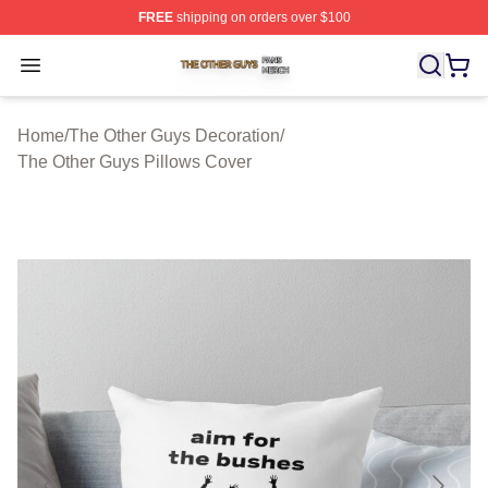
FREE
shipping on orders over $100
The Other Guys Shop ⚡️ Officially Licensed The Other 
Open menu
Home
/
The Other Guys Decoration
/
The Other Guys Pillows Cover