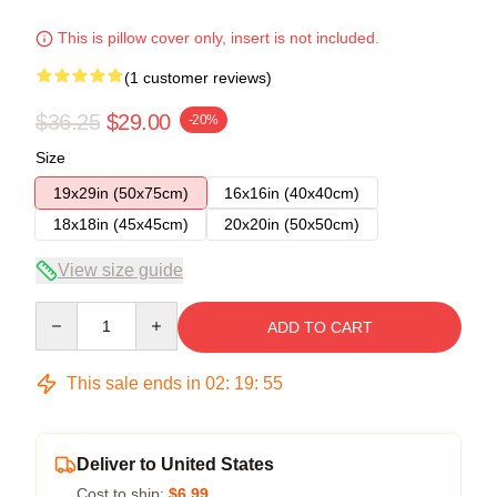
This is pillow cover only, insert is not included.
(1 customer reviews)
$36.25
$29.00
-20%
Size
19x29in (50x75cm)
16x16in (40x40cm)
18x18in (45x45cm)
20x20in (50x50cm)
View size guide
Quantity
ADD TO CART
This sale ends in
02
:
19
:
54
Deliver to United States
Cost to ship:
$6.99