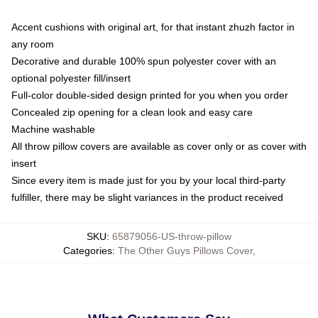
Accent cushions with original art, for that instant zhuzh factor in
any room
Decorative and durable 100% spun polyester cover with an
optional polyester fill/insert
Full-color double-sided design printed for you when you order
Concealed zip opening for a clean look and easy care
Machine washable
All throw pillow covers are available as cover only or as cover with
insert
Since every item is made just for you by your local third-party
fulfiller, there may be slight variances in the product received
SKU
:
65879056-US-throw-pillow
Categories
:
The Other Guys Pillows Cover
,