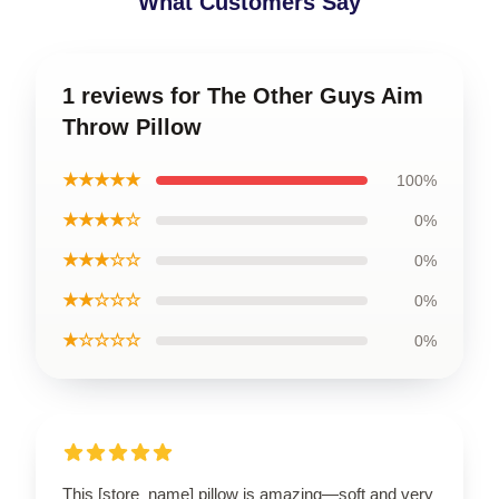
What Customers Say
1 reviews for The Other Guys Aim
Throw Pillow
★★★★★
100%
★★★★☆
0%
★★★☆☆
0%
★★☆☆☆
0%
★☆☆☆☆
0%
This [store_name] pillow is amazing—soft and very