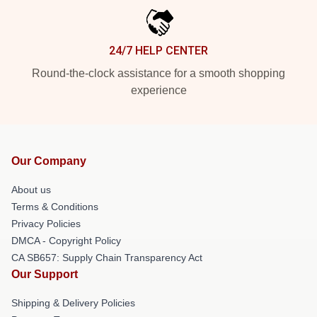
24/7 HELP CENTER
Round-the-clock assistance for a smooth shopping
experience
Our Company
About us
Terms & Conditions
Privacy Policies
DMCA - Copyright Policy
CA SB657: Supply Chain Transparency Act
Our Support
Shipping & Delivery Policies