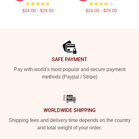
$24.00 - $29.00
$24.00 - $29.00
Footer
SAFE PAYMENT
Pay with world's most popular and secure payment
methods (Paypal / Stripe)
WORLDWIDE SHIPPING
Shipping fees and delivery time depends on the country
and total weight of your order.