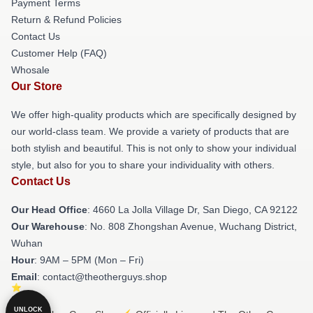
Payment Terms
Return & Refund Policies
Contact Us
Customer Help (FAQ)
Whosale
Our Store
We offer high-quality products which are specifically designed by
our world-class team. We provide a variety of products that are
both stylish and beautiful. This is not only to show your individual
style, but also for you to share your individuality with others.
Contact Us
Our Head Office
: 4660 La Jolla Village Dr, San Diego, CA 92122
Our Warehouse
: No. 808 Zhongshan Avenue, Wuchang District,
Wuhan
Hour
: 9AM – 5PM (Mon – Fri)
Email
: contact@theotherguys.shop
UNLOCK