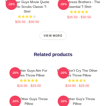
The Other Guys Movie Quote
The Febreze Brothers - The
-20%
-20%
Gene No Scrubs Classic T-
Essential T-Shirt
Shirt
$26.50 - $30.50
$26.50 - $30.50
VIEW MORE
Related products
The Other Guys Aim For
Pimps Don't Cry The Other
-20%
-20%
Bushes Throw Pillow
Guys Throw Pillow
$24.00 - $29.00
$24.00 - $29.00
Gator Other Guys Throw
The Other Guy's Throw
-20%
-20%
Pillow
Pillow