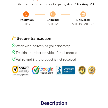
Standard - Order today to get by
Aug. 16 - Aug. 23
Production
Shipping
Delivered
Today
Aug. 12
Aug. 16 - Aug. 23
Secure transaction
Worldwide delivery to your doorstep
Tracking number provided for all parcels
Full refund if the product is not received
Description