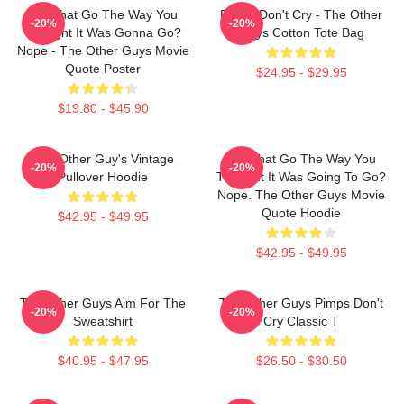
Did That Go The Way You
Pimps Don't Cry - The Other
-20%
-20%
Thought It Was Gonna Go?
Guys Cotton Tote Bag
Nope - The Other Guys Movie
Quote Poster
$24.95 - $29.95
$19.80 - $45.90
The Other Guy's Vintage
Did That Go The Way You
-20%
-20%
Pullover Hoodie
Thought It Was Going To Go?
Nope. The Other Guys Movie
Quote Hoodie
$42.95 - $49.95
$42.95 - $49.95
The Other Guys Aim For The
The Other Guys Pimps Don't
-20%
-20%
Sweatshirt
Cry Classic T
$40.95 - $47.95
$26.50 - $30.50