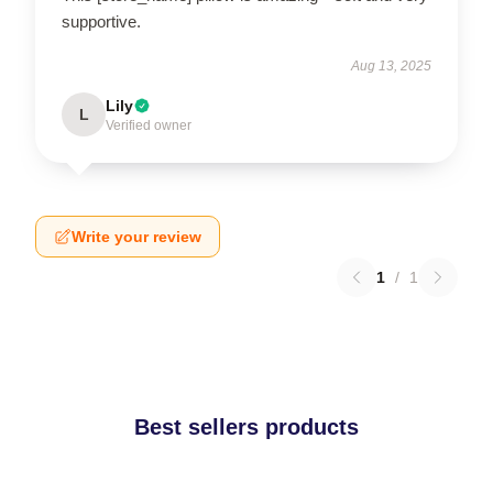
supportive.
Aug 13, 2025
Lily
L
Verified owner
Write your review
1
/
1
Best sellers products