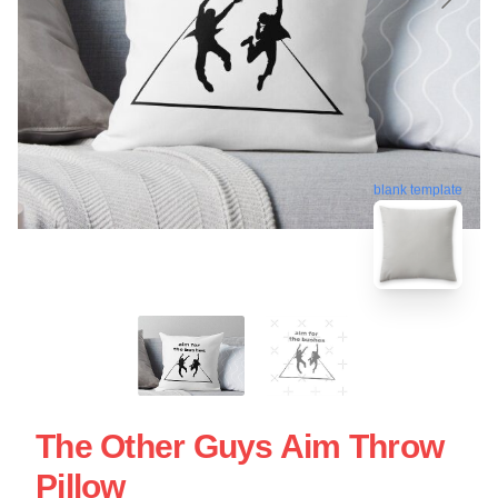
blank template
The Other Guys Aim Throw
Pillow