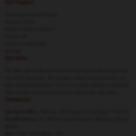
Our Support
Shipping & Delivery Policies
Payment Terms
Return & Refund Policies
Contact Us
Customer Help (FAQ)
Whosale
Our Store
We offer high-quality products which are specifically designed by
our world-class team. We provide a variety of products that are
both stylish and beautiful. This is not only to show your individual
style, but also for you to share your individuality with others.
Contact Us
Our Head Office
: 4660 La Jolla Village Dr, San Diego, CA 92122
Our Warehouse
: No. 808 Zhongshan Avenue, Wuchang District,
Wuhan
Hour
: 9AM – 5PM (Mon – Fri)