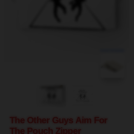
blank template
The Other Guys Aim For
The Pouch Zipper