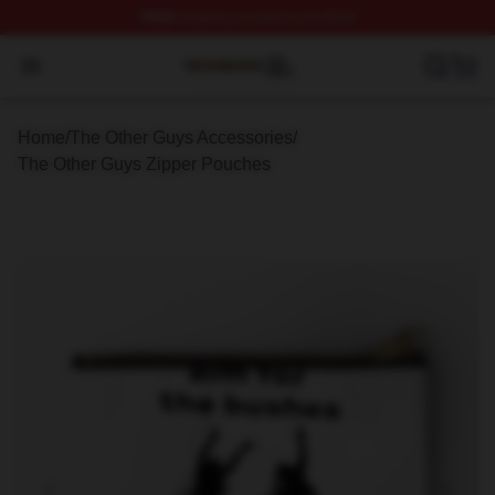
FREE
shipping on orders over $100
The Other Guys Shop ⚡️ Officially Licensed The Other 
Open menu
Home
/
The Other Guys Accessories
/
The Other Guys Zipper Pouches