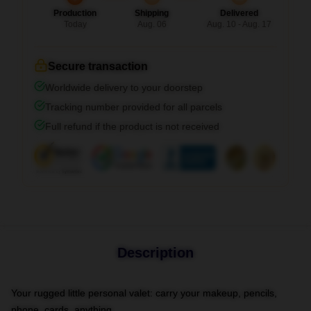
Production
Shipping
Delivered
Today
Aug. 06
Aug. 10 - Aug. 17
Secure transaction
Worldwide delivery to your doorstep
Tracking number provided for all parcels
Full refund if the product is not received
Description
Your rugged little personal valet: carry your makeup, pencils,
phone, cards, anything