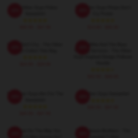
The Other Guys Police
The Other Guys Pimps Don't
-20%
-20%
Sweatshirt
Cry Poster
$40.95 - $47.95
$19.80 - $45.90
Pimps Don't Cry - The Other
Dirty Mike And The Boys
-20%
-20%
Guys Cotton Tote Bag
Valeting Services - The Other
Guys Inspired Design Pullover
Hoodie
$24.95 - $29.95
$42.95 - $49.95
The Other Guys Aim For The
The Other Guys Sweatshirt
-20%
-20%
Sweatshirt
$40.95 - $47.95
$40.95 - $47.95
Did That Go The Way You
The Febreze Brothers - The
-20%
-20%
Thought It Was Gonna Go?
Essential T-Shirt