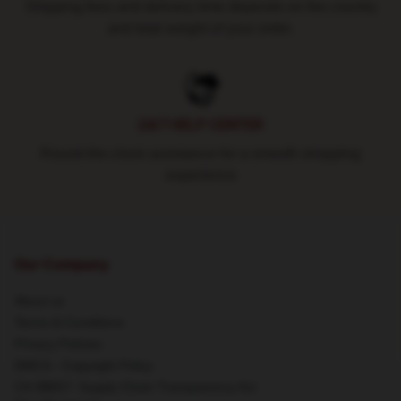
Shipping fees and delivery time depends on the country
and total weight of your order.
24/7 HELP CENTER
Round-the-clock assistance for a smooth shopping
experience
Our Company
About us
Terms & Conditions
Privacy Policies
DMCA - Copyright Policy
CA SB657: Supply Chain Transparency Act