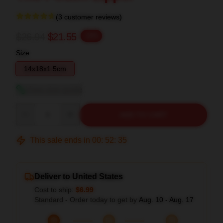
(3 customer reviews)
$26.94
$21.55
-20%
Size
14x18x1.5cm
View size guide
Quantity
ADD TO CART
This sale ends in
00
:
52
:
34
Deliver to United States
Cost to ship:
$6.99
Standard - Order today to get by
Aug. 10 - Aug. 17