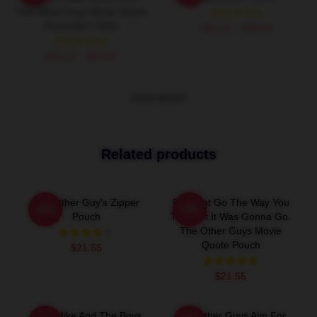
The Other Guys Movie Quote
Essential T-Shirt
$26.50 - $30.50
$26.50 - $30.50
VIEW MORE
Related products
The Other Guy's Zipper
Did That Go The Way You
-20%
-20%
Pouch
Thought It Was Gonna Go.
The Other Guys Movie
Quote Pouch
$21.55
$21.55
Dirty Mike And The Boys
The Other Guys Aim For