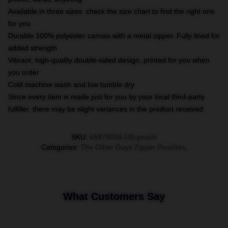
Available in three sizes: check the size chart to find the right one
for you
Durable 100% polyester canvas with a metal zipper. Fully lined for
added strength
Vibrant, high-quality double-sided design, printed for you when
you order
Cold machine wash and low tumble dry
Since every item is made just for you by your local third-party
fulfiller, there may be slight variances in the product received
SKU
:
65879056-US-pouch
Categories
:
The Other Guys Zipper Pouches
,
What Customers Say