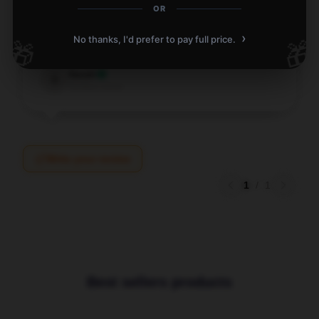
Love this item! It’s practical, reliable, and exceeds
OR
my expectations. Highly recommend.
›
No thanks, I'd prefer to pay full price.
🎁
🎁
Aug 10, 2025
Sarah
S
Verified owner
Write your review
1
/
1
Best sellers products