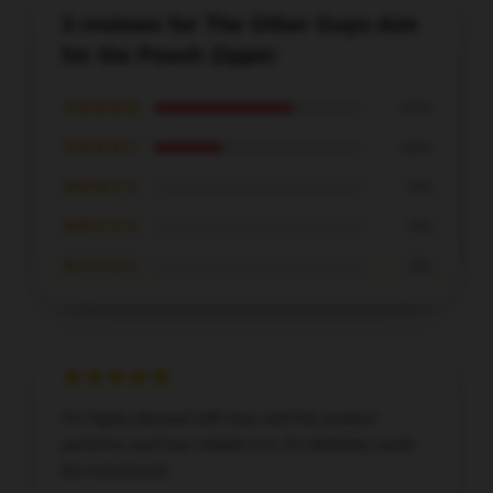
3 reviews for The Other Guys Aim
for the Pouch Zipper
★★★★★
67%
★★★★☆
33%
★★★☆☆
0%
★★☆☆☆
0%
★☆☆☆☆
0%
I’m highly pleased with how well this product
performs and how reliable it is; it’s definitely worth
the investment.