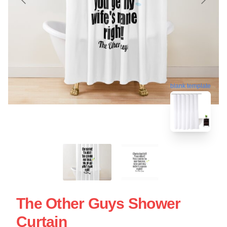
blank template
The Other Guys Shower
Curtain