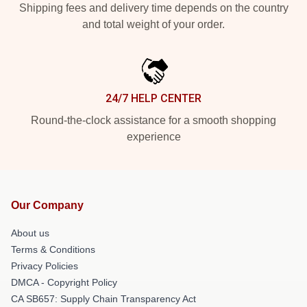
Shipping fees and delivery time depends on the country
and total weight of your order.
24/7 HELP CENTER
Round-the-clock assistance for a smooth shopping
experience
Our Company
About us
Terms & Conditions
Privacy Policies
DMCA - Copyright Policy
CA SB657: Supply Chain Transparency Act