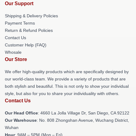
Our Support
Shipping & Delivery Policies
Payment Terms
Return & Refund Policies
Contact Us
Customer Help (FAQ)
Whosale
Our Store
We offer high-quality products which are specifically designed by
our world-class team. We provide a variety of products that are
both stylish and beautiful. This is not only to show your individual
style, but also for you to share your individuality with others.
Contact Us
Our Head Office
: 4660 La Jolla Village Dr, San Diego, CA 92122
Our Warehouse
: No. 808 Zhongshan Avenue, Wuchang District,
Wuhan
Hour
: 9AM – 5PM (Mon – Fri)