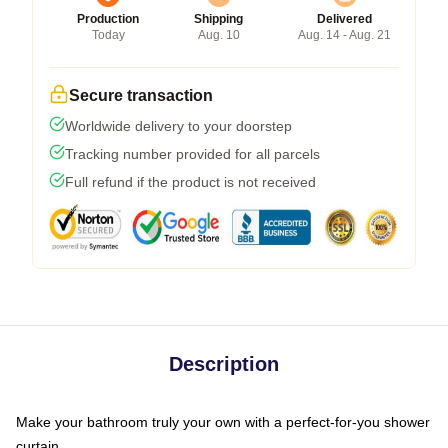
Production
Shipping
Delivered
Today
Aug. 10
Aug. 14 - Aug. 21
Secure transaction
Worldwide delivery to your doorstep
Tracking number provided for all parcels
Full refund if the product is not received
Description
Make your bathroom truly your own with a perfect-for-you shower
curtain