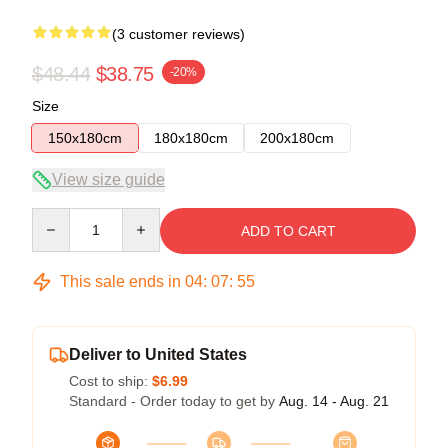
(3 customer reviews)
$48.44
$38.75
-20%
Size
150x180cm
180x180cm
200x180cm
View size guide
Quantity
ADD TO CART
This sale ends in
04
:
07
:
54
Deliver to United States
Cost to ship:
$6.99
Standard - Order today to get by
Aug. 14 - Aug. 21