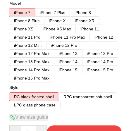
Model
iPhone 7
iPhone 7 Plus
iPhone 8
iPhone 8 Plus
iPhone X
iPhone XR
iPhone XS
iPhone XS Max
iPhone 11
iPhone 11 Pro
iPhone 11 Pro Max
iPhone 12
iPhone 12 Mini
iPhone 12 Pro
iPhone 12 Pro Max
iPhone 13
iPhone 13 Pro
iPhone 13 Pro Max
iPhone 14
iPhone 14 Pro
iPhone 14 Pro Max
iPhone 15
iPhone 15 Pro
iPhone 15 Pro Max
Style
PC black frosted shell
RPC transparent soft shell
LPC glass phone case
View size guide
Quantity