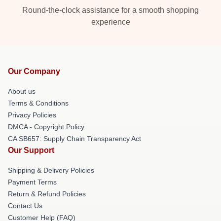
Round-the-clock assistance for a smooth shopping
experience
Our Company
About us
Terms & Conditions
Privacy Policies
DMCA - Copyright Policy
CA SB657: Supply Chain Transparency Act
Our Support
Shipping & Delivery Policies
Payment Terms
Return & Refund Policies
Contact Us
Customer Help (FAQ)