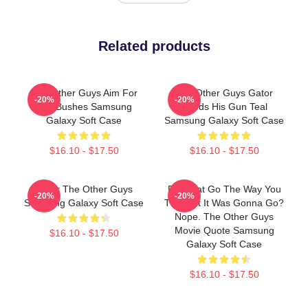
Related products
The Other Guys Aim For
The Other Guys Gator
-20%
-20%
The Bushes Samsung
Needs His Gun Teal
Galaxy Soft Case
Samsung Galaxy Soft Case
$16.10 - $17.50
$16.10 - $17.50
Gator The Other Guys
Did That Go The Way You
-20%
-20%
Samsung Galaxy Soft Case
Thought It Was Gonna Go?
Nope. The Other Guys
Movie Quote Samsung
$16.10 - $17.50
Galaxy Soft Case
$16.10 - $17.50