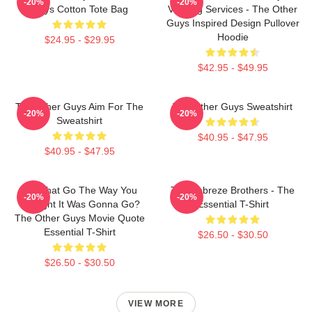
-20%
-20%
Guys Cotton Tote Bag
Valeting Services - The Other
Guys Inspired Design Pullover
Hoodie
$24.95 - $29.95
$42.95 - $49.95
The Other Guys Aim For The
The Other Guys Sweatshirt
-20%
-20%
Sweatshirt
$40.95 - $47.95
$40.95 - $47.95
Did That Go The Way You
The Febreze Brothers - The
-20%
-20%
Thought It Was Gonna Go?
Essential T-Shirt
The Other Guys Movie Quote
Essential T-Shirt
$26.50 - $30.50
$26.50 - $30.50
VIEW MORE