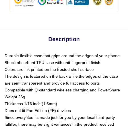
Description
Durable flexible case that grips around the edges of your phone
Shock absorbent TPU case with anti-fingerprint finish
Colors are ink printed on the frosted shell surface
The design is featured on the back while the edges of the case
are semi transparent and provide full access to ports
Compatible with Qi-standard wireless charging and PowerShare
Weight 26g
Thickness 1/16 inch (1.6mm)
Does not fit Fan Edition (FE) devices
Since every item is made just for you by your local third-party
fulfiller, there may be slight variances in the product received