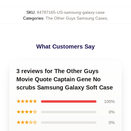
SKU
:
84787165-US-samsung-galaxy-case
Categories
:
The Other Guys Samsung Cases
,
What Customers Say
3 reviews for The Other Guys
Movie Quote Captain Gene No
scrubs Samsung Galaxy Soft Case
★★★★★
100%
★★★★☆
0%
★★★☆☆
0%