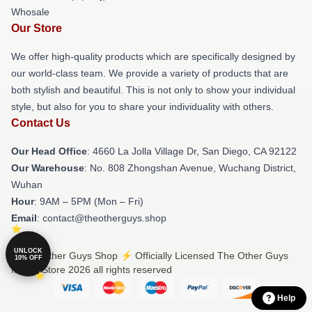
Whosale
Our Store
We offer high-quality products which are specifically designed by
our world-class team. We provide a variety of products that are
both stylish and beautiful. This is not only to show your individual
style, but also for you to share your individuality with others.
Contact Us
Our Head Office
: 4660 La Jolla Village Dr, San Diego, CA 92122
Our Warehouse
: No. 808 Zhongshan Avenue, Wuchang District,
Wuhan
Hour
: 9AM – 5PM (Mon – Fri)
Email
: contact@theotherguys.shop
UNLOCK
© The Other Guys Shop ⚡️ Officially Licensed The Other Guys
10% OFF
Merch Store 2026 all rights reserved
Help