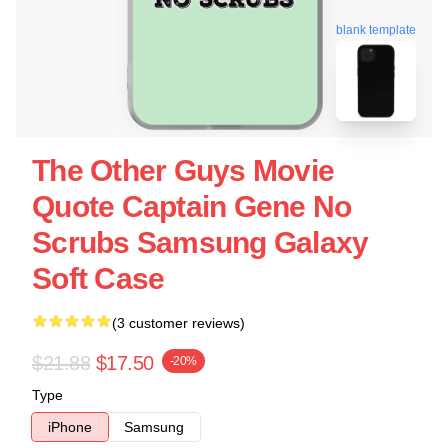
blank template
The Other Guys Movie
Quote Captain Gene No
Scrubs Samsung Galaxy
Soft Case
(3 customer reviews)
$21.88
$17.50
-20%
Type
iPhone
Samsung