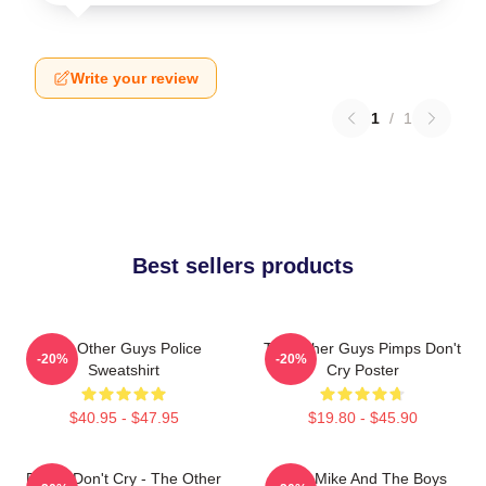
Write your review
1
/
1
Best sellers products
The Other Guys Police
The Other Guys Pimps Don't
-20%
-20%
Sweatshirt
Cry Poster
$40.95 - $47.95
$19.80 - $45.90
Pimps Don't Cry - The Other
Dirty Mike And The Boys