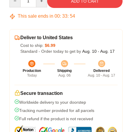
ADD TO CART
This sale ends in
00
:
33
:
53
Deliver to United States
Cost to ship:
$6.99
Standard - Order today to get by
Aug. 10 - Aug. 17
Production
Shipping
Delivered
Today
Aug. 06
Aug. 10 - Aug. 17
Secure transaction
Worldwide delivery to your doorstep
Tracking number provided for all parcels
Full refund if the product is not received