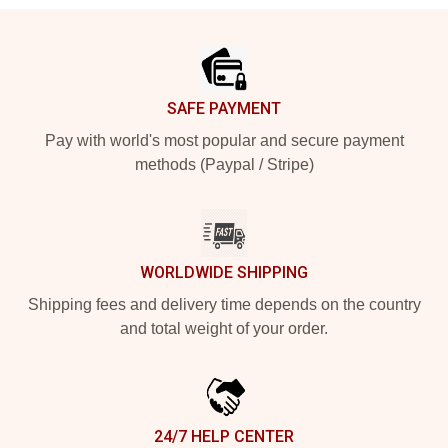
Footer
SAFE PAYMENT
Pay with world's most popular and secure payment
methods (Paypal / Stripe)
WORLDWIDE SHIPPING
Shipping fees and delivery time depends on the country
and total weight of your order.
24/7 HELP CENTER