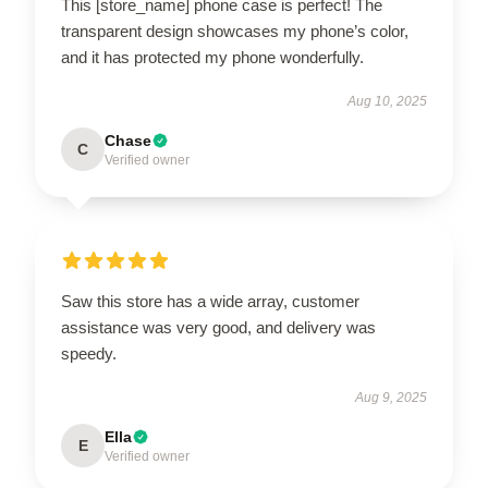
This [store_name] phone case is perfect! The
transparent design showcases my phone’s color,
and it has protected my phone wonderfully.
Aug 10, 2025
Chase
C
Verified owner
Saw this store has a wide array, customer
assistance was very good, and delivery was
speedy.
Aug 9, 2025
Ella
E
Verified owner