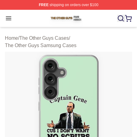
FREE
shipping on orders over $100
The Other Guys Shop ⚡️ Officially Licensed The Other 
Open menu
Home
/
The Other Guys Cases
/
The Other Guys Samsung Cases