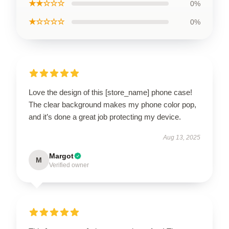
★★☆☆☆
0%
★☆☆☆☆
0%
Love the design of this [store_name] phone case!
The clear background makes my phone color pop,
and it’s done a great job protecting my device.
Aug 13, 2025
Margot
M
Verified owner