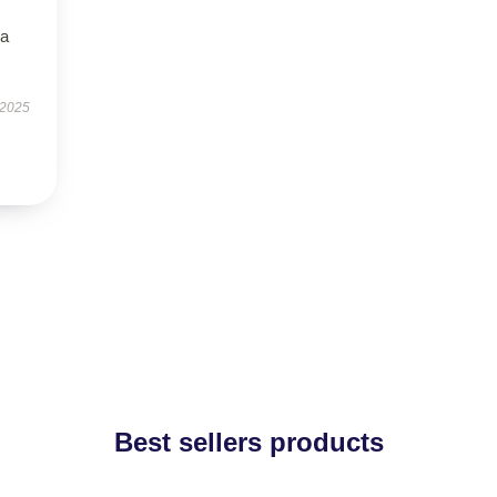
—a
 2025
Best sellers products