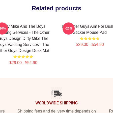
Related products
Dirty Mike And The Boys
The Other Guys Aim For Bus
-20%
-20%
aleting Services - The Other
Sticker Mouse Pad
Guys Design Dirty Mike The
oys Valeting Services - The
$29.00 - $54.90
ther Guys Design Desk Mat
$29.00 - $54.90
WORLDWIDE SHIPPING
ure
Shipping fees and delivery time depends on
Ro