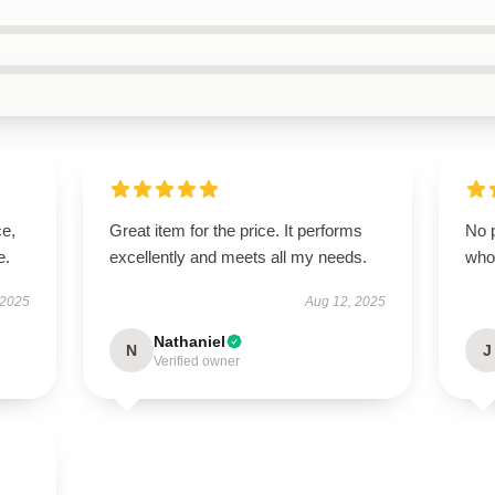
ce,
Great item for the price. It performs
No p
e.
excellently and meets all my needs.
who
 2025
Aug 12, 2025
Nathaniel
N
J
Verified owner