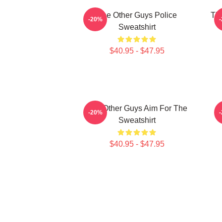
The Other Guys Police
The
-20%
Sweatshirt
$40.95 - $47.95
The Other Guys Aim For The
-20%
Sweatshirt
$40.95 - $47.95