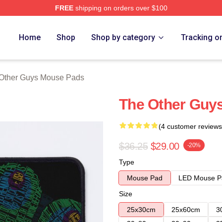
FREE
shipping on orders over $100
ys Merch Store
Home
Shop
Shop by category
Tracking o
Other Guys Mouse Pads
The Other Guy
(4 customer reviews
$36.25
$29.00
-20%
Type
Mouse Pad
LED Mouse P
Size
25x30cm
25x60cm
3