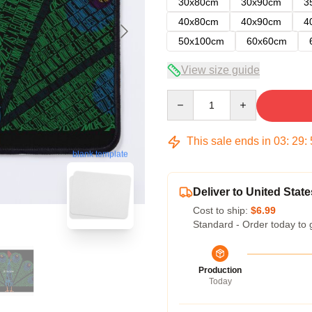
30x80cm
30x90cm
3
40x80cm
40x90cm
4
50x100cm
60x60cm
View size guide
Quantity
This sale ends in
03
:
29
:
blank template
Deliver to United State
Cost to ship:
$6.99
Standard - Order today to 
Production
Today