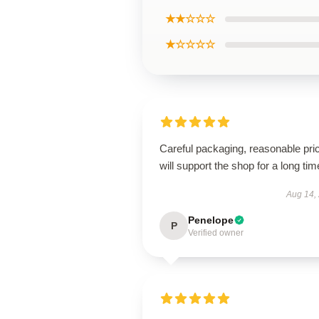
★★☆☆☆
★☆☆☆☆
Careful packaging, reasonable pri
will support the shop for a long tim
Aug 14,
Penelope
P
Verified owner