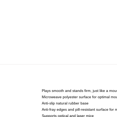
Plays smooth and stands firm, just like a mo
Microweave polyester surface for optimal mo
Anti-slip natural rubber base
Anti-fray edges and pill-resistant surface for
Supports optical and laser mice