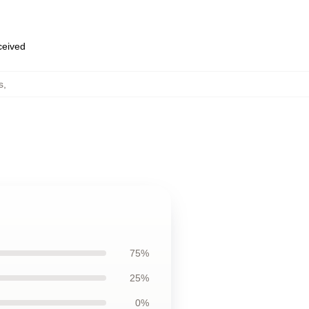
eceived
s
,
75%
25%
0%