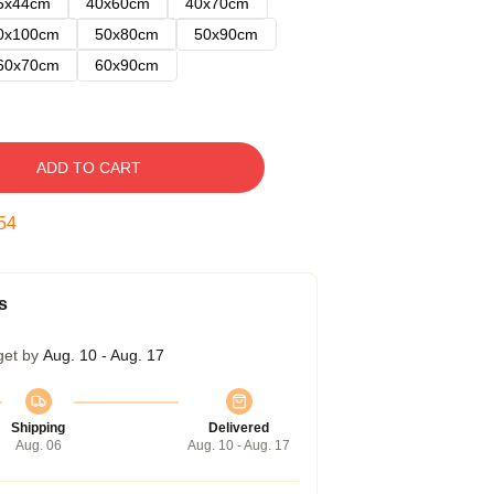
5x44cm
40x60cm
40x70cm
0x100cm
50x80cm
50x90cm
60x70cm
60x90cm
ADD TO CART
53
s
get by
Aug. 10 - Aug. 17
Shipping
Delivered
Aug. 06
Aug. 10 - Aug. 17