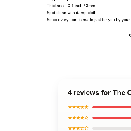
Thickness: 0.1 inch / 3mm
Spot clean with damp cloth
Since every item is made just for you by your l
4 reviews for The
★★★★★
★★★★☆
★★★☆☆