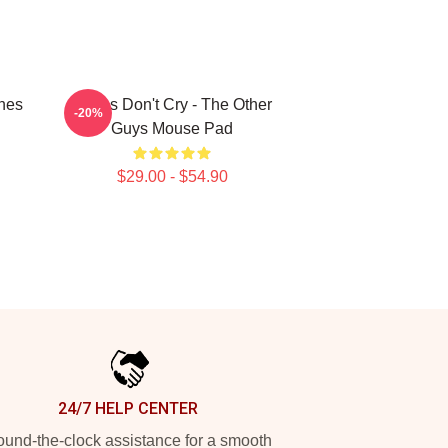
hes
Pimps Don't Cry - The Other
-20%
Guys Mouse Pad
$29.00 - $54.90
24/7 HELP CENTER
und-the-clock assistance for a smooth