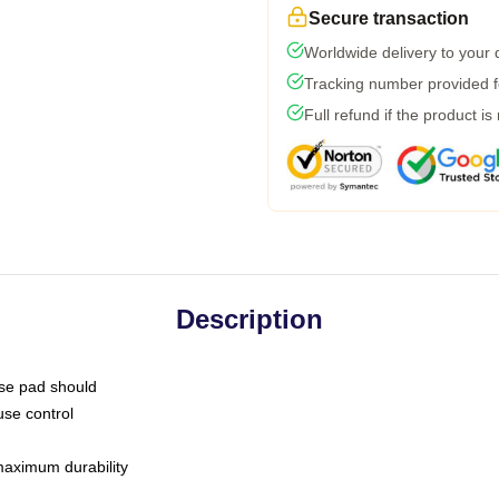
Secure transaction
Worldwide delivery to your
Tracking number provided fo
Full refund if the product is
Description
use pad should
use control
 maximum durability