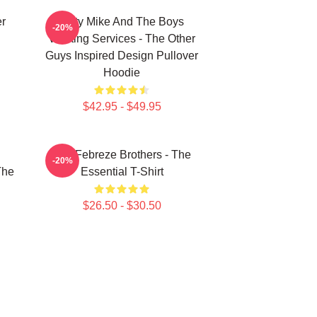
er
Dirty Mike And The Boys
-20%
Valeting Services - The Other
Guys Inspired Design Pullover
Hoodie
$42.95 - $49.95
u
The Febreze Brothers - The
-20%
The
Essential T-Shirt
$26.50 - $30.50