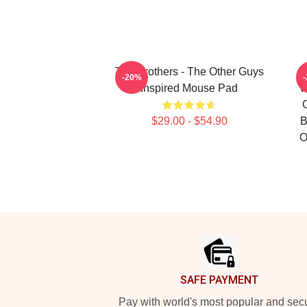
The Brothers - The Other Guys
-20%
Inspired Mouse Pad
V
$29.00 - $54.90
B
O
Footer
SAFE PAYMENT
Pay with world's most popular and sec