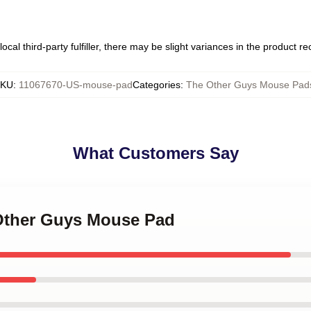
ocal third-party fulfiller, there may be slight variances in the product r
SKU
:
11067670-US-mouse-pad
Categories
:
The Other Guys Mouse Pad
What Customers Say
 Other Guys Mouse Pad