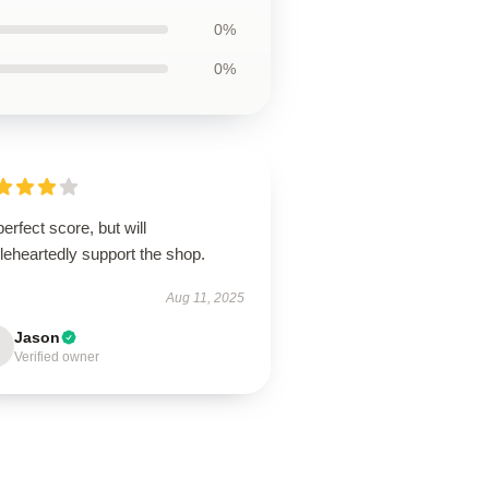
0%
0%
erfect score, but will
leheartedly support the shop.
Aug 11, 2025
Jason
Verified owner