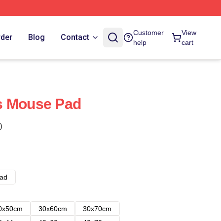
Customer
View
rder
Blog
Contact
help
cart
s Mouse Pad
)
ad
0x50cm
30x60cm
30x70cm