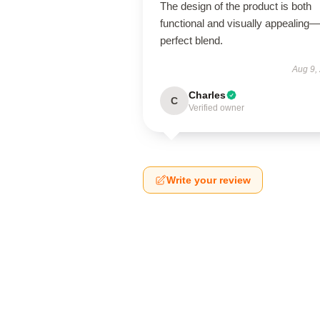
The design of the product is both
functional and visually appealing
perfect blend.
Aug 9,
Charles
C
Verified owner
Write your review