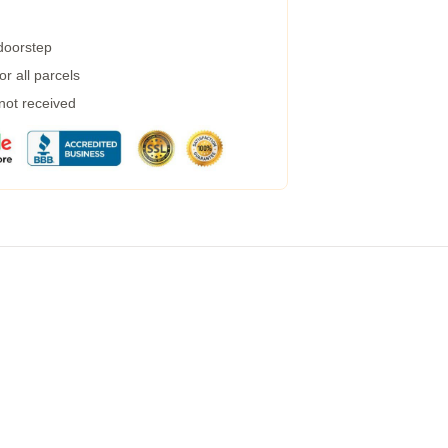
 doorstep
r all parcels
 not received