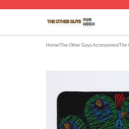
The Other Guys Shop ⚡️ Officially Licensed The Other Gu
Home
/
The Other Guys Accessories
/
The 