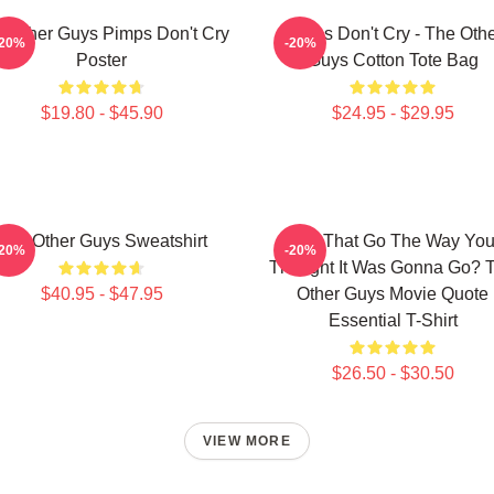
 Other Guys Pimps Don't Cry
Pimps Don't Cry - The Oth
-20%
-20%
Poster
Guys Cotton Tote Bag
$19.80 - $45.90
$24.95 - $29.95
The Other Guys Sweatshirt
Did That Go The Way Yo
-20%
-20%
Thought It Was Gonna Go? 
$40.95 - $47.95
Other Guys Movie Quote
Essential T-Shirt
$26.50 - $30.50
VIEW MORE