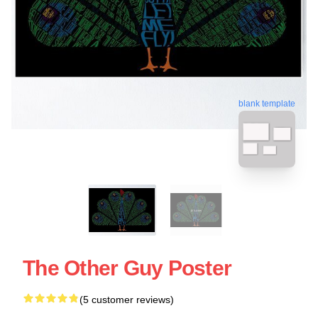
blank template
The Other Guy Poster
(5 customer reviews)