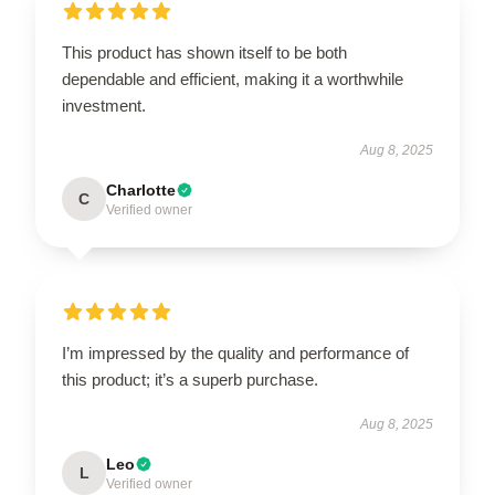
This product has shown itself to be both
dependable and efficient, making it a worthwhile
investment.
Aug 8, 2025
Charlotte
C
Verified owner
I’m impressed by the quality and performance of
this product; it’s a superb purchase.
Aug 8, 2025
Leo
L
Verified owner