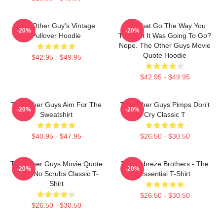
The Other Guy's Vintage
Did That Go The Way You
-20%
-20%
Pullover Hoodie
Thought It Was Going To Go?
Nope. The Other Guys Movie
Quote Hoodie
$42.95 - $49.95
$42.95 - $49.95
The Other Guys Aim For The
The Other Guys Pimps Don't
-20%
-20%
Sweatshirt
Cry Classic T
$40.95 - $47.95
$26.50 - $30.50
The Other Guys Movie Quote
The Febreze Brothers - The
-20%
-20%
Gene No Scrubs Classic T-
Essential T-Shirt
Shirt
$26.50 - $30.50
$26.50 - $30.50