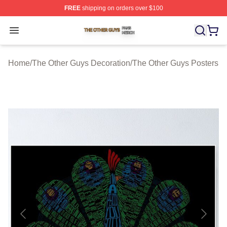
FREE
shipping on orders over $100
The Other Guys Shop ⚡️ Officially Licensed The Other 
Open menu
Home
/
The Other Guys Decoration
/
The Other Guys Posters