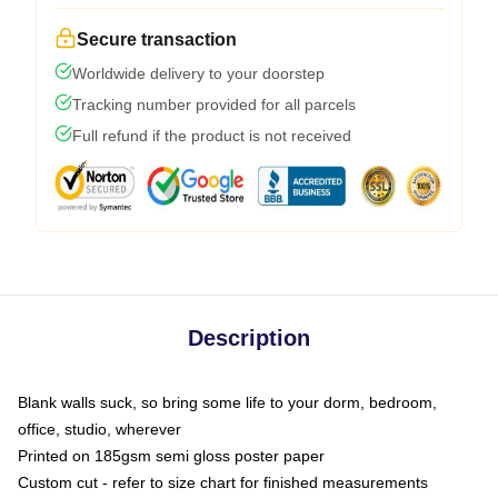
Secure transaction
Worldwide delivery to your doorstep
Tracking number provided for all parcels
Full refund if the product is not received
Description
Blank walls suck, so bring some life to your dorm, bedroom,
office, studio, wherever
Printed on 185gsm semi gloss poster paper
Custom cut - refer to size chart for finished measurements