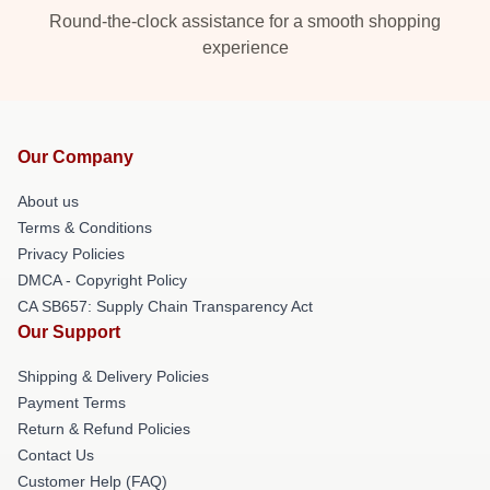
Round-the-clock assistance for a smooth shopping
experience
Our Company
About us
Terms & Conditions
Privacy Policies
DMCA - Copyright Policy
CA SB657: Supply Chain Transparency Act
Our Support
Shipping & Delivery Policies
Payment Terms
Return & Refund Policies
Contact Us
Customer Help (FAQ)