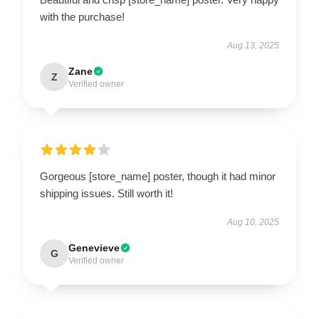
with the purchase!
Aug 13, 2025
Zane
Z
Verified owner
Gorgeous [store_name] poster, though it had minor
shipping issues. Still worth it!
Aug 10, 2025
Genevieve
G
Verified owner