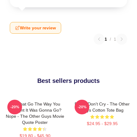
Write your review
1
/
1
Best sellers products
Did That Go The Way You
Pimps Don't Cry - The Other
-20%
-20%
Thought It Was Gonna Go?
Guys Cotton Tote Bag
Nope - The Other Guys Movie
Quote Poster
$24.95 - $29.95
$19.80 - $45.90