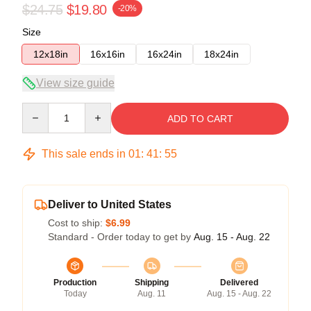
$24.75
$19.80
-20%
Size
12x18in
16x16in
16x24in
18x24in
View size guide
Quantity
ADD TO CART
This sale ends in
01
:
41
:
54
Deliver to United States
Cost to ship:
$6.99
Standard - Order today to get by
Aug. 15 - Aug. 22
Production
Shipping
Delivered
Today
Aug. 11
Aug. 15 - Aug. 22