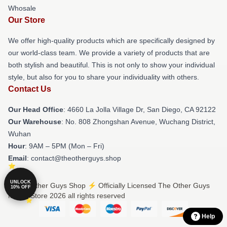
Whosale
Our Store
We offer high-quality products which are specifically designed by
our world-class team. We provide a variety of products that are
both stylish and beautiful. This is not only to show your individual
style, but also for you to share your individuality with others.
Contact Us
Our Head Office
: 4660 La Jolla Village Dr, San Diego, CA 92122
Our Warehouse
: No. 808 Zhongshan Avenue, Wuchang District,
Wuhan
Hour
: 9AM – 5PM (Mon – Fri)
Email
: contact@theotherguys.shop
UNLOCK
© The Other Guys Shop ⚡️ Officially Licensed The Other Guys
10% OFF
Merch Store 2026 all rights reserved
Help