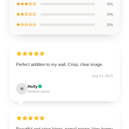
★★★☆☆
0%
★★☆☆☆
0%
★☆☆☆☆
0%
Perfect addition to my wall. Crisp, clear image.
Aug 14, 2025
Holly
H
Verified owner
Beautiful and crisp [store_name] poster. Very happy