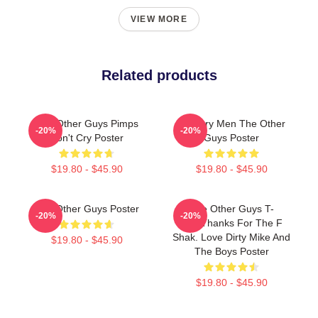
VIEW MORE
Related products
The Other Guys Pimps
Mystery Men The Other
-20%
-20%
Don't Cry Poster
Guys Poster
$19.80 - $45.90
$19.80 - $45.90
The Other Guys Poster
The Other Guys T-
-20%
-20%
ShirtThanks For The F
Shak. Love Dirty Mike And
$19.80 - $45.90
The Boys Poster
$19.80 - $45.90