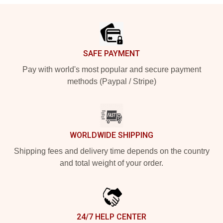
Footer
SAFE PAYMENT
Pay with world's most popular and secure payment
methods (Paypal / Stripe)
WORLDWIDE SHIPPING
Shipping fees and delivery time depends on the country
and total weight of your order.
24/7 HELP CENTER