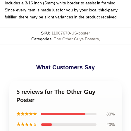
Includes a 3/16 inch (5mm) white border to assist in framing
Since every item is made just for you by your local third-party
fulfiller, there may be slight variances in the product received
SKU
:
11067670-US-poster
Categories
:
The Other Guys Posters
,
What Customers Say
5 reviews for The Other Guy
Poster
★★★★★
80%
★★★★☆
20%