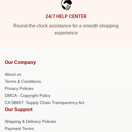
24/7 HELP CENTER
Round-the-clock assistance for a smooth shopping
experience
Our Company
About us
Terms & Conditions
Privacy Policies
DMCA - Copyright Policy
CA SB657: Supply Chain Transparency Act
Our Support
Shipping & Delivery Policies
Payment Terms