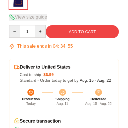
View size guide
Quantity
ADD TO CART
This sale ends in
04
:
34
:
54
Deliver to United States
Cost to ship:
$6.99
Standard - Order today to get by
Aug. 15 - Aug. 22
Production
Shipping
Delivered
Today
Aug. 11
Aug. 15 - Aug. 22
Secure transaction