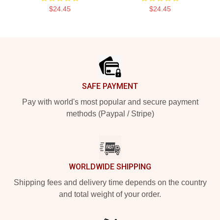
$24.45
$24.45
Footer
SAFE PAYMENT
Pay with world's most popular and secure payment
methods (Paypal / Stripe)
WORLDWIDE SHIPPING
Shipping fees and delivery time depends on the country
and total weight of your order.