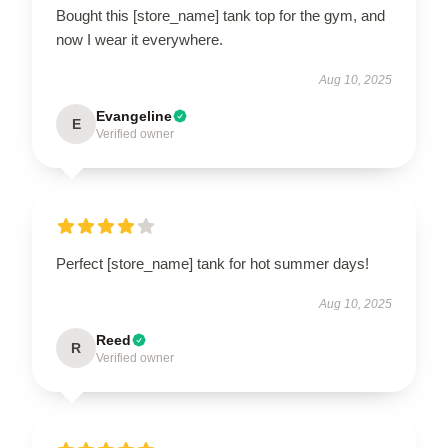
Bought this [store_name] tank top for the gym, and
now I wear it everywhere.
Aug 10, 2025
Evangeline
E
Verified owner
Perfect [store_name] tank for hot summer days!
Aug 10, 2025
Reed
R
Verified owner