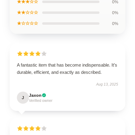
★★★☆☆
0%
★★☆☆☆
0%
★☆☆☆☆
0%
A fantastic item that has become indispensable. It’s
durable, efficient, and exactly as described.
Aug 13, 2025
Jaxon
J
Verified owner