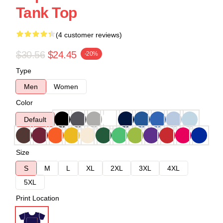
Tank Top
(4 customer reviews)
$30.56
$24.45
-20%
Type
Men
Women
Color
Default
Size
S
M
L
XL
2XL
3XL
4XL
5XL
Print Location