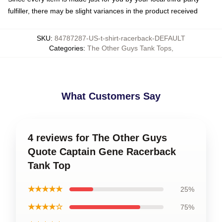
fulfiller, there may be slight variances in the product received
SKU
:
84787287-US-t-shirt-racerback-DEFAULT
Categories
:
The Other Guys Tank Tops
,
What Customers Say
4 reviews for The Other Guys
Quote Captain Gene Racerback
Tank Top
★★★★★
25%
★★★★☆
75%