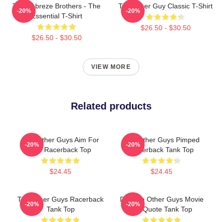
The Febreze Brothers - The
The Other Guy Classic T-Shirt
-20%
-20%
Essential T-Shirt
$26.50 - $30.50
$26.50 - $30.50
VIEW MORE
Related products
The Other Guys Aim For
The Other Guys Pimped
-20%
-20%
The Racerback Top
Racerback Tank Top
$24.45
$24.45
The Other Guys Racerback
Did The Other Guys Movie
-20%
-20%
Tank Top
Go Quote Tank Top