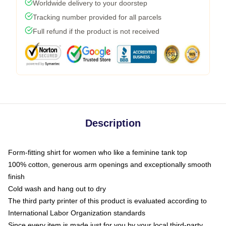
Worldwide delivery to your doorstep
Tracking number provided for all parcels
Full refund if the product is not received
Description
Form-fitting shirt for women who like a feminine tank top
100% cotton, generous arm openings and exceptionally smooth
finish
Cold wash and hang out to dry
The third party printer of this product is evaluated according to
International Labor Organization standards
Since every item is made just for you by your local third-party