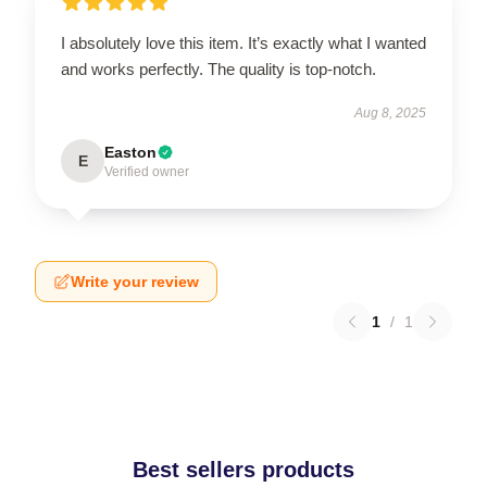
I absolutely love this item. It’s exactly what I wanted
and works perfectly. The quality is top-notch.
Aug 8, 2025
Easton
E
Verified owner
Write your review
1
/
1
Best sellers products