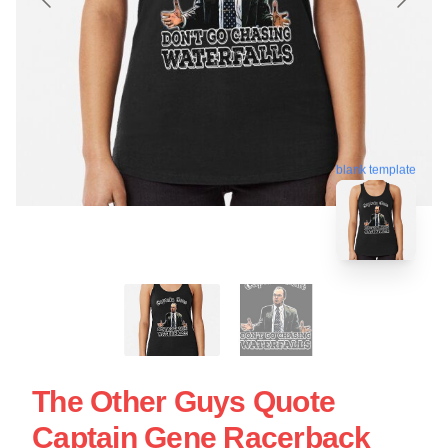
blank template
The Other Guys Quote
Captain Gene Racerback