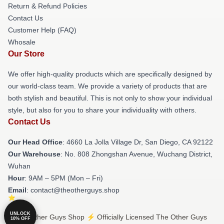
Return & Refund Policies
Contact Us
Customer Help (FAQ)
Whosale
Our Store
We offer high-quality products which are specifically designed by
our world-class team. We provide a variety of products that are
both stylish and beautiful. This is not only to show your individual
style, but also for you to share your individuality with others.
Contact Us
Our Head Office
: 4660 La Jolla Village Dr, San Diego, CA 92122
Our Warehouse
: No. 808 Zhongshan Avenue, Wuchang District,
Wuhan
Hour
: 9AM – 5PM (Mon – Fri)
Email
: contact@theotherguys.shop
UNLOCK
© The Other Guys Shop ⚡️ Officially Licensed The Other Guys
10% OFF