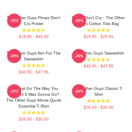
The Other Guys Pimps Don't
Pimps Don't Cry - The Other
-20%
-20%
Cry Poster
Guys Cotton Tote Bag
$19.80 - $45.90
$24.95 - $29.95
The Other Guys Aim For The
The Other Guys Sweatshirt
-20%
-20%
Sweatshirt
$40.95 - $47.95
$40.95 - $47.95
Did That Go The Way You
The Other Guys Classic T-
-20%
-20%
Thought It Was Gonna Go?
Shirt
The Other Guys Movie Quote
Essential T-Shirt
$26.50 - $30.50
$26.50 - $30.50