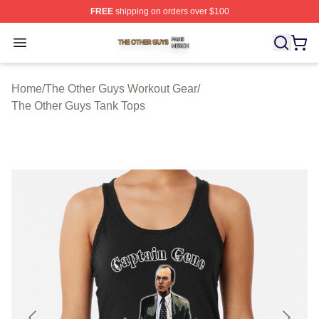
FREE
shipping on orders over $100
The Other Guys Shop ⚡️ Officially Licensed The Other 
Open menu
Home
/
The Other Guys Workout Gear
/
The Other Guys Tank Tops