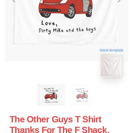
blank template
The Other Guys T Shirt
Thanks For The F Shack.