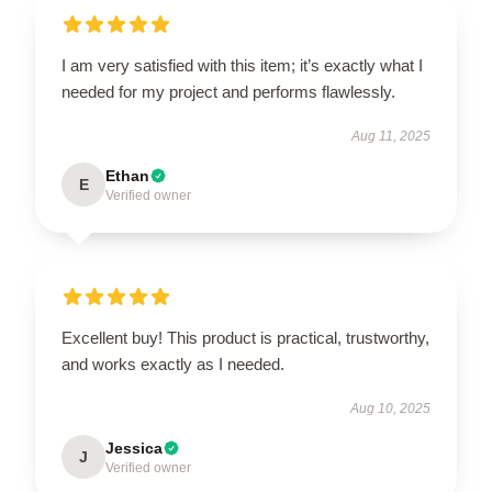
I am very satisfied with this item; it’s exactly what I
needed for my project and performs flawlessly.
Aug 11, 2025
Ethan
E
Verified owner
Excellent buy! This product is practical, trustworthy,
and works exactly as I needed.
Aug 10, 2025
Jessica
J
Verified owner