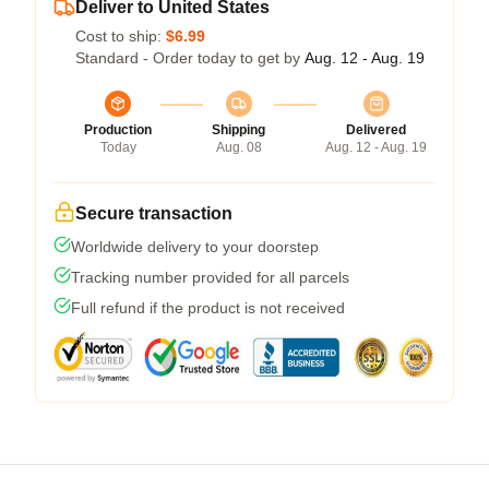
Deliver to United States
Cost to ship:
$6.99
Standard - Order today to get by
Aug. 12 - Aug. 19
Production
Shipping
Delivered
Today
Aug. 08
Aug. 12 - Aug. 19
Secure transaction
Worldwide delivery to your doorstep
Tracking number provided for all parcels
Full refund if the product is not received