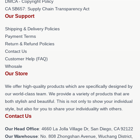
DMCA - Copyright Policy
CA SB657: Supply Chain Transparency Act
Our Support
Shipping & Delivery Policies
Payment Terms
Return & Refund Policies
Contact Us
Customer Help (FAQ)
Whosale
Our Store
We offer high-quality products which are specifically designed by
our world-class team. We provide a variety of products that are
both stylish and beautiful. This is not only to show your individual
style, but also for you to share your individuality with others.
Contact Us
Our Head Office
: 4660 La Jolla Village Dr, San Diego, CA 92122
Our Warehouse
: No. 808 Zhongshan Avenue, Wuchang District,