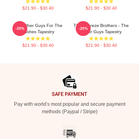
$21.90 - $30.40
$21.90 - $30.40
The Other Guys For The
The Febreze Brothers - The
-20%
-20%
Bushes Tapestry
Other Guys Tapestry
$21.90 - $30.40
$21.90 - $30.40
Footer
SAFE PAYMENT
Pay with world's most popular and secure payment
methods (Paypal / Stripe)