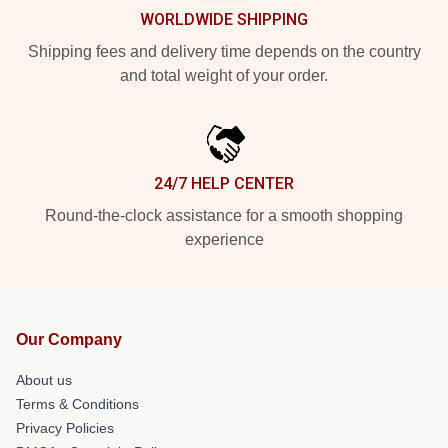
WORLDWIDE SHIPPING
Shipping fees and delivery time depends on the country
and total weight of your order.
24/7 HELP CENTER
Round-the-clock assistance for a smooth shopping
experience
Our Company
About us
Terms & Conditions
Privacy Policies