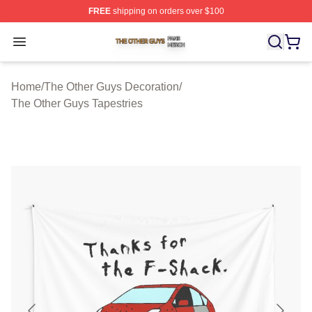
FREE
shipping on orders over $100
The Other Guys Shop ⚡️ Officially Licensed The Other 
Open menu
Home
/
The Other Guys Decoration
/
The Other Guys Tapestries