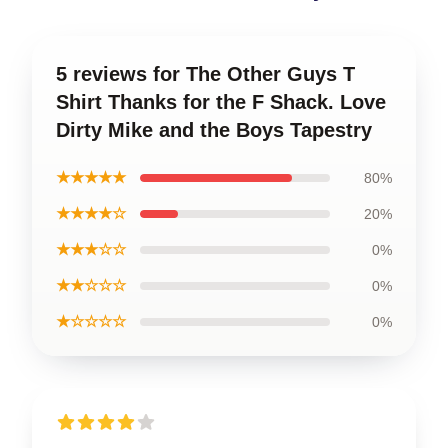
5 reviews for The Other Guys T
Shirt Thanks for the F Shack. Love
Dirty Mike and the Boys Tapestry
★★★★★
80%
★★★★☆
20%
★★★☆☆
0%
★★☆☆☆
0%
★☆☆☆☆
0%