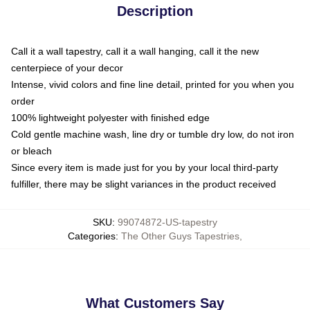
Description
Call it a wall tapestry, call it a wall hanging, call it the new
centerpiece of your decor
Intense, vivid colors and fine line detail, printed for you when you
order
100% lightweight polyester with finished edge
Cold gentle machine wash, line dry or tumble dry low, do not iron
or bleach
Since every item is made just for you by your local third-party
fulfiller, there may be slight variances in the product received
SKU
:
99074872-US-tapestry
Categories
:
The Other Guys Tapestries
,
What Customers Say