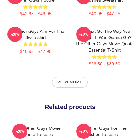
$42.95 - $49.95
$40.95 - $47.95
The Other Guys Aim For The
Did That Go The Way You
-20%
-20%
Sweatshirt
Thought It Was Gonna Go?
The Other Guys Movie Quote
Essential T-Shirt
$40.95 - $47.95
$26.50 - $30.50
VIEW MORE
Related products
The Other Guys Movie
The Other Guys For The
-20%
-20%
Quote Tapestry
Bushes Tapestry