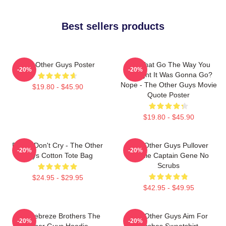
Best sellers products
The Other Guys Poster
Did That Go The Way You
-20%
-20%
Thought It Was Gonna Go?
Nope - The Other Guys Movie
$19.80 - $45.90
Quote Poster
$19.80 - $45.90
Pimps Don't Cry - The Other
The Other Guys Pullover
-20%
-20%
Guys Cotton Tote Bag
Hoodie Captain Gene No
Scrubs
$24.95 - $29.95
$42.95 - $49.95
The Febreze Brothers The
The Other Guys Aim For
-20%
-20%
Other Guys Hoodie
Bushes Sweatshirt