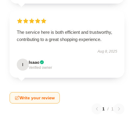
The service here is both efficient and trustworthy,
contributing to a great shopping experience.
Aug 8, 2025
Isaac
I
Verified owner
Write your review
1
/
1