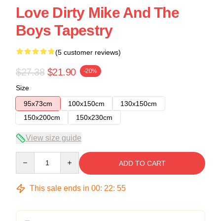
Love Dirty Mike And The
Boys Tapestry
(5 customer reviews)
$27.38
$21.90
-20%
Size
95x73cm
100x150cm
130x150cm
150x200cm
150x230cm
View size guide
Quantity
ADD TO CART
This sale ends in
00
:
22
:
54