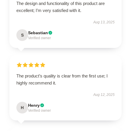
The design and functionality of this product are
excellent; I’m very satisfied with it.
Aug 13, 2025
Sebastian
S
Verified owner
The product’s quality is clear from the first use; I
highly recommend it.
Aug 12, 2025
Henry
H
Verified owner