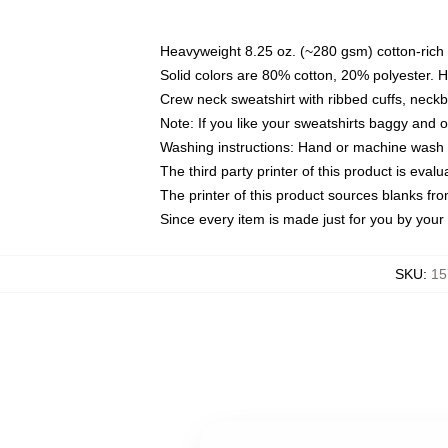
Heavyweight 8.25 oz. (~280 gsm) cotton-rich 
Solid colors are 80% cotton, 20% polyester. 
Crew neck sweatshirt with ribbed cuffs, nec
Note: If you like your sweatshirts baggy and 
Washing instructions: Hand or machine wash co
The third party printer of this product is eva
The printer of this product sources blanks fr
Since every item is made just for you by your l
SKU
:
15