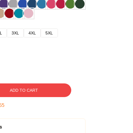
L
3XL
4XL
5XL
ADD TO CART
54
s