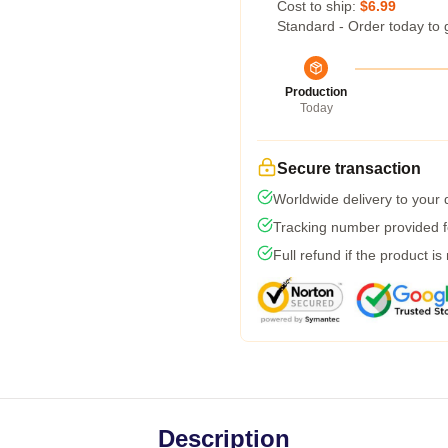
Cost to ship:
$6.99
Standard - Order today to 
Production
Today
Secure transaction
Worldwide delivery to your
Tracking number provided fo
Full refund if the product is
Description