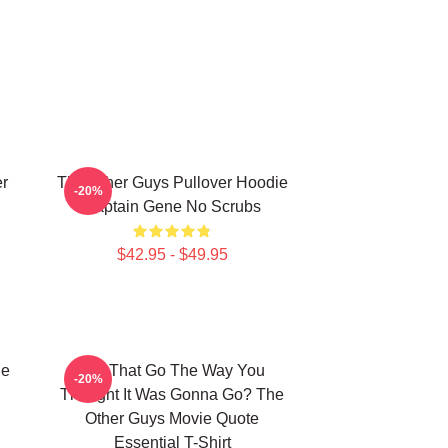
er
The Other Guys Pullover Hoodie
-20%
Captain Gene No Scrubs
$42.95 - $49.95
he
Did That Go The Way You
-20%
Thought It Was Gonna Go? The
Other Guys Movie Quote
Essential T-Shirt