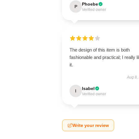
Phoebe
P
Verified owner
The design of this item is both
fashionable and practical; I really l
it.
Aug 8,
Isabel
I
Verified owner
Write your review