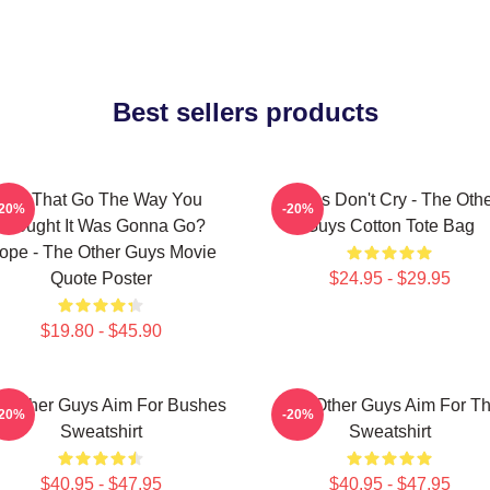
Best sellers products
Did That Go The Way You
Pimps Don't Cry - The Oth
-20%
-20%
Thought It Was Gonna Go?
Guys Cotton Tote Bag
ope - The Other Guys Movie
Quote Poster
$24.95 - $29.95
$19.80 - $45.90
e Other Guys Aim For Bushes
The Other Guys Aim For T
-20%
-20%
Sweatshirt
Sweatshirt
$40.95 - $47.95
$40.95 - $47.95