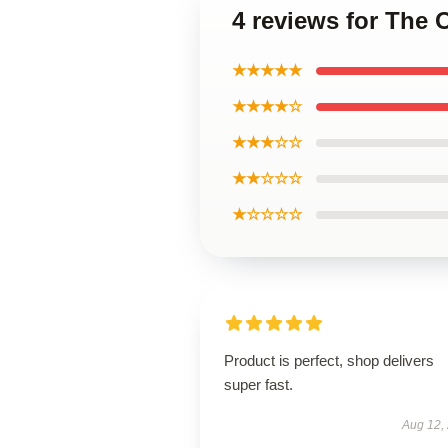
4 reviews for The 
★★★★★
★★★★☆
★★★☆☆
★★☆☆☆
★☆☆☆☆
Product is perfect, shop delivers
super fast.
Aug 12,