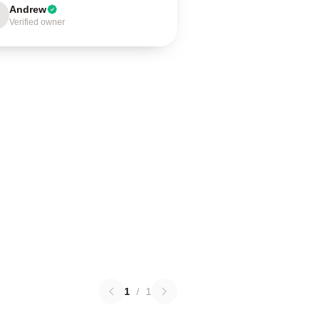
Andrew
Verified owner
1
/
1