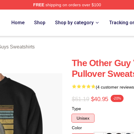
FREE
shipping on orders over $100
ys Merch Store
Home
Shop
Shop by category
Tracking o
Guys Sweatshirts
The Other Guy 
Pullover Sweat
(4 customer reviews
$51.19
$40.95
-20%
Type
Unisex
Color