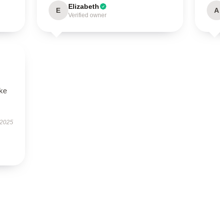
Elizabeth
E
A
Verified owner
ike
 2025