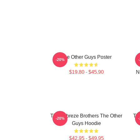
The Other Guys Poster
-20%
$19.80 - $45.90
N
The Febreze Brothers The Other
Th
-20%
Guys Hoodie
$42.95 - $49.95