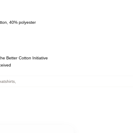
tton, 40% polyester
e Better Cotton Initiative
eceived
atshirts
,