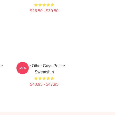
$26.50 - $30.50
te
The Other Guys Police
-20%
Sweatshirt
$40.95 - $47.95