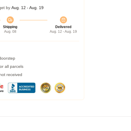
get by
Aug. 12 - Aug. 19
Shipping
Delivered
Aug. 08
Aug. 12 - Aug. 19
 doorstep
r all parcels
 not received