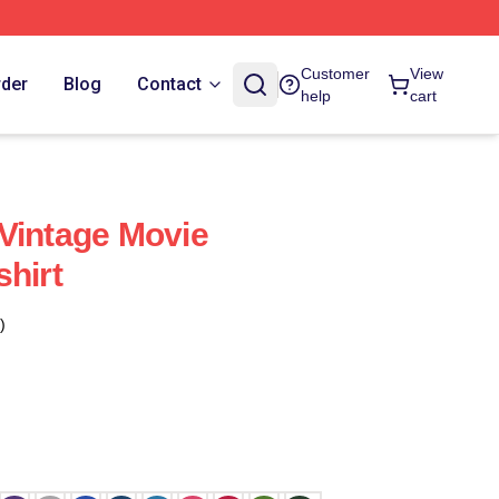
Customer
View
rder
Blog
Contact
help
cart
Vintage Movie
shirt
)