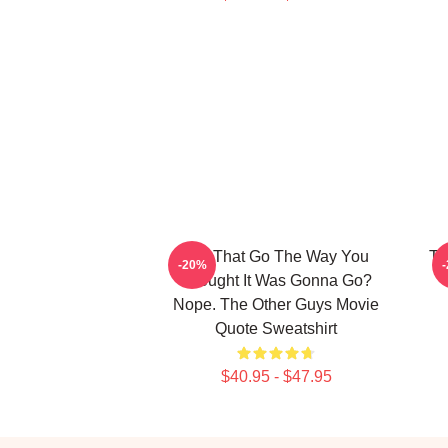
Did That Go The Way You
Th
-20%
Thought It Was Gonna Go?
Nope. The Other Guys Movie
Quote Sweatshirt
$40.95 - $47.95