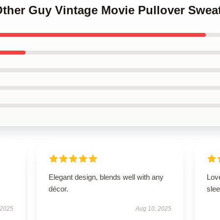
Other Guy Vintage Movie Pullover Sweat
Elegant design, blends well with any
Love
décor.
slee
 2025
Aug 10, 2025