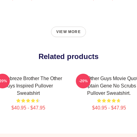
VIEW MORE
Related products
e Febreze Brother The Other
The Other Guys Movie Quo
-20%
-20%
Guys Inspired Pullover
Captain Gene No Scrubs
Sweatshirt
Pullover Sweatshirt.
$40.95 - $47.95
$40.95 - $47.95