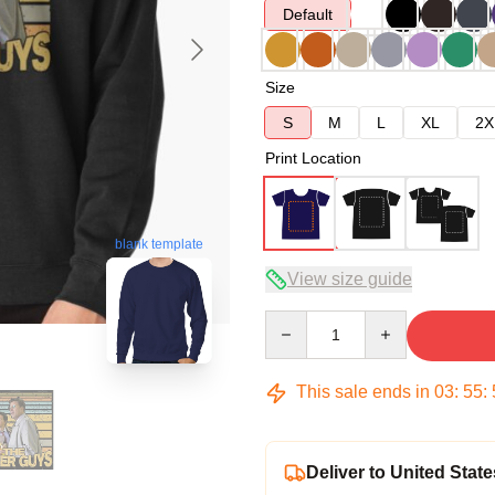
Default
Size
S
M
L
XL
2X
Print Location
blank template
View size guide
Quantity
This sale ends in
03
:
55
:
Deliver to United State