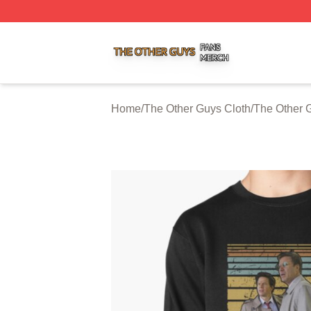
The Other Guys Shop ⚡️ Officially Licensed The Other Gu
Home
/
The Other Guys Cloth
/
The Other 