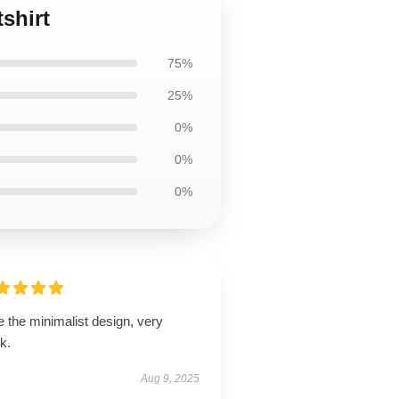
shirt
75%
25%
0%
0%
0%
 the minimalist design, very
k.
Aug 9, 2025