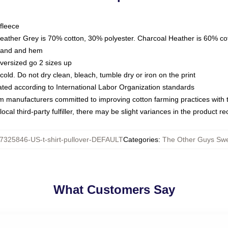
fleece
Heather Grey is 70% cotton, 30% polyester. Charcoal Heather is 60% co
kband and hem
oversized go 2 sizes up
ld. Do not dry clean, bleach, tumble dry or iron on the print
luated according to International Labor Organization standards
om manufacturers committed to improving cotton farming practices with th
ocal third-party fulfiller, there may be slight variances in the product r
7325846-US-t-shirt-pullover-DEFAULT
Categories
:
The Other Guys Swe
What Customers Say