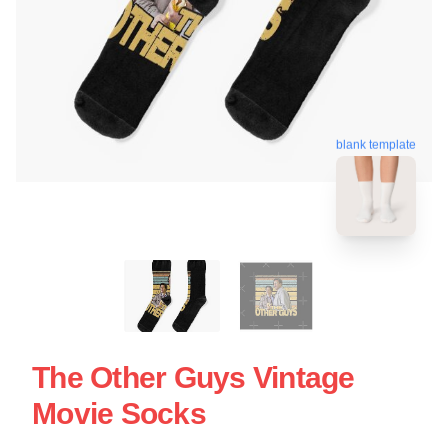
blank template
The Other Guys Vintage
Movie Socks