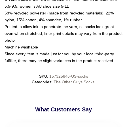
5.5-9.5, women's AU shoe size 5-11
58% recycled polyester (made from recycled materials), 22%
nylon, 15% cotton, 4% spandex, 1% rubber
Printed to allow ink to penetrate the yarn, so socks look great
even when stretched; finer print details may vary from the product
photo
Machine washable
Since every item is made just for you by your local third-party
fulfiller, there may be slight variances in the product received
SKU
:
157325846-US-socks
Categories
:
The Other Guys Socks
,
What Customers Say