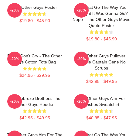
The Other Guys Poster
Did That Go The Way You
-20%
-20%
Thought It Was Gonna Go?
Nope - The Other Guys Movie
$19.80 - $45.90
Quote Poster
$19.80 - $45.90
Pimps Don't Cry - The Other
The Other Guys Pullover
-20%
-20%
Guys Cotton Tote Bag
Hoodie Captain Gene No
Scrubs
$24.95 - $29.95
$42.95 - $49.95
The Febreze Brothers The
The Other Guys Aim For
-20%
-20%
Other Guys Hoodie
Bushes Sweatshirt
$42.95 - $49.95
$40.95 - $47.95
The Other Guys Aim For The
Did That Go The Way You