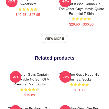
-20%
-20%
Sweatshirt
Thought It Was Gonna Go?
The Other Guys Movie Quote
Essential T-Shirt
$40.95 - $47.95
$26.50 - $30.50
VIEW MORE
Related products
The Other Guys Captain
The Other Guys Need His
-20%
-20%
Unthinkable No Son Of A
Gun Teal Socks
Preacher Man Socks
$19.89
$19.89
The Febreze Brothers - The
The Other Guys Aim For