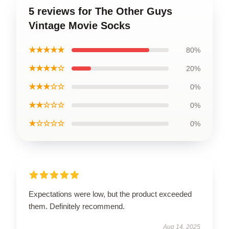
5 reviews for The Other Guys
Vintage Movie Socks
★★★★★
80%
★★★★☆
20%
★★★☆☆
0%
★★☆☆☆
0%
★☆☆☆☆
0%
Expectations were low, but the product exceeded
them. Definitely recommend.
Aug 14, 2025