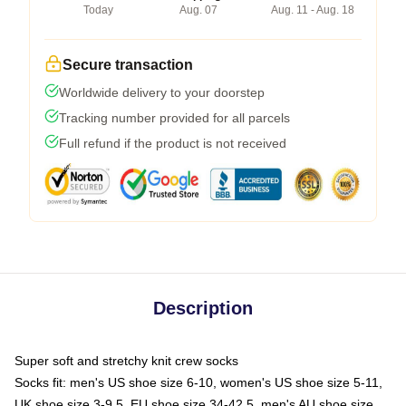
Today
Aug. 07
Aug. 11 - Aug. 18
Secure transaction
Worldwide delivery to your doorstep
Tracking number provided for all parcels
Full refund if the product is not received
Description
Super soft and stretchy knit crew socks
Socks fit: men's US shoe size 6-10, women's US shoe size 5-11,
UK shoe size 3-9.5, EU shoe size 34-42.5, men's AU shoe size