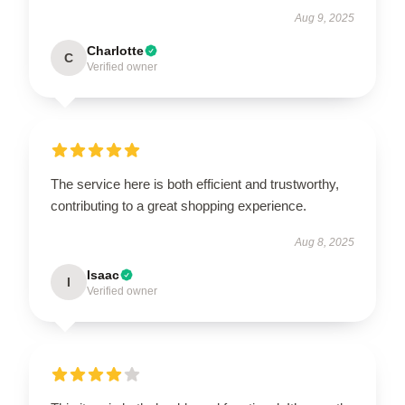
Aug 9, 2025
Charlotte
C
Verified owner
The service here is both efficient and trustworthy,
contributing to a great shopping experience.
Aug 8, 2025
Isaac
I
Verified owner