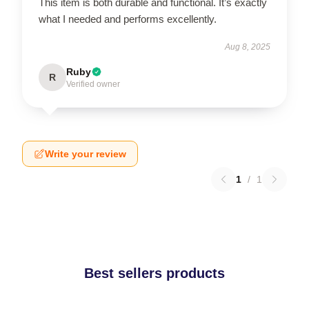
This item is both durable and functional. It’s exactly
what I needed and performs excellently.
Aug 8, 2025
Ruby
R
Verified owner
Write your review
1
/
1
Best sellers products