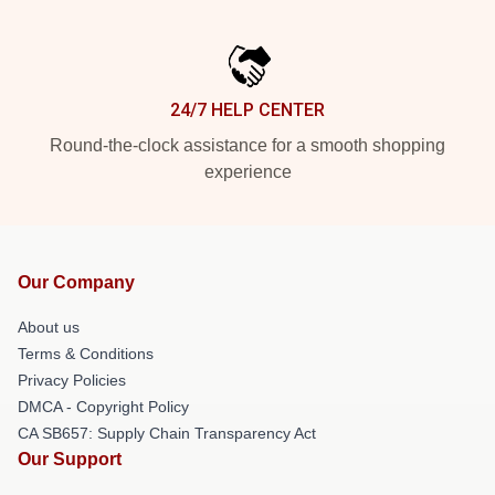
24/7 HELP CENTER
Round-the-clock assistance for a smooth shopping
experience
Our Company
About us
Terms & Conditions
Privacy Policies
DMCA - Copyright Policy
CA SB657: Supply Chain Transparency Act
Our Support