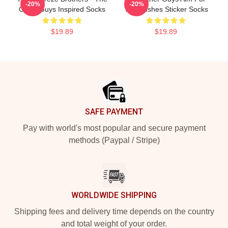
-20%
-20%
Other Guys Inspired Socks
The Bushes Sticker Socks
$19.89
$19.89
Footer
SAFE PAYMENT
Pay with world's most popular and secure payment
methods (Paypal / Stripe)
WORLDWIDE SHIPPING
Shipping fees and delivery time depends on the country
and total weight of your order.