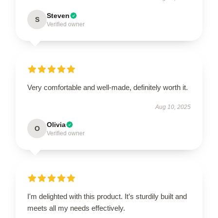
Steven
S
Verified owner
Very comfortable and well-made, definitely worth it.
Aug 10, 2025
Olivia
O
Verified owner
I'm delighted with this product. It’s sturdily built and
meets all my needs effectively.