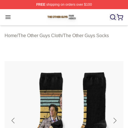
FREE
shipping on orders over $100
The Other Guys Shop ⚡️ Officially Licensed The Other 
Open menu
Home
/
The Other Guys Cloth
/
The Other Guys Socks