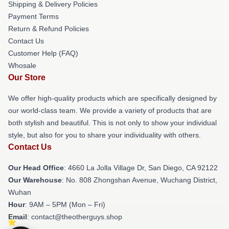
Shipping & Delivery Policies
Payment Terms
Return & Refund Policies
Contact Us
Customer Help (FAQ)
Whosale
Our Store
We offer high-quality products which are specifically designed by
our world-class team. We provide a variety of products that are
both stylish and beautiful. This is not only to show your individual
style, but also for you to share your individuality with others.
Contact Us
Our Head Office
: 4660 La Jolla Village Dr, San Diego, CA 92122
Our Warehouse
: No. 808 Zhongshan Avenue, Wuchang District,
Wuhan
Hour
: 9AM – 5PM (Mon – Fri)
Email
: contact@theotherguys.shop