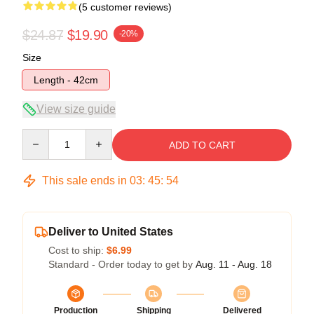
(5 customer reviews)
$24.87
$19.90
-20%
Size
Length - 42cm
View size guide
Quantity
ADD TO CART
This sale ends in
03
:
45
:
53
Deliver to United States
Cost to ship:
$6.99
Standard - Order today to get by
Aug. 11 - Aug. 18
Production
Shipping
Delivered