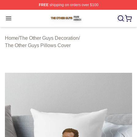
FREE
shipping on orders over $100
The Other Guys Shop ⚡️ Officially Licensed The Other 
Open menu
Home
/
The Other Guys Decoration
/
The Other Guys Pillows Cover