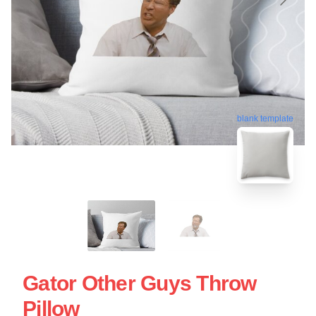
blank template
Gator Other Guys Throw
Pillow