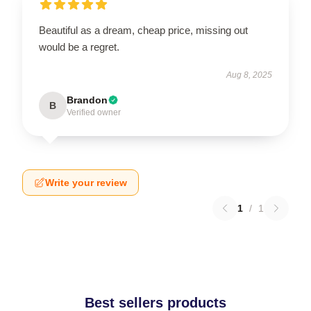
Beautiful as a dream, cheap price, missing out
would be a regret.
Aug 8, 2025
Brandon
B
Verified owner
Write your review
1
/
1
Best sellers products