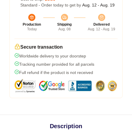
Standard - Order today to get by
Aug. 12 - Aug. 19
Production
Shipping
Delivered
Today
Aug. 08
Aug. 12 - Aug. 19
Secure transaction
Worldwide delivery to your doorstep
Tracking number provided for all parcels
Full refund if the product is not received
Description