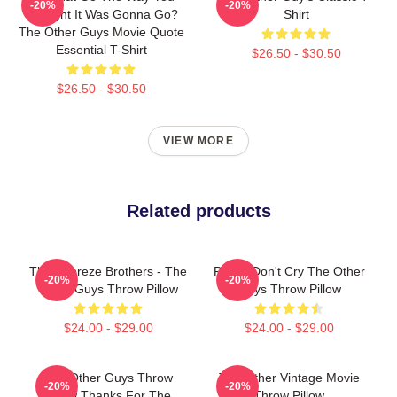
-20%
-20%
Thought It Was Gonna Go?
Shirt
The Other Guys Movie Quote
Essential T-Shirt
$26.50 - $30.50
$26.50 - $30.50
VIEW MORE
Related products
The Febreze Brothers - The
Pimps Don't Cry The Other
-20%
-20%
Other Guys Throw Pillow
Guys Throw Pillow
$24.00 - $29.00
$24.00 - $29.00
The Other Guys Throw
The Other Vintage Movie
-20%
-20%
Pillow Thanks For The
Throw Pillow