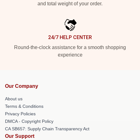
and total weight of your order.
24/7 HELP CENTER
Round-the-clock assistance for a smooth shopping
experience
Our Company
About us
Terms & Conditions
Privacy Policies
DMCA - Copyright Policy
CA SB657: Supply Chain Transparency Act
Our Support