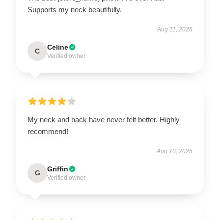
Supports my neck beautifully.
Aug 11, 2025
Celine
C
Verified owner
My neck and back have never felt better. Highly
recommend!
Aug 10, 2025
Griffin
G
Verified owner