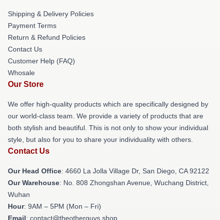
Shipping & Delivery Policies
Payment Terms
Return & Refund Policies
Contact Us
Customer Help (FAQ)
Whosale
Our Store
We offer high-quality products which are specifically designed by
our world-class team. We provide a variety of products that are
both stylish and beautiful. This is not only to show your individual
style, but also for you to share your individuality with others.
Contact Us
Our Head Office
: 4660 La Jolla Village Dr, San Diego, CA 92122
Our Warehouse
: No. 808 Zhongshan Avenue, Wuchang District,
Wuhan
Hour
: 9AM – 5PM (Mon – Fri)
Email
: contact@theotherguys.shop