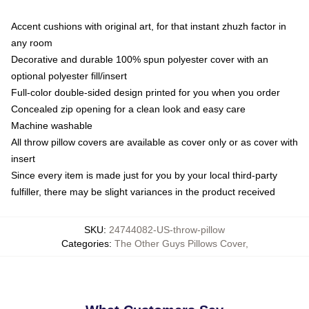
Accent cushions with original art, for that instant zhuzh factor in
any room
Decorative and durable 100% spun polyester cover with an
optional polyester fill/insert
Full-color double-sided design printed for you when you order
Concealed zip opening for a clean look and easy care
Machine washable
All throw pillow covers are available as cover only or as cover with
insert
Since every item is made just for you by your local third-party
fulfiller, there may be slight variances in the product received
SKU
:
24744082-US-throw-pillow
Categories
:
The Other Guys Pillows Cover
,