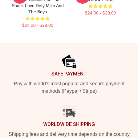
Shack Love Dirty Mike And
The Boys
$24.00 - $29.00
$24.00 - $29.00
Footer
SAFE PAYMENT
Pay with world's most popular and secure payment
methods (Paypal / Stripe)
WORLDWIDE SHIPPING
Shipping fees and delivery time depends on the country