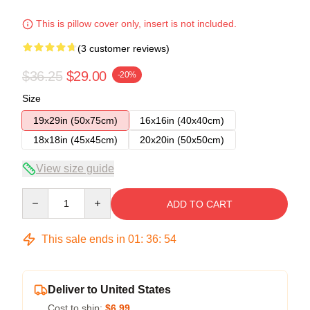
This is pillow cover only, insert is not included.
(3 customer reviews)
$36.25
$29.00
-20%
Size
19x29in (50x75cm)
16x16in (40x40cm)
18x18in (45x45cm)
20x20in (50x50cm)
View size guide
Quantity
ADD TO CART
This sale ends in
01
:
36
:
54
Deliver to United States
Cost to ship:
$6.99