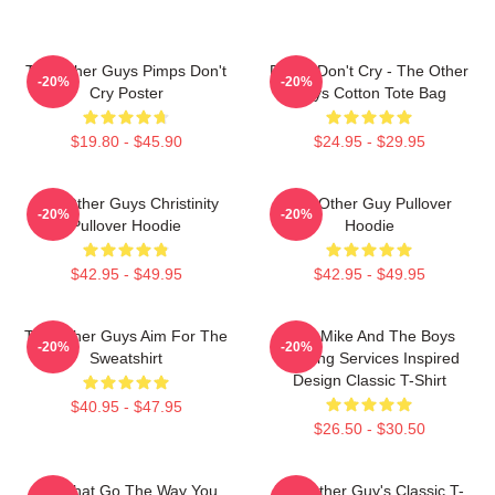
The Other Guys Pimps Don't
Pimps Don't Cry - The Other
-20%
-20%
Cry Poster
Guys Cotton Tote Bag
$19.80 - $45.90
$24.95 - $29.95
The Other Guys Christinity
The Other Guy Pullover
-20%
-20%
Pullover Hoodie
Hoodie
$42.95 - $49.95
$42.95 - $49.95
The Other Guys Aim For The
Dirty Mike And The Boys
-20%
-20%
Sweatshirt
Valeting Services Inspired
Design Classic T-Shirt
$40.95 - $47.95
$26.50 - $30.50
Did That Go The Way You
The Other Guy's Classic T-