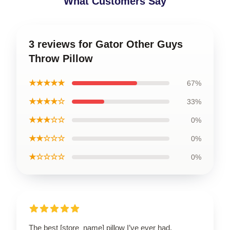
What Customers Say
3 reviews for Gator Other Guys
Throw Pillow
★★★★★
67%
★★★★☆
33%
★★★☆☆
0%
★★☆☆☆
0%
★☆☆☆☆
0%
The best [store_name] pillow I’ve ever had.