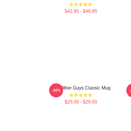
$42.95 - $49.95
The Other Guys Classic Mug
-20%
T
$25.00 - $29.00