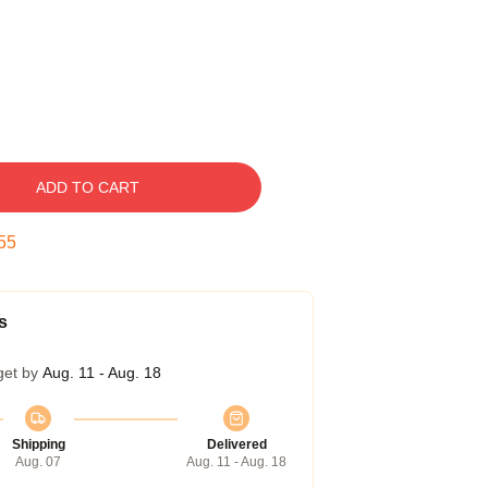
ADD TO CART
54
s
get by
Aug. 11 - Aug. 18
Shipping
Delivered
Aug. 07
Aug. 11 - Aug. 18