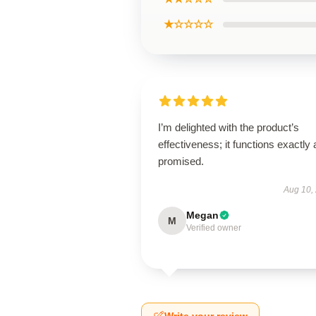
★☆☆☆☆
I’m delighted with the product’s
effectiveness; it functions exactly 
promised.
Aug 10,
Megan
M
Verified owner