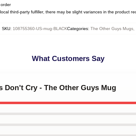
 order
ocal third-party fulfiller, there may be slight variances in the product r
SKU
:
108755360-US-mug-BLACK
Categories
:
The Other Guys Mugs
,
What Customers Say
s Don't Cry - The Other Guys Mug