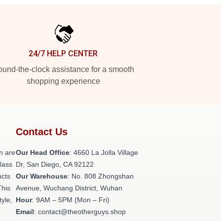
24/7 HELP CENTER
und-the-clock assistance for a smooth
shopping experience
Contact Us
h are
Our Head Office
: 4660 La Jolla Village
class
Dr, San Diego, CA 92122
ucts
Our Warehouse
: No. 808 Zhongshan
This
Avenue, Wuchang District, Wuhan
tyle,
Hour
: 9AM – 5PM (Mon – Fri)
Email
: contact@theotherguys.shop