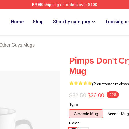
FREE
shipping on orders over $100
ys Merch Store
Home
Shop
Shop by category
Tracking o
Other Guys Mugs
Pimps Don't Cr
Mug
(2 customer reviews
$32.50
$26.00
-20%
Type
Ceramic Mug
Accent Mug
Color