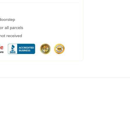
 doorstep
r all parcels
 not received