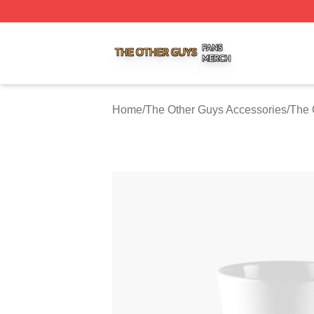
The Other Guys Shop ⚡️ Officially Licensed The Other Gu
Home
/
The Other Guys Accessories
/
The 