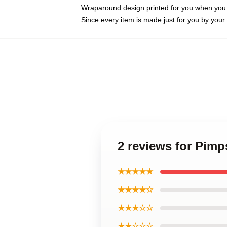
Wraparound design printed for you when you
Since every item is made just for you by your l
2 reviews for Pimp
★★★★★
★★★★☆
★★★☆☆
★★☆☆☆