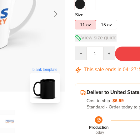
Size
11 oz
15 oz
View size guide
Quantity
This sale ends in
04
:
27
:
blank template
Deliver to United State
Cost to ship:
$6.99
Standard - Order today to 
Production
Today