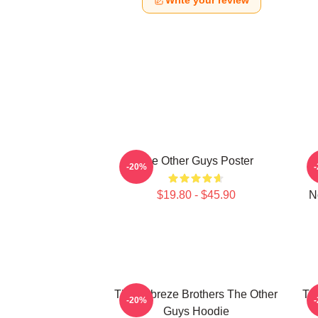
Write your review
The Other Guys Poster
-20%
$19.80 - $45.90
N
The Febreze Brothers The Other
Th
-20%
Guys Hoodie