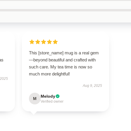
This [store_name] mug is a real gem
as
—beyond beautiful and crafted with
such care. My tea time is now so
much more delightful!
 2025
Aug 9, 2025
Melody
M
Verified owner