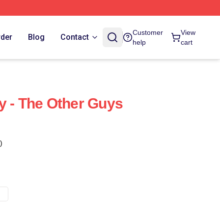
Customer
View
rder
Blog
Contact
help
cart
y - The Other Guys
)