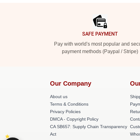
Footer
SAFE PAYMENT
Pay with world's most popular and sec
payment methods (Paypal / Stripe)
Our Company
Ou
About us
Shipp
Terms & Conditions
Paym
Privacy Policies
Retu
DMCA - Copyright Policy
Cont
CA SB657: Supply Chain Transparency
Cust
Act
Whos