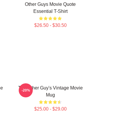
Other Guys Movie Quote
Essential T-Shirt
$26.50 - $30.50
he
The Other Guy's Vintage Movie
-20%
Mug
$25.00 - $29.00