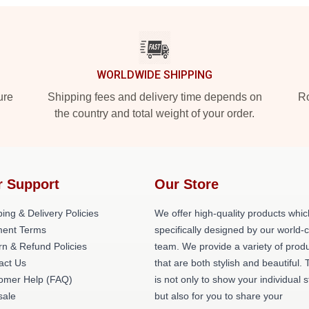
WORLDWIDE SHIPPING
ure
Shipping fees and delivery time depends on
Ro
the country and total weight of your order.
r Support
Our Store
ing & Delivery Policies
We offer high-quality products whic
ent Terms
specifically designed by our world-
rn & Refund Policies
team. We provide a variety of prod
act Us
that are both stylish and beautiful. 
omer Help (FAQ)
is not only to show your individual s
ale
but also for you to share your