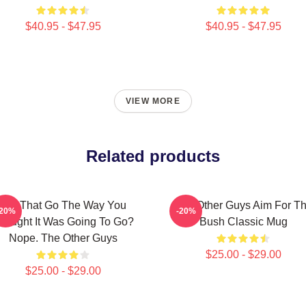
$40.95 - $47.95
$40.95 - $47.95
VIEW MORE
Related products
Did That Go The Way You
The Other Guys Aim For T
-20%
-20%
hought It Was Going To Go?
Bush Classic Mug
Nope. The Other Guys
$25.00 - $29.00
$25.00 - $29.00