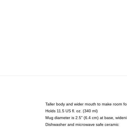
Taller body and wider mouth to make room fo
Holds 11.5 US fl. oz. (340 ml)
Mug diameter is 2.5" (6.4 cm) at base, widenin
Dishwasher and microwave safe ceramic