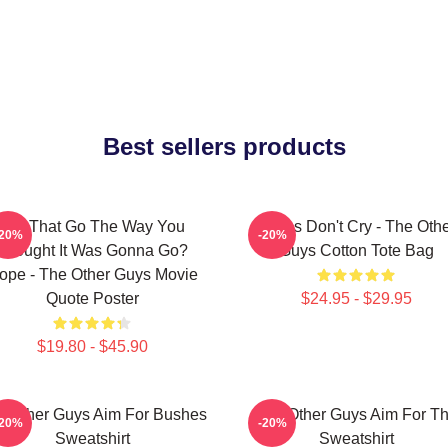
Best sellers products
Did That Go The Way You
Pimps Don't Cry - The Oth
-20%
-20%
Thought It Was Gonna Go?
Guys Cotton Tote Bag
ope - The Other Guys Movie
Quote Poster
$24.95 - $29.95
$19.80 - $45.90
e Other Guys Aim For Bushes
The Other Guys Aim For T
-20%
-20%
Sweatshirt
Sweatshirt