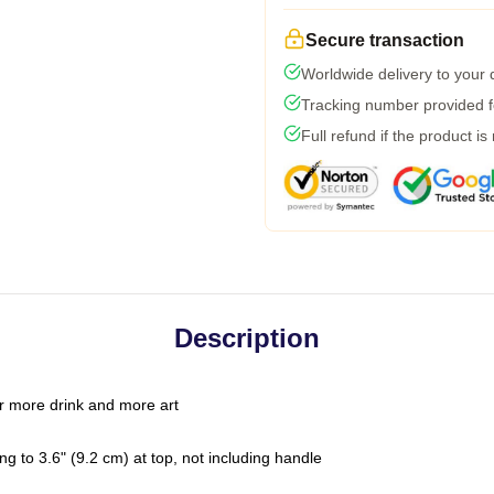
Secure transaction
Worldwide delivery to your
Tracking number provided fo
Full refund if the product is
Description
r more drink and more art
g to 3.6" (9.2 cm) at top, not including handle