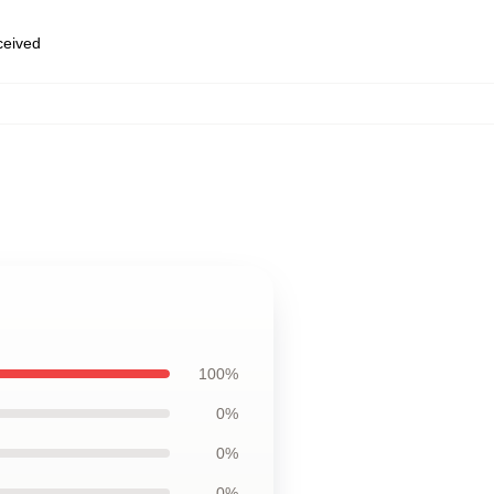
eceived
100%
0%
0%
0%