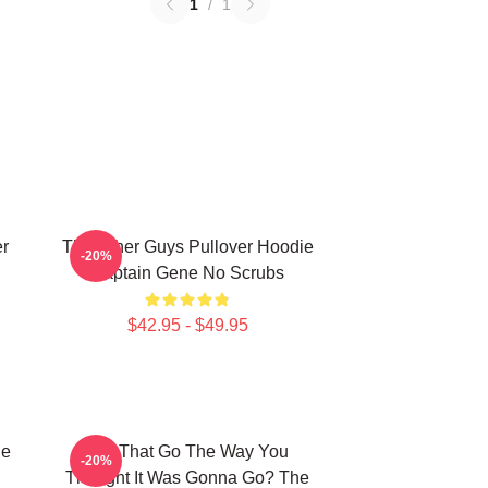
1
/
1
er
The Other Guys Pullover Hoodie
-20%
Captain Gene No Scrubs
$42.95 - $49.95
he
Did That Go The Way You
-20%
Thought It Was Gonna Go? The