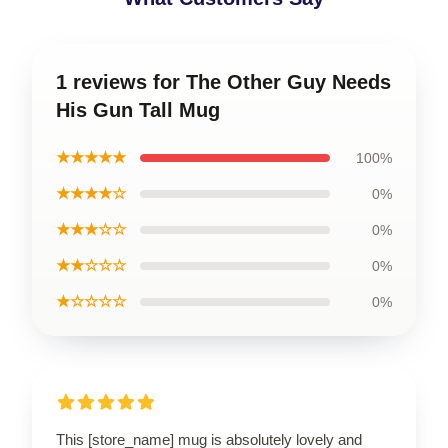
1 reviews for The Other Guy Needs
His Gun Tall Mug
★★★★★
100%
★★★★☆
0%
★★★☆☆
0%
★★☆☆☆
0%
★☆☆☆☆
0%
This [store_name] mug is absolutely lovely and