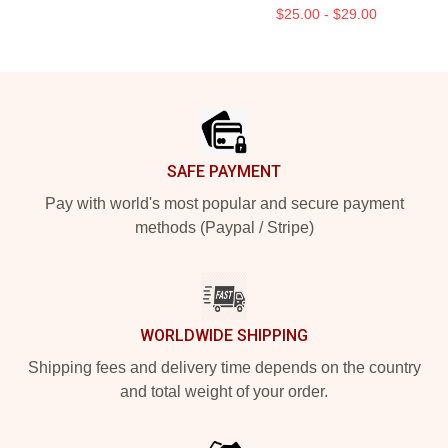
$25.00 - $29.00
Footer
SAFE PAYMENT
Pay with world's most popular and secure payment
methods (Paypal / Stripe)
WORLDWIDE SHIPPING
Shipping fees and delivery time depends on the country
and total weight of your order.