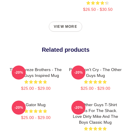
$26.50 - $30.50
VIEW MORE
Related products
The Febreze Brothers - The
Pimps Don't Cry - The Other
-20%
-20%
Other Guys Inspired Mug
Guys Mug
$25.00 - $29.00
$25.00 - $29.00
Gator Mug
The Other Guys T-Shirt
-20%
-20%
Thanks For The Shack.
Love Dirty Mike And The
$25.00 - $29.00
Boys Classic Mug