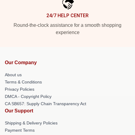
24/7 HELP CENTER
Round-the-clock assistance for a smooth shopping
experience
Our Company
About us
Terms & Conditions
Privacy Policies
DMCA - Copyright Policy
CA SB657: Supply Chain Transparency Act
Our Support
Shipping & Delivery Policies
Payment Terms