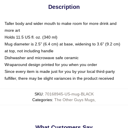
Description
Taller body and wider mouth to make room for more drink and
more art
Holds 11.5 US fl. oz. (340 ml)
Mug diameter is 2.5" (6.4 cm) at base, widening to 3.6" (9.2 cm)
at top, not including handle
Dishwasher and microwave safe ceramic
Wraparound design printed for you when you order
Since every item is made just for you by your local third-party
fulfiller, there may be slight variances in the product received
SKU
:
70168945-US-mug-BLACK
Categories
:
The Other Guys Mugs
,
What Customers Say