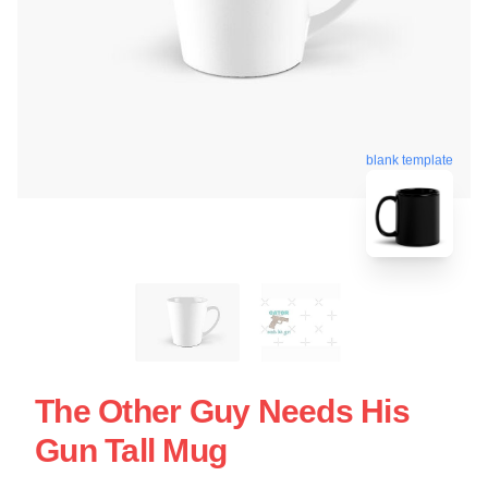
blank template
The Other Guy Needs His
Gun Tall Mug