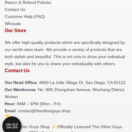
Return & Refund Policies
Contact Us
Customer Help (FAQ)
Whosale
Our Store
We offer high-quality products which are specifically designed by
our world-class team. We provide a variety of products that are
both stylish and beautiful. This is not only to show your individual
style, but also for you to share your individuality with others.
Contact Us
Our Head Office
: 4660 La Jolla Village Dr, San Diego, CA 92122
Our Warehouse
: No. 808 Zhongshan Avenue, Wuchang District,
Wuhan
Hour
: 9AM – 5PM (Mon – Fri)
Email
: contact@theotherguys.shop
UNLOCK
© The Other Guys Shop ⚡️ Officially Licensed The Other Guys
10% OFF