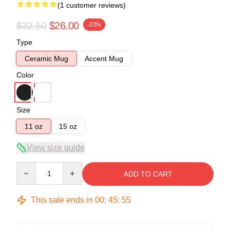
(1 customer reviews)
$32.50
$26.00
-20%
Type
Ceramic Mug
Accent Mug
Color
Size
11 oz
15 oz
View size guide
Quantity
ADD TO CART
This sale ends in
00
:
45
:
54