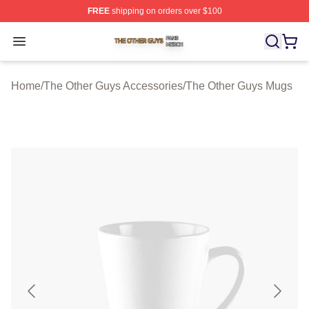
FREE
shipping on orders over $100
The Other Guys Shop ⚡️ Officially Licensed The Other 
Open menu
Home
/
The Other Guys Accessories
/
The Other Guys Mugs