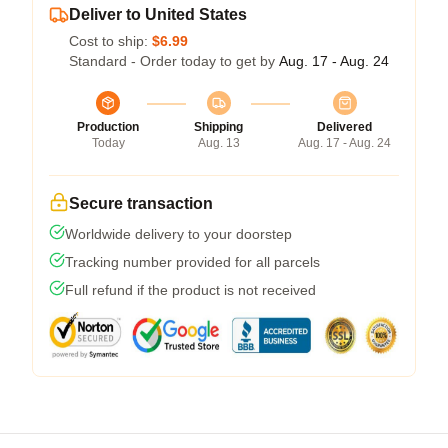
Deliver to United States
Cost to ship:
$6.99
Standard - Order today to get by
Aug. 17 - Aug. 24
Production
Shipping
Delivered
Today
Aug. 13
Aug. 17 - Aug. 24
Secure transaction
Worldwide delivery to your doorstep
Tracking number provided for all parcels
Full refund if the product is not received