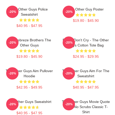
The Other Guys Police
The Other Guy Poster
-20%
-20%
Sweatshirt
$19.80 - $45.90
$40.95 - $47.95
The Febreze Brothers The
Pimps Don't Cry - The Other
-20%
-20%
Other Guys
Guys Cotton Tote Bag
$19.80 - $45.90
$24.95 - $29.95
The Other Guys Aim Pullover
The Other Guys Aim For The
-20%
-20%
Hoodie
Sweatshirt
$42.95 - $49.95
$40.95 - $47.95
The Other Guys Sweatshirt
The Other Guys Movie Quote
-20%
-20%
Gene No Scrubs Classic T-
Shirt
$40.95 - $47.95