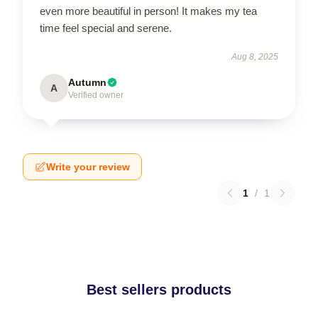
even more beautiful in person! It makes my tea
time feel special and serene.
Aug 8, 2025
Autumn
A
Verified owner
Write your review
1
/
1
Best sellers products