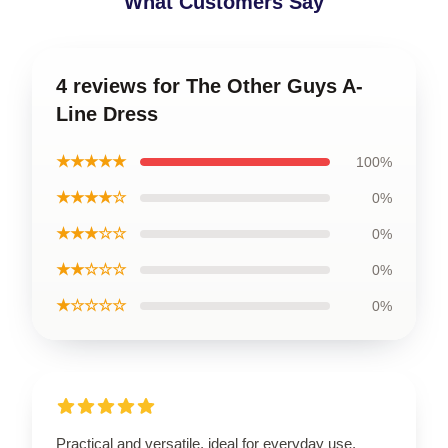
What Customers Say
4 reviews for The Other Guys A-
Line Dress
★★★★★
100%
★★★★☆
0%
★★★☆☆
0%
★★☆☆☆
0%
★☆☆☆☆
0%
Practical and versatile, ideal for everyday use.