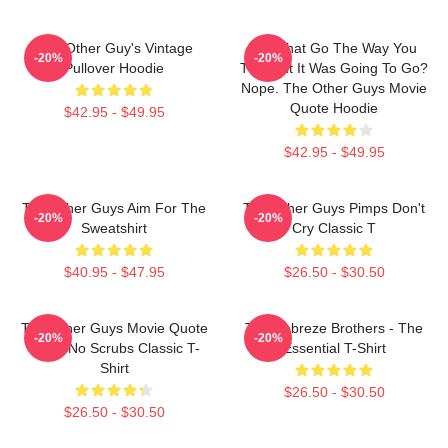
The Other Guy's Vintage
Did That Go The Way You
-20%
-20%
Pullover Hoodie
Thought It Was Going To Go?
Nope. The Other Guys Movie
Quote Hoodie
$42.95 - $49.95
$42.95 - $49.95
The Other Guys Aim For The
The Other Guys Pimps Don't
-20%
-20%
Sweatshirt
Cry Classic T
$40.95 - $47.95
$26.50 - $30.50
The Other Guys Movie Quote
The Febreze Brothers - The
-20%
-20%
Gene No Scrubs Classic T-
Essential T-Shirt
Shirt
$26.50 - $30.50
$26.50 - $30.50