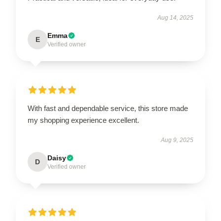
Aug 14, 2025
Emma
E
Verified owner
With fast and dependable service, this store made
my shopping experience excellent.
Aug 9, 2025
Daisy
D
Verified owner