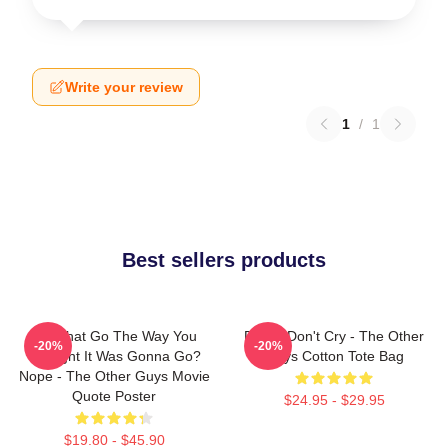
Write your review
1
/
1
Best sellers products
Did That Go The Way You
Pimps Don't Cry - The Other
-20%
-20%
Thought It Was Gonna Go?
Guys Cotton Tote Bag
Nope - The Other Guys Movie
Quote Poster
$24.95 - $29.95
$19.80 - $45.90