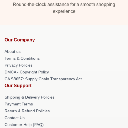
Round-the-clock assistance for a smooth shopping
experience
Our Company
About us
Terms & Conditions
Privacy Policies
DMCA - Copyright Policy
CA SB657: Supply Chain Transparency Act
Our Support
Shipping & Delivery Policies
Payment Terms
Return & Refund Policies
Contact Us
Customer Help (FAQ)