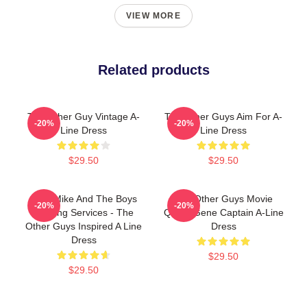
VIEW MORE
Related products
The Other Guy Vintage A-
The Other Guys Aim For A-
-20%
-20%
Line Dress
Line Dress
$29.50
$29.50
Dirty Mike And The Boys
The Other Guys Movie
-20%
-20%
Valeting Services - The
Quote Gene Captain A-Line
Other Guys Inspired A Line
Dress
Dress
$29.50
$29.50