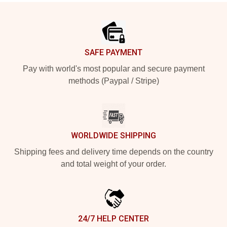
Footer
SAFE PAYMENT
Pay with world's most popular and secure payment
methods (Paypal / Stripe)
WORLDWIDE SHIPPING
Shipping fees and delivery time depends on the country
and total weight of your order.
24/7 HELP CENTER