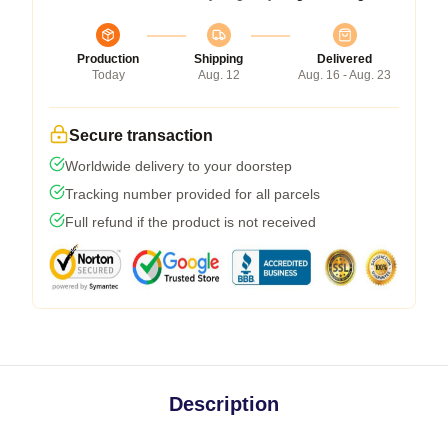
Production
Shipping
Delivered
Today
Aug. 12
Aug. 16 - Aug. 23
Secure transaction
Worldwide delivery to your doorstep
Tracking number provided for all parcels
Full refund if the product is not received
Description