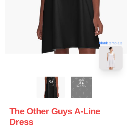
blank template
The Other Guys A-Line
Dress