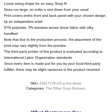
Loose swing shape for an easy, flowy fit
Sizes run large, so order a size down from your usual
Print covers entire front and back panel with your chosen design,
by an independent artist
97% polyester, 3% elastane woven dress fabric with silky
handfeel
Note that due to the production process, the placement of the
print may vary slightly from the preview
The third party printer of this product is evaluated according to
International Labor Organization standards
Since every item is made just for you by your local third-party
fulfiller, there may be slight variances in the product received
SKU
:
65817278-US-a-line-dress
Categories
:
The Other Guys Dresses
,