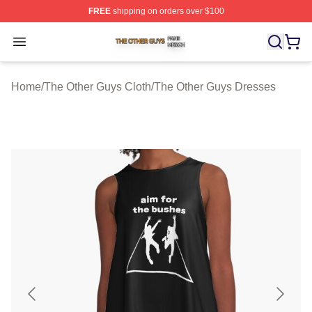
FREE
shipping on orders over $100
The Other Guys Shop ⚡️ Officially Licensed The Other 
Open menu
Home
/
The Other Guys Cloth
/
The Other Guys Dresses