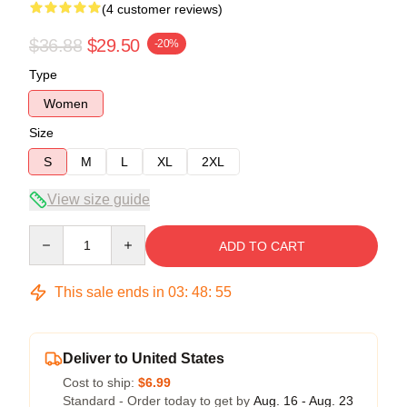
(4 customer reviews)
$36.88
$29.50
-20%
Type
Women
Size
S
M
L
XL
2XL
View size guide
Quantity
ADD TO CART
This sale ends in
03
:
48
:
54
Deliver to United States
Cost to ship:
$6.99
Standard - Order today to get by
Aug. 16 - Aug. 23