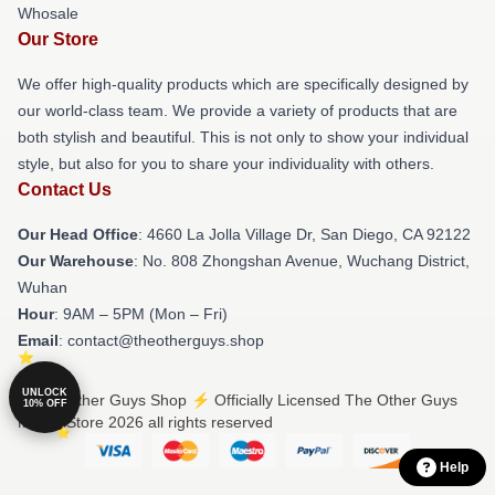
Whosale
Our Store
We offer high-quality products which are specifically designed by
our world-class team. We provide a variety of products that are
both stylish and beautiful. This is not only to show your individual
style, but also for you to share your individuality with others.
Contact Us
Our Head Office
: 4660 La Jolla Village Dr, San Diego, CA 92122
Our Warehouse
: No. 808 Zhongshan Avenue, Wuchang District,
Wuhan
Hour
: 9AM – 5PM (Mon – Fri)
Email
: contact@theotherguys.shop
UNLOCK
© The Other Guys Shop ⚡️ Officially Licensed The Other Guys
10% OFF
Merch Store 2026 all rights reserved
Help