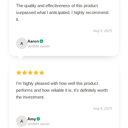
The quality and effectiveness of this product
surpassed what I anticipated; I highly recommend
it.
Aug 9, 2025
Aaron
A
Verified owner
I’m highly pleased with how well this product
performs and how reliable it is; it’s definitely worth
the investment.
Aug 8, 2025
Amy
A
Verified owner