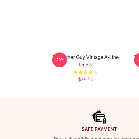
The Other Guy Vintage A-Line
Th
-20%
Dress
$29.50
Footer
SAFE PAYMENT