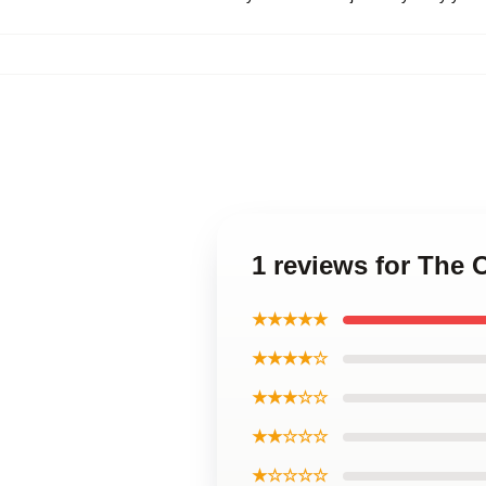
1 reviews for The
★★★★★
★★★★☆
★★★☆☆
★★☆☆☆
★☆☆☆☆