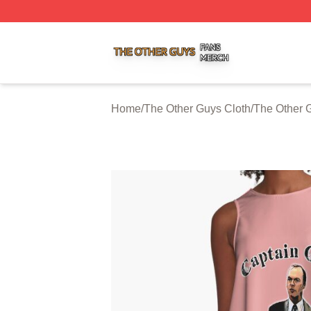
The Other Guys Shop ⚡️ Officially Licensed The Other Gu
Home
/
The Other Guys Cloth
/
The Other 