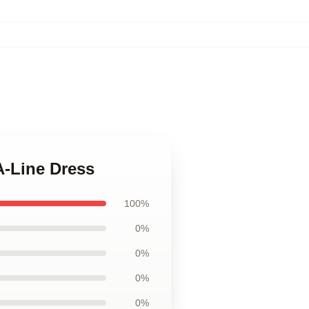
A-Line Dress
100%
0%
0%
0%
0%