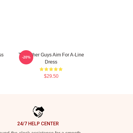
ss
The Other Guys Aim For A-Line
-20%
Dress
$29.50
24/7 HELP CENTER