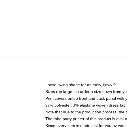
Loose swing shape for an easy, flowy fit
Sizes run large, so order a size down from yo
Print covers entire front and back panel with
97% polyester, 3% elastane woven dress fabri
Note that due to the production process, the 
The third party printer of this product is eva
Since every item is made just for you by your l