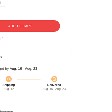
L
ADD TO CART
53
s
get by
Aug. 16 - Aug. 23
Shipping
Delivered
Aug. 12
Aug. 16 - Aug. 23
 doorstep