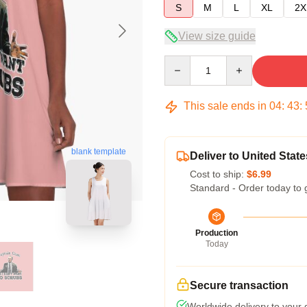
S
M
L
XL
2X
View size guide
Quantity
This sale ends in
04
:
43
:
blank template
Deliver to United State
Cost to ship:
$6.99
Standard - Order today to 
Production
Today
Secure transaction
Worldwide delivery to your