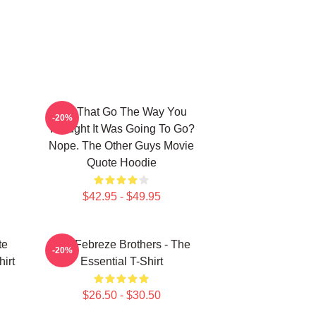
Did That Go The Way You
-20%
Thought It Was Going To Go?
Nope. The Other Guys Movie
Quote Hoodie
$42.95 - $49.95
te
The Febreze Brothers - The
-20%
irt
Essential T-Shirt
$26.50 - $30.50