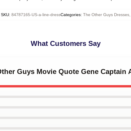
SKU
:
84787165-US-a-line-dress
Categories
:
The Other Guys Dresses
,
What Customers Say
 Other Guys Movie Quote Gene Captain 