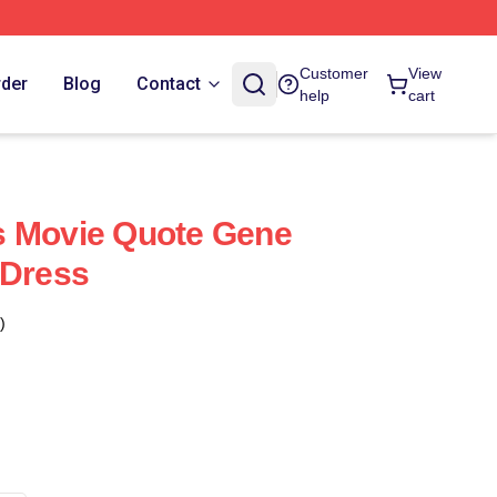
Customer
View
rder
Blog
Contact
help
cart
s Movie Quote Gene
 Dress
)