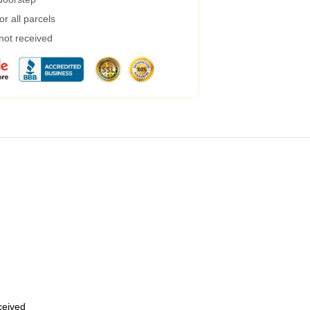
r all parcels
 not received
eceived