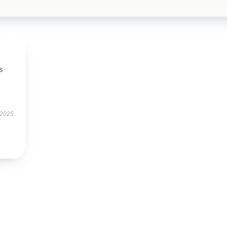
s
 2025