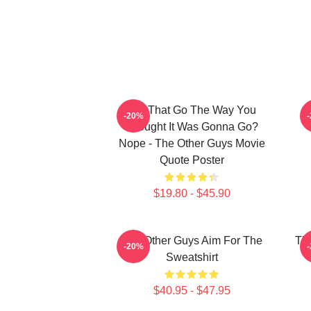
Did That Go The Way You
P
-20%
Thought It Was Gonna Go?
Nope - The Other Guys Movie
Quote Poster
$19.80 - $45.90
The Other Guys Aim For The
The
-20%
Sweatshirt
$40.95 - $47.95