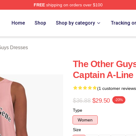
FREE
shipping on orders over $100
ys Merch Store
Home
Shop
Shop by category
Tracking o
Guys Dresses
The Other Guy
Captain A-Line
(1 customer reviews
$36.88
$29.50
-20%
Type
Women
Size