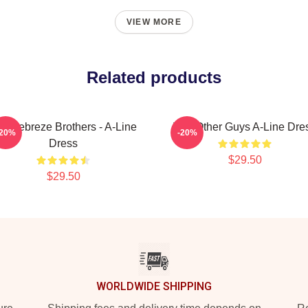
VIEW MORE
Related products
e Febreze Brothers - A-Line
The Other Guys A-Line Dre
-20%
-20%
Dress
$29.50
$29.50
WORLDWIDE SHIPPING