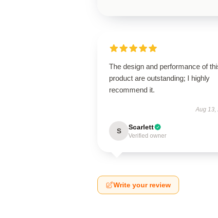
The design and performance of thi
product are outstanding; I highly
recommend it.
Aug 13,
Scarlett
S
Verified owner
Write your review