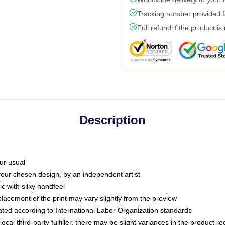
Tracking number provided fo
Full refund if the product is
Description
ur usual
 your chosen design, by an independent artist
c with silky handfeel
placement of the print may vary slightly from the preview
luated according to International Labor Organization standards
ocal third-party fulfiller, there may be slight variances in the product r