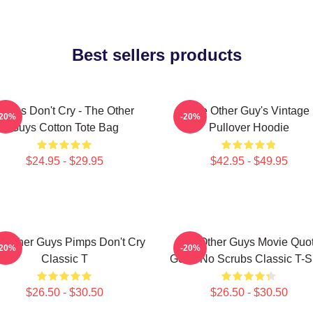
Best sellers products
imps Don't Cry - The Other
The Other Guy's Vintage
-20%
-20%
Guys Cotton Tote Bag
Pullover Hoodie
$24.95 - $29.95
$42.95 - $49.95
 Other Guys Pimps Don't Cry
The Other Guys Movie Quo
-20%
-20%
Classic T
Gene No Scrubs Classic T-Sh
$26.50 - $30.50
$26.50 - $30.50