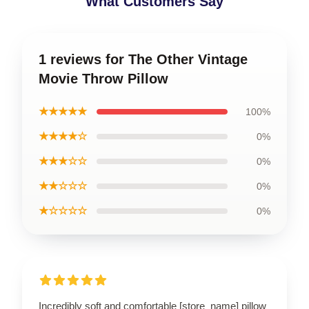
What Customers Say
1 reviews for The Other Vintage
Movie Throw Pillow
★★★★★
100%
★★★★☆
0%
★★★☆☆
0%
★★☆☆☆
0%
★☆☆☆☆
0%
Incredibly soft and comfortable [store_name] pillow