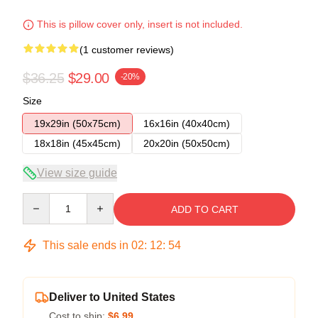
This is pillow cover only, insert is not included.
(1 customer reviews)
$36.25
$29.00
-20%
Size
19x29in (50x75cm)
16x16in (40x40cm)
18x18in (45x45cm)
20x20in (50x50cm)
View size guide
Quantity
ADD TO CART
This sale ends in
02
:
12
:
53
Deliver to United States
Cost to ship:
$6.99