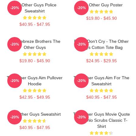
The Other Guys Police
The Other Guy Poster
-20%
-20%
Sweatshirt
$19.80 - $45.90
$40.95 - $47.95
The Febreze Brothers The
Pimps Don't Cry - The Other
-20%
-20%
Other Guys
Guys Cotton Tote Bag
$19.80 - $45.90
$24.95 - $29.95
The Other Guys Aim Pullover
The Other Guys Aim For The
-20%
-20%
Hoodie
Sweatshirt
$42.95 - $49.95
$40.95 - $47.95
The Other Guys Sweatshirt
The Other Guys Movie Quote
-20%
-20%
Gene No Scrubs Classic T-
Shirt
$40.95 - $47.95