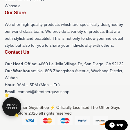
Whosale
Our Store
We offer high-quality products which are specifically designed by
our world-class team. We provide a variety of products that are
both stylish and beautiful. This is not only to show your individual
style, but also for you to share your individuality with others.
Contact Us
Our Head Office
: 4660 La Jolla Village Dr, San Diego, CA 92122
Our Warehouse
: No. 808 Zhongshan Avenue, Wuchang District,
Wuhan
Hour
: 9AM – 5PM (Mon – Fri)
Email
: contact@theotherguys.shop
UNLOCK
© The Other Guys Shop ⚡️ Officially Licensed The Other Guys
10% OFF
Merch Store 2026 all rights reserved
Help