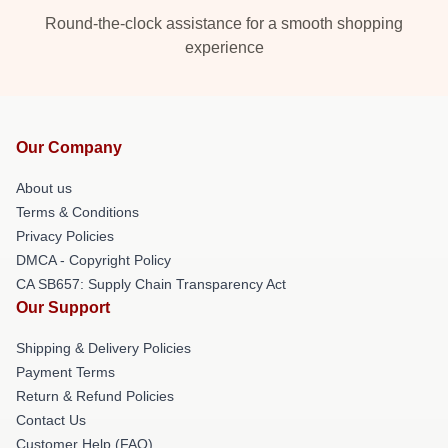
Round-the-clock assistance for a smooth shopping
experience
Our Company
About us
Terms & Conditions
Privacy Policies
DMCA - Copyright Policy
CA SB657: Supply Chain Transparency Act
Our Support
Shipping & Delivery Policies
Payment Terms
Return & Refund Policies
Contact Us
Customer Help (FAQ)