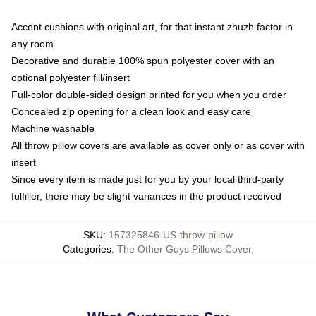
Accent cushions with original art, for that instant zhuzh factor in
any room
Decorative and durable 100% spun polyester cover with an
optional polyester fill/insert
Full-color double-sided design printed for you when you order
Concealed zip opening for a clean look and easy care
Machine washable
All throw pillow covers are available as cover only or as cover with
insert
Since every item is made just for you by your local third-party
fulfiller, there may be slight variances in the product received
SKU
:
157325846-US-throw-pillow
Categories
:
The Other Guys Pillows Cover
,