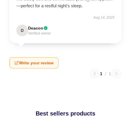
—perfect for a restful night's sleep.
Aug 14, 2025
Deacon
D
Verified owner
Write your review
1
/
1
Best sellers products