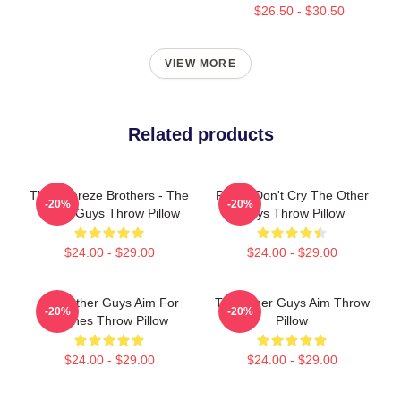
$26.50 - $30.50
VIEW MORE
Related products
The Febreze Brothers - The
Pimps Don't Cry The Other
-20%
-20%
Other Guys Throw Pillow
Guys Throw Pillow
$24.00 - $29.00
$24.00 - $29.00
The Other Guys Aim For
The Other Guys Aim Throw
-20%
-20%
Bushes Throw Pillow
Pillow
$24.00 - $29.00
$24.00 - $29.00