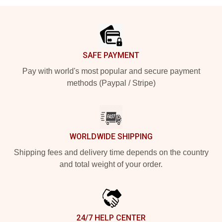
Footer
SAFE PAYMENT
Pay with world's most popular and secure payment
methods (Paypal / Stripe)
WORLDWIDE SHIPPING
Shipping fees and delivery time depends on the country
and total weight of your order.
24/7 HELP CENTER