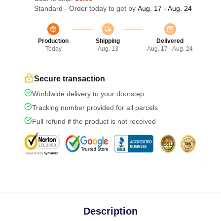
Standard - Order today to get by
Aug. 17 - Aug. 24
Production
Shipping
Delivered
Today
Aug. 13
Aug. 17 - Aug. 24
Secure transaction
Worldwide delivery to your doorstep
Tracking number provided for all parcels
Full refund if the product is not received
Description