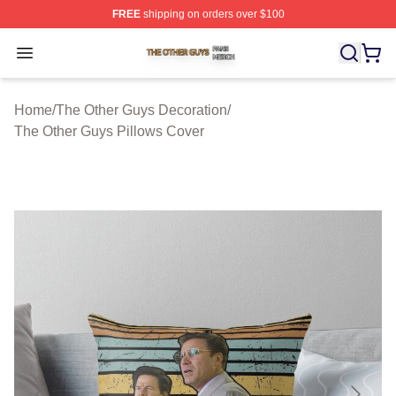
FREE
shipping on orders over $100
The Other Guys Shop ⚡️ Officially Licensed The Other 
Open menu
Home
/
The Other Guys Decoration
/
The Other Guys Pillows Cover