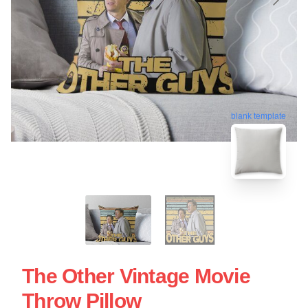
blank template
The Other Vintage Movie
Throw Pillow